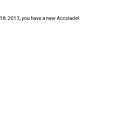
18, 2013, you have a new Accolade!