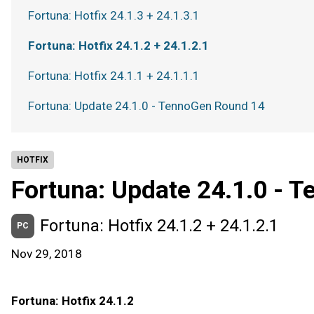
Fortuna: Hotfix 24.1.3 + 24.1.3.1
Fortuna: Hotfix 24.1.2 + 24.1.2.1
Fortuna: Hotfix 24.1.1 + 24.1.1.1
Fortuna: Update 24.1.0 - TennoGen Round 14
HOTFIX
Fortuna: Update 24.1.0 - 
Fortuna: Hotfix 24.1.2 + 24.1.2.1
PC
Nov 29, 2018
Fortuna: Hotfix 24.1.2