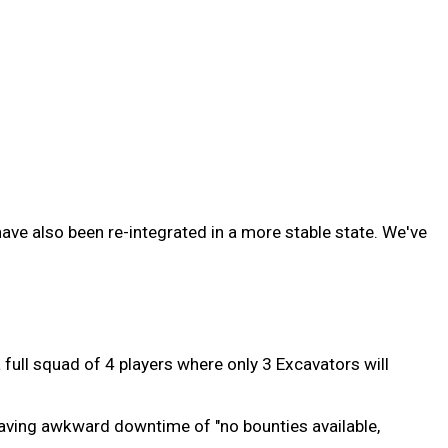
e also been re-integrated in a more stable state. We've
full squad of 4 players where only 3 Excavators will
having awkward downtime of "no bounties available,