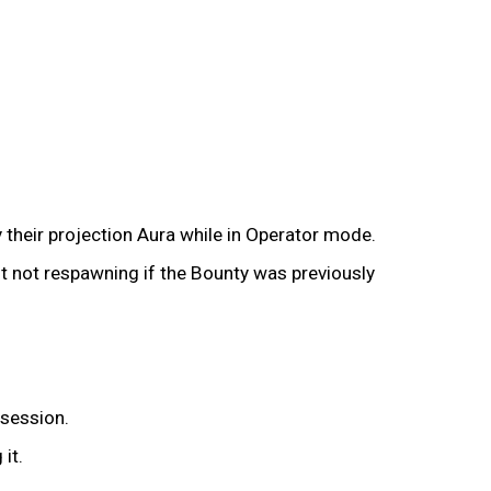
their projection Aura while in Operator mode.
it not respawning if the Bounty was previously
 session.
it.