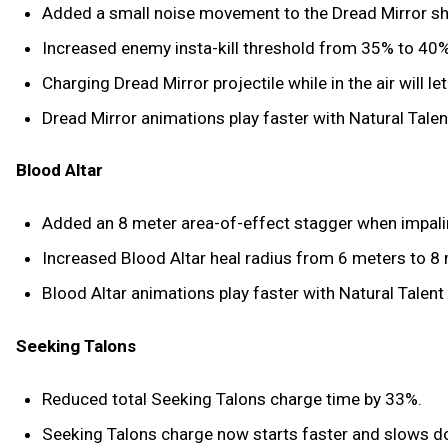
Added a small noise movement to the Dread Mirror sh
Increased enemy insta-kill threshold from 35% to 40% (i
Charging Dread Mirror projectile while in the air will l
Dread Mirror animations play faster with Natural Tale
Blood Altar
Added an 8 meter area-of-effect stagger when impali
Increased Blood Altar heal radius from 6 meters to 8
Blood Altar animations play faster with Natural Talent
Seeking Talons
Reduced total Seeking Talons charge time by 33%.
Seeking Talons charge now starts faster and slows d