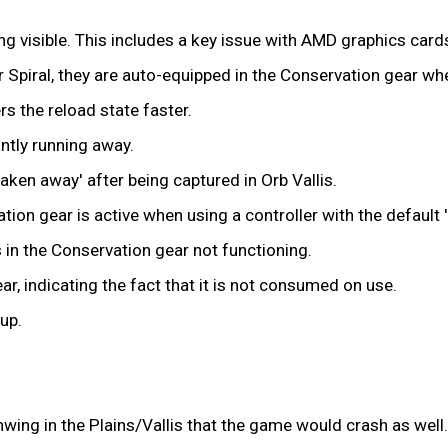
 visible. This includes a key issue with AMD graphics cards a
 Spiral, they are auto-equipped in the Conservation gear wh
ers the reload state faster.
ntly running away.
aken away' after being captured in Orb Vallis.
ion gear is active when using a controller with the default '
 in the Conservation gear not functioning.
r, indicating the fact that it is not consumed on use.
up.
ing in the Plains/Vallis that the game would crash as well. T