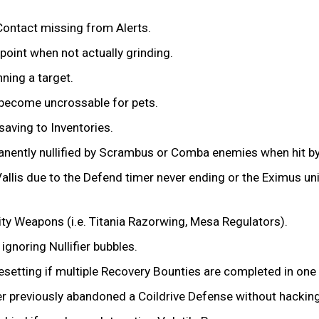
 Contact missing from Alerts.
 point when not actually grinding.
ning a target.
 become uncrossable for pets.
saving to Inventories.
anently nullified by Scrambus or Comba enemies when hit by 
Vallis due to the Defend timer never ending or the Eximus un
ty Weapons (i.e. Titania Razorwing, Mesa Regulators).
ignoring Nullifier bubbles.
esetting if multiple Recovery Bounties are completed in one
yer previously abandoned a Coildrive Defense without hacking 