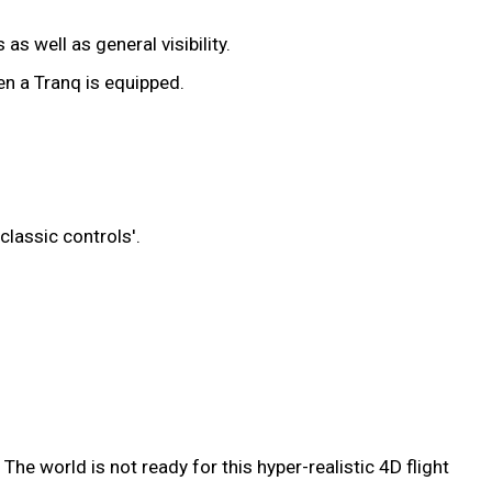
s well as general visibility.
en a Tranq is equipped.
classic controls'.
he world is not ready for this hyper-realistic 4D flight