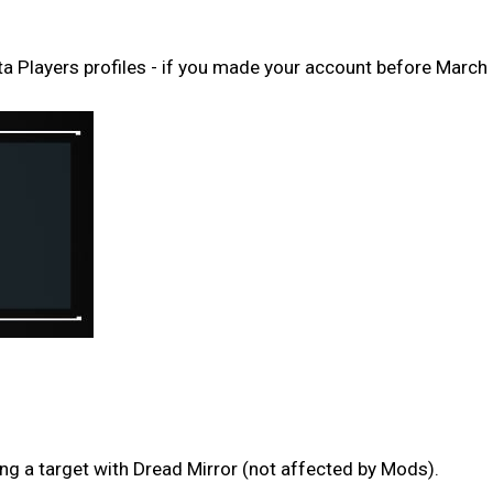
Players profiles - if you made your account before March 
g a target with Dread Mirror (not affected by Mods).