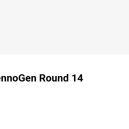
TennoGen Round 14