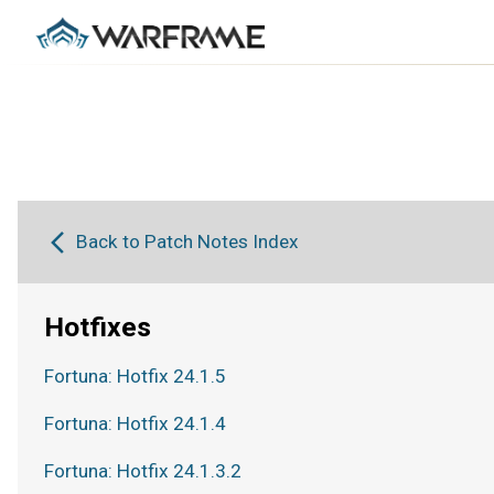
Back to Patch Notes Index
Hotfixes
Fortuna: Hotfix 24.1.5
Fortuna: Hotfix 24.1.4
Fortuna: Hotfix 24.1.3.2