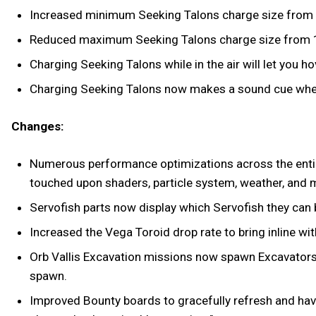
Increased minimum Seeking Talons charge size from 
Reduced maximum Seeking Talons charge size from 1
Charging Seeking Talons while in the air will let you h
Charging Seeking Talons now makes a sound cue when
Changes:
Numerous performance optimizations across the entir
touched upon shaders, particle system, weather, and 
Servofish parts now display which Servofish they can
Increased the Vega Toroid drop rate to bring inline wit
Orb Vallis Excavation missions now spawn Excavators th
spawn.
Improved Bounty boards to gracefully refresh and have