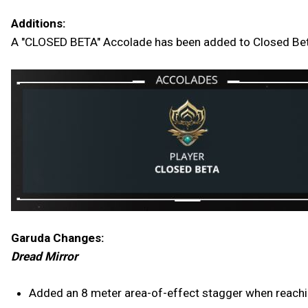
Additions:
A "CLOSED BETA" Accolade has been added to Closed Beta 
Garuda Changes:
Dread Mirror
Added an 8 meter area-of-effect stagger when reachin