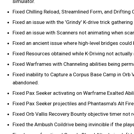
simulator.
Fixed Chilling Reload, Streamlined Form, and Drifting
Fixed an issue with the 'Grindy' K-drive trick gathering
Fixed an issue with Scanners not animating when scan
Fixed an ancient issue where high-level bridges could
Fixed Resources obtained while K-Driving not actually 
Fixed Warframes with Channeling abilities being perm
Fixed inability to Capture a Corpus Base Camp in Orb 
abandoned.
Fixed Pax Seeker activating on Warframe Exalted Abili
Fixed Pax Seeker projectiles and Phantasma's Alt Fire 
Fixed Orb Vallis Recovery Bounty objective timer not r
Fixed the Ambush Coildrive being invincible if the pla