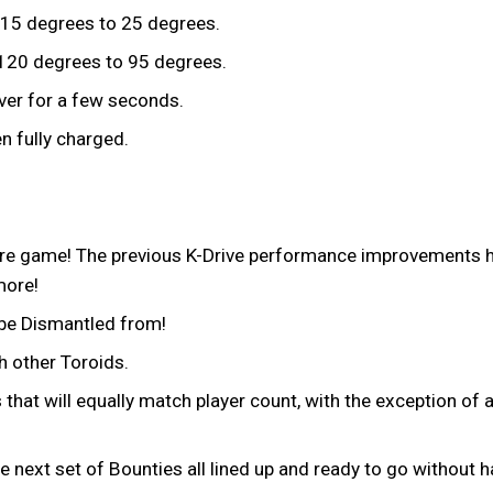
15 degrees to 25 degrees.
20 degrees to 95 degrees.
over for a few seconds.
 fully charged.
e game! The previous K-Drive performance improvements hav
more!
 be Dismantled from!
h other Toroids.
at will equally match player count, with the exception of a 
 next set of Bounties all lined up and ready to go without 