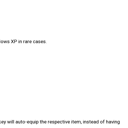
dows XP in rare cases.
y will auto-equip the respective item, instead of having