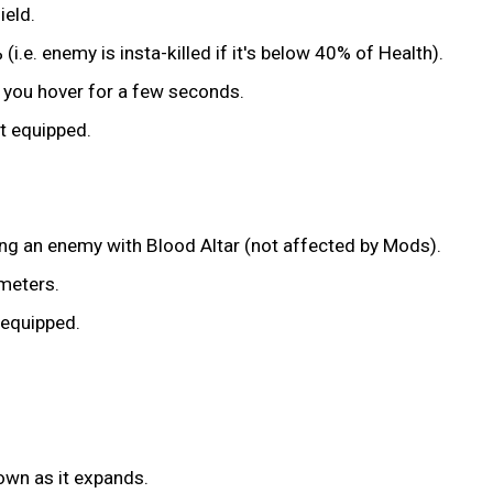
ield.
.e. enemy is insta-killed if it's below 40% of Health).
et you hover for a few seconds.
nt equipped.
ng an enemy with Blood Altar (not affected by Mods).
 meters.
 equipped.
own as it expands.