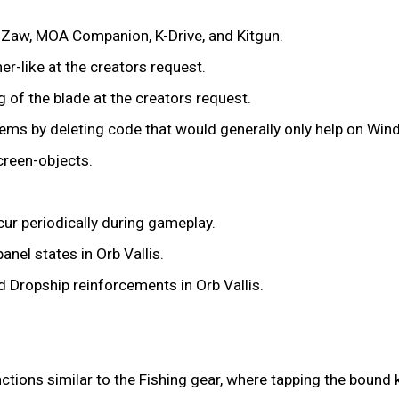
 Zaw, MOA Companion, K-Drive, and Kitgun.
r-like at the creators request.
g of the blade at the creators request.
ms by deleting code that would generally only help on Win
creen-objects.
ur periodically during gameplay.
nel states in Orb Vallis.
Dropship reinforcements in Orb Vallis.
ions similar to the Fishing gear, where tapping the bound ke