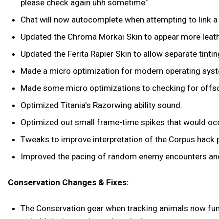
please check again uhh sometime".
Chat will now autocomplete when attempting to link a
Updated the Chroma Morkai Skin to appear more leathe
Updated the Ferita Rapier Skin to allow separate tintin
Made a micro optimization for modern operating syste
Made some micro optimizations to checking for offs
Optimized Titania's Razorwing ability sound.
Optimized out small frame-time spikes that would occ
Tweaks to improve interpretation of the Corpus hack pa
Improved the pacing of random enemy encounters and 
Conservation Changes & Fixes:
The Conservation gear when tracking animals now funct