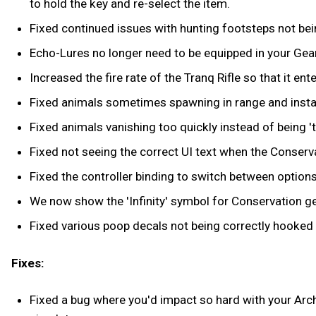
to hold the key and re-select the item.
Fixed continued issues with hunting footsteps not being
Echo-Lures no longer need to be equipped in your Gear
Increased the fire rate of the Tranq Rifle so that it ent
Fixed animals sometimes spawning in range and insta
Fixed animals vanishing too quickly instead of being 't
Fixed not seeing the correct UI text when the Conservat
Fixed the controller binding to switch between options
We now show the 'Infinity' symbol for Conservation gea
Fixed various poop decals not being correctly hooked 
Fixes:
Fixed a bug where you'd impact so hard with your Archw