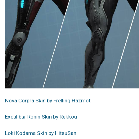
Nova Corpra Skin by Frelling Hazmot
Excalibur Ronin Skin by Rekkou
Loki Kodama Skin by HitsuSan