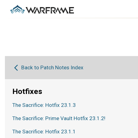
Back to Patch Notes Index
Hotfixes
The Sacrifice: Hotfix 23.1.3
The Sacrifice: Prime Vault Hotfix 23.1.2!
The Sacrifice: Hotfix 23.1.1