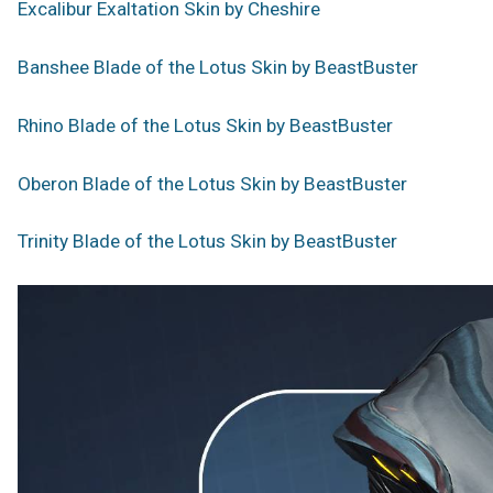
Excalibur Exaltation Skin by Cheshire
Banshee Blade of the Lotus Skin by BeastBuster
Rhino Blade of the Lotus Skin by BeastBuster
Oberon Blade of the Lotus Skin by BeastBuster
Trinity Blade of the Lotus Skin by BeastBuster