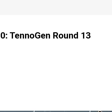
1.0: TennoGen Round 13