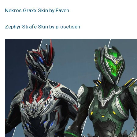
Nekros Graxx Skin by Faven
Zephyr Strafe Skin by prosetisen