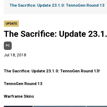
The Sacrifice: Update 23.1.0: TennoGen Round 13
UPDATE
The Sacrifice: Update 23.
PC
Jul 18, 2018
The Sacrifice: Update 23.1.0: TennoGen Round 13!
TennoGen Round 13
Warframe Skins