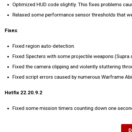
Optimized HUD code slightly. This fixes problems caus
Relaxed some performance sensor thresholds that wer
Fixes
:
Fixed region auto-detection.
Fixed Specters with some projectile weapons (Supra and
Fixed the camera clipping and violently stuttering throu
Fixed script errors caused by numerous Warframe Abil
Hotfix 22.20.9.2
Fixed some mission timers counting down one second
D