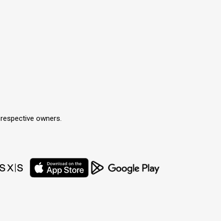
r respective owners.