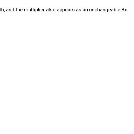
h, and the multiplier also appears as an unchangeable 8x.