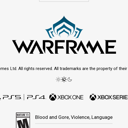
mes Ltd. All rights reserved. All trademarks are the property of thei
Blood and Gore, Violence, Language