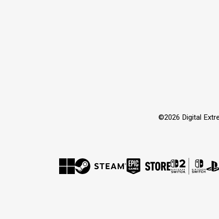
©2026 Digital Extre