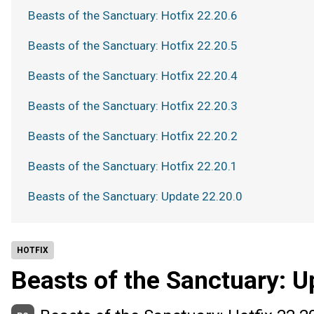
Beasts of the Sanctuary: Hotfix 22.20.6
Beasts of the Sanctuary: Hotfix 22.20.5
Beasts of the Sanctuary: Hotfix 22.20.4
Beasts of the Sanctuary: Hotfix 22.20.3
Beasts of the Sanctuary: Hotfix 22.20.2
Beasts of the Sanctuary: Hotfix 22.20.1
Beasts of the Sanctuary: Update 22.20.0
HOTFIX
Beasts of the Sanctuary: U