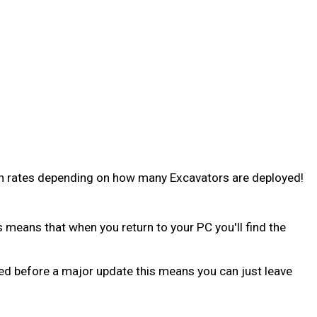
wn rates depending on how many Excavators are deployed!
s means that when you return to your PC you'll find the
 bed before a major update this means you can just leave