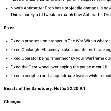
Nova's Antimatter Drop base projectile damage is now 
This is purely a UI tweak to match how Antimatter Drop
Fixes
:
Fixed a progression stopper in The War Within where th
Fixed Onslaught Efficiency pickup counter not tracking
Fixed Operator being "sheathed" by your Warframe du
Fixed the Gear wheel overlapping the pause menu UI.
Fixed a script error if a squadmate leaves while trans
Beasts of the Sanctuary: Hotfix 22.20.9.1
Changes
: