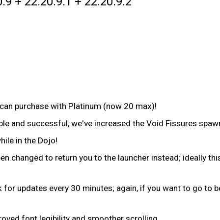
.9 + 22.20.9.1 + 22.20.9.2
can purchase with Platinum (now 20 max)!
able and successful, we've increased the Void Fissures spa
le in the Dojo!
n changed to return you to the launcher instead; ideally thi
ck for updates every 30 minutes; again, if you want to go to
oved font legibility and smoother scrolling.