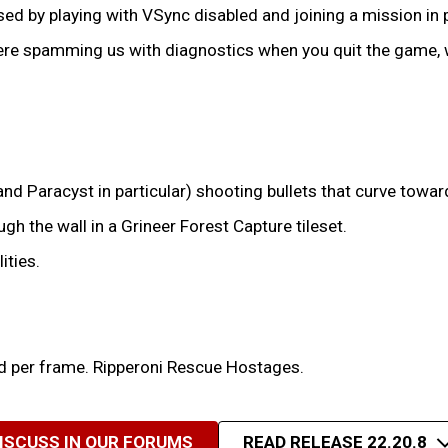
ed by playing with VSync disabled and joining a mission in
e spamming us with diagnostics when you quit the game, wh
 Paracyst in particular) shooting bullets that curve towards
gh the wall in a Grineer Forest Capture tileset.
ities.
 per frame. Ripperoni Rescue Hostages.
ISCUSS IN OUR FORUMS
READ RELEASE 22.20.8