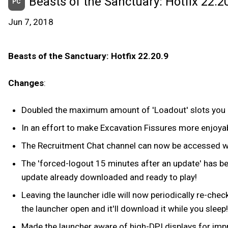
Beasts of the Sanctuary: Hotfix 22.20
PC
Jun 7, 2018
Beasts of the Sanctuary: Hotfix 22.20.9
Changes
:
Doubled the maximum amount of 'Loadout' slots you 
In an effort to make Excavation Fissures more enjoy
The Recruitment Chat channel can now be accessed whi
The 'forced-logout 15 minutes after an update' has bee
update already downloaded and ready to play!
Leaving the launcher idle will now periodically re-che
the launcher open and it'll download it while you sleep!
Made the launcher aware of high-DPI displays for impr