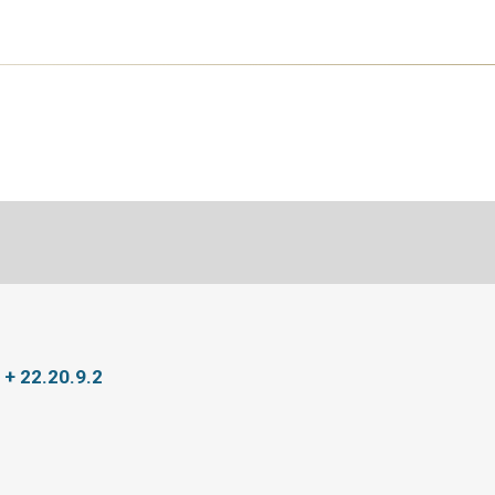
 + 22.20.9.2