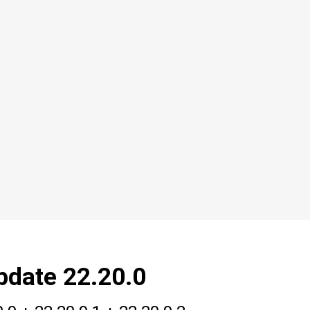
pdate 22.20.0