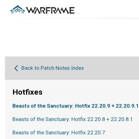
Back to Patch Notes Index
Hotfixes
Beasts of the Sanctuary: Hotfix 22.20.9 + 22.20.9.1
Beasts of the Sanctuary: Hotfix 22.20.8 + 22.20.8.1
Beasts of the Sanctuary: Hotfix 22.20.7