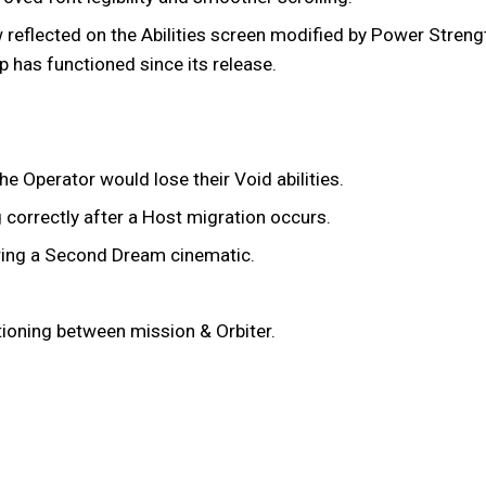
reflected on the Abilities screen modified by Power Strengt
 has functioned since its release.
e Operator would lose their Void abilities.
 correctly after a Host migration occurs.
ring a Second Dream cinematic.
itioning between mission & Orbiter.