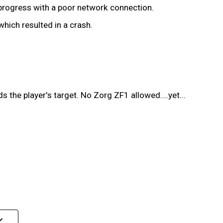
 progress with a poor network connection.
ich resulted in a crash.
 the player's target. No Zorg ZF1 allowed....yet...