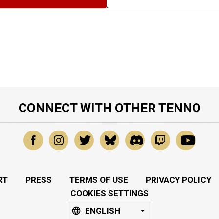
CONNECT WITH OTHER TENNO
RT
PRESS
TERMS OF USE
PRIVACY POLICY
COOKIES SETTINGS
ENGLISH