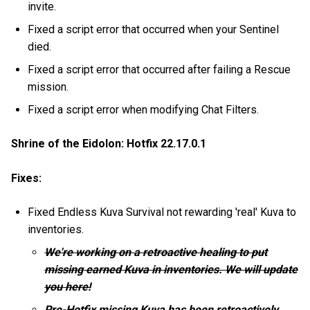
invite.
Fixed a script error that occurred when your Sentinel
died.
Fixed a script error that occurred after failing a Rescue
mission.
Fixed a script error when modifying Chat Filters.
Shrine of the Eidolon: Hotfix 22.17.0.1
Fixes:
Fixed Endless Kuva Survival not rewarding 'real' Kuva to
inventories.
We're working on a retroactive healing to put
missing earned Kuva in inventories. We will update
you here!
Pre-Hotfix missing Kuva has been retroactively