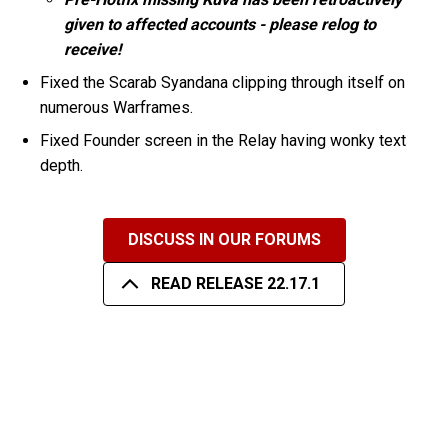
given to affected accounts - please relog to
receive!
Fixed the Scarab Syandana clipping through itself on
numerous Warframes.
Fixed Founder screen in the Relay having wonky text
depth.
DISCUSS IN OUR FORUMS
READ RELEASE 22.17.1