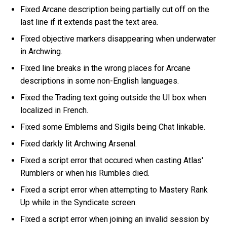
Fixed Arcane description being partially cut off on the
last line if it extends past the text area.
Fixed objective markers disappearing when underwater
in Archwing.
Fixed line breaks in the wrong places for Arcane
descriptions in some non-English languages.
Fixed the Trading text going outside the UI box when
localized in French.
Fixed some Emblems and Sigils being Chat linkable.
Fixed darkly lit Archwing Arsenal.
Fixed a script error that occured when casting Atlas'
Rumblers or when his Rumbles died.
Fixed a script error when attempting to Mastery Rank
Up while in the Syndicate screen.
Fixed a script error when joining an invalid session by