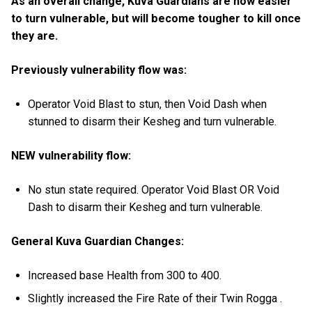
As an overall change, Kuva Guardians are now easier
to turn vulnerable, but will become tougher to kill once
they are.
Previously vulnerability flow was:
Operator Void Blast to stun, then Void Dash when
stunned to disarm their Kesheg and turn vulnerable.
NEW vulnerability flow:
No stun state required. Operator Void Blast OR Void
Dash to disarm their Kesheg and turn vulnerable.
General Kuva Guardian Changes:
Increased base Health from 300 to 400.
Slightly increased the Fire Rate of their Twin Rogga .