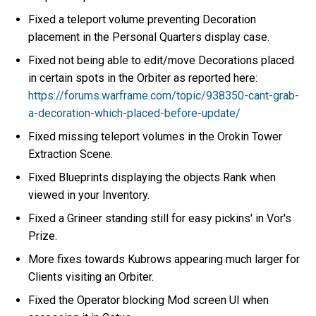
Fixed a teleport volume preventing Decoration
placement in the Personal Quarters display case.
Fixed not being able to edit/move Decorations placed
in certain spots in the Orbiter as reported here:
https://forums.warframe.com/topic/938350-cant-grab-
a-decoration-which-placed-before-update/
Fixed missing teleport volumes in the Orokin Tower
Extraction Scene.
Fixed Blueprints displaying the objects Rank when
viewed in your Inventory.
Fixed a Grineer standing still for easy pickins' in Vor's
Prize.
More fixes towards Kubrows appearing much larger for
Clients visiting an Orbiter.
Fixed the Operator blocking Mod screen UI when