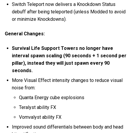
Switch Teleport now delivers a Knockdown Status
debuff after being teleported (unless Modded to avoid
or minimize Knockdowns).
General Changes:
Survival Life Support Towers no longer have
interval spawn scaling (90 seconds + 1 second per
pillar), instead they will just spawn every 90
seconds.
More Visual Effect intensity changes to reduce visual
noise from:
Quanta Energy cube explosions
Teralyst ability FX
Vomvalyst ability FX
Improved sound differentials between body and head