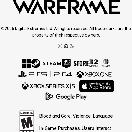
©2026 Digital Extremes Ltd. All rights reserved. All trademarks are the
property of their respective owners.
Blood and Gore, Violence, Language
In-Game Purchases, Users Interact