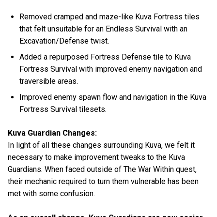
Removed cramped and maze-like Kuva Fortress tiles
that felt unsuitable for an Endless Survival with an
Excavation/Defense twist.
Added a repurposed Fortress Defense tile to Kuva
Fortress Survival with improved enemy navigation and
traversible areas.
Improved enemy spawn flow and navigation in the Kuva
Fortress Survival tilesets.
Kuva Guardian Changes:
In light of all these changes surrounding Kuva, we felt it
necessary to make improvement tweaks to the Kuva
Guardians. When faced outside of The War Within quest,
their mechanic required to turn them vulnerable has been
met with some confusion.