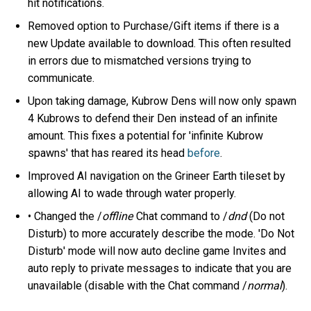
hit notifications.
Removed option to Purchase/Gift items if there is a
new Update available to download. This often resulted
in errors due to mismatched versions trying to
communicate.
Upon taking damage, Kubrow Dens will now only spawn
4 Kubrows to defend their Den instead of an infinite
amount. This fixes a potential for 'infinite Kubrow
spawns' that has reared its head
before
.
Improved AI navigation on the Grineer Earth tileset by
allowing AI to wade through water properly.
• Changed the /
offline
Chat command to /
dnd
(Do not
Disturb) to more accurately describe the mode. 'Do Not
Disturb' mode will now auto decline game Invites and
auto reply to private messages to indicate that you are
unavailable (disable with the Chat command /
normal
).