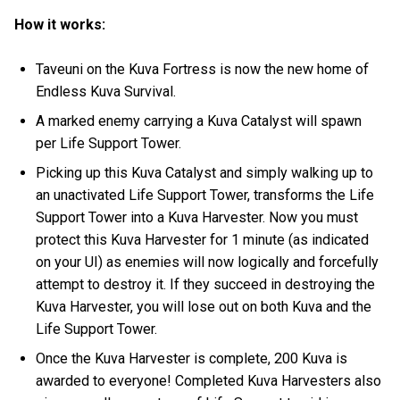
How it works:
Taveuni on the Kuva Fortress is now the new home of
Endless Kuva Survival.
A marked enemy carrying a Kuva Catalyst will spawn
per Life Support Tower.
Picking up this Kuva Catalyst and simply walking up to
an unactivated Life Support Tower, transforms the Life
Support Tower into a Kuva Harvester. Now you must
protect this Kuva Harvester for 1 minute (as indicated
on your UI) as enemies will now logically and forcefully
attempt to destroy it. If they succeed in destroying the
Kuva Harvester, you will lose out on both Kuva and the
Life Support Tower.
Once the Kuva Harvester is complete, 200 Kuva is
awarded to everyone! Completed Kuva Harvesters also