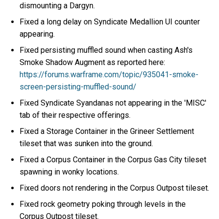
dismounting a Dargyn.
Fixed a long delay on Syndicate Medallion UI counter
appearing.
Fixed persisting muffled sound when casting Ash's
Smoke Shadow Augment as reported here:
https://forums.warframe.com/topic/935041-smoke-
screen-persisting-muffled-sound/
Fixed Syndicate Syandanas not appearing in the 'MISC'
tab of their respective offerings.
Fixed a Storage Container in the Grineer Settlement
tileset that was sunken into the ground.
Fixed a Corpus Container in the Corpus Gas City tileset
spawning in wonky locations.
Fixed doors not rendering in the Corpus Outpost tileset.
Fixed rock geometry poking through levels in the
Corpus Outpost tileset.