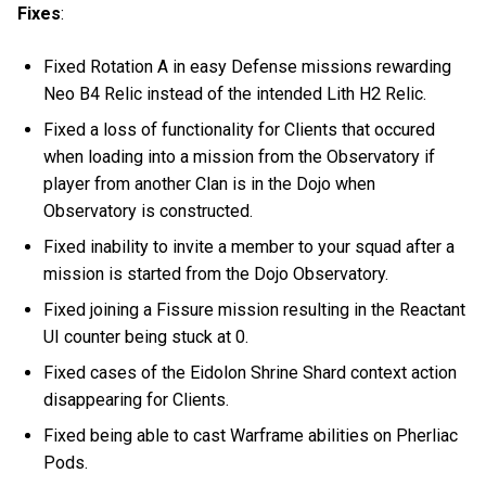
Fixes
:
Fixed Rotation A in easy Defense missions rewarding
Neo B4 Relic instead of the intended Lith H2 Relic.
Fixed a loss of functionality for Clients that occured
when loading into a mission from the Observatory if
player from another Clan is in the Dojo when
Observatory is constructed.
Fixed inability to invite a member to your squad after a
mission is started from the Dojo Observatory.
Fixed joining a Fissure mission resulting in the Reactant
UI counter being stuck at 0.
Fixed cases of the Eidolon Shrine Shard context action
disappearing for Clients.
Fixed being able to cast Warframe abilities on Pherliac
Pods.