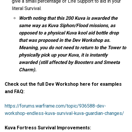
give a small percentage of Life Support to aid in your
literal Survival.
Worth noting that this 200 Kuva is awarded the
same way as Kuva Siphon/Flood missions, as
opposed to a physical Kuva kool aid bottle drop
that was proposed in the Dev Workshop as.
Meaning, you do not need to return to the Tower to
physically pick up your Kuva, it is instantly
awarded (still affected by Boosters and Smeeta
Charm).
Check out the full Dev Workshop here for examples
and FAQ:
https://forums.warframe.com/topic/936588-dev-
workshop-endless-kuva-survival-kuva-guardian-changes/
Kuva Fortress Survival Improvements: