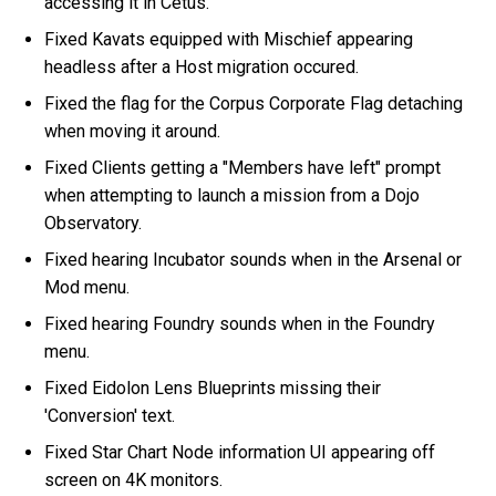
accessing it in Cetus.
Fixed Kavats equipped with Mischief appearing
headless after a Host migration occured.
Fixed the flag for the Corpus Corporate Flag detaching
when moving it around.
Fixed Clients getting a "Members have left" prompt
when attempting to launch a mission from a Dojo
Observatory.
Fixed hearing Incubator sounds when in the Arsenal or
Mod menu.
Fixed hearing Foundry sounds when in the Foundry
menu.
Fixed Eidolon Lens Blueprints missing their
'Conversion' text.
Fixed Star Chart Node information UI appearing off
screen on 4K monitors.