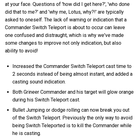
at your face. Questions of 'how did I get here?', 'who done
did that to me?' and 'why me, Lotus, why?!' are typically
asked to oneself. The lack of warning or indication that a
Commander Switch Teleport is about to occur can leave
one confused and distraught, which is why we've made
some changes to improve not only indication, but also
ability to avoid!
Increased the Commander Switch Teleport cast time to
2 seconds instead of being almost instant, and added a
casting sound indication.
Both Grineer Commander and his target will glow orange
during his Switch Teleport cast.
Bullet Jumping or dodge rolling can now break you out
of the Switch Teleport. Previously the only way to avoid
being Switch Teleported is to kill the Commander while
he is casting.