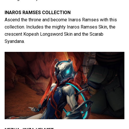
INAROS RAMSES COLLECTION
Ascend the throne and become Inaros Ramses with this
collection. Includes the mighty Inaros Ramses Skin, the
crescent Kopesh Longsword Skin and the Scarab
Syandana.