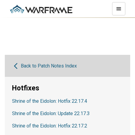
Back to Patch Notes Index
Hotfixes
Shrine of the Eidolon: Hotfix 22.17.4
Shrine of the Eidolon: Update 22.17.3
Shrine of the Eidolon: Hotfix 22.17.2