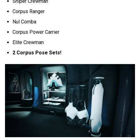
Sniper Crewman
Corpus Ranger
Nul Comba
Corpus Power Carrier
Elite Crewman
2 Corpus Pose Sets!