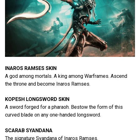
INAROS RAMSES SKIN
A god among mortals. A king among Warframes. Ascend
the throne and become Inaros Ramses.
KOPESH LONGSWORD SKIN
A sword forged for a pharaoh. Bestow the form of this
curved blade on any one-handed longsword.
SCARAB SYANDANA
The signature Syandana of Inaros Ramses.