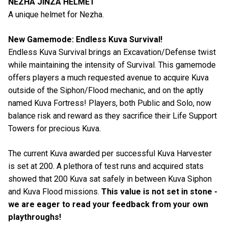
NEZHA JINZA HELMET
A unique helmet for Nezha.
New Gamemode: Endless Kuva Survival!
Endless Kuva Survival brings an Excavation/Defense twist
while maintaining the intensity of Survival. This gamemode
offers players a much requested avenue to acquire Kuva
outside of the Siphon/Flood mechanic, and on the aptly
named Kuva Fortress! Players, both Public and Solo, now
balance risk and reward as they sacrifice their Life Support
Towers for precious Kuva.
The current Kuva awarded per successful Kuva Harvester
is set at 200. A plethora of test runs and acquired stats
showed that 200 Kuva sat safely in between Kuva Siphon
and Kuva Flood missions.
This value is not set in stone -
we are eager to read your feedback from your own
playthroughs!