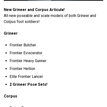
New Grineer and Corpus Articula!
All new poseable and scale models of both Grineer and
Corpus foot soldiers!
Grineer
Frontier Butcher
Frontier Eviscerator
Frontier Heavy Gunner
Frontier Hellion
Elite Frontier Lancer
2 Grineer Pose Sets!
Corpus