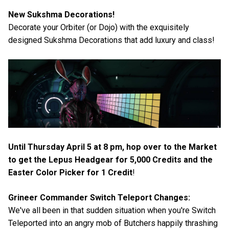
New Sukshma Decorations!
Decorate your Orbiter (or Dojo) with the exquisitely
designed Sukshma Decorations that add luxury and class!
Until Thursday April 5 at 8 pm, hop over to the Market
to get the Lepus Headgear for 5,000 Credits and the
Easter Color Picker for 1 Credit
!
Grineer Commander Switch Teleport Changes:
We've all been in that sudden situation when you're Switch
Teleported into an angry mob of Butchers happily thrashing