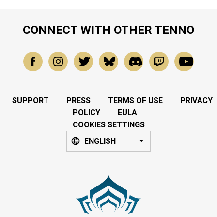
CONNECT WITH OTHER TENNO
SUPPORT
PRESS
TERMS OF USE
PRIVACY
POLICY
EULA
COOKIES SETTINGS
ENGLISH