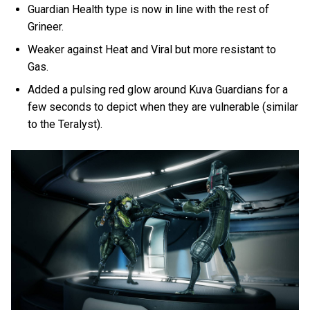
Guardian Health type is now in line with the rest of
Grineer.
Weaker against Heat and Viral but more resistant to
Gas.
Added a pulsing red glow around Kuva Guardians for a
few seconds to depict when they are vulnerable (similar
to the Teralyst).