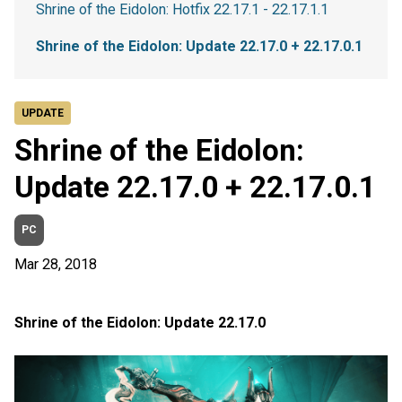
Shrine of the Eidolon: Hotfix 22.17.1 - 22.17.1.1
Shrine of the Eidolon: Update 22.17.0 + 22.17.0.1
UPDATE
Shrine of the Eidolon:
Update 22.17.0 + 22.17.0.1
PC
Mar 28, 2018
Shrine of the Eidolon: Update 22.17.0