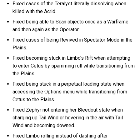
Fixed cases of the Teralyst literally dissolving when
killed with the Acrid.
Fixed being able to Scan objects once as a Warframe
and then again as the Operator.
Fixed cases of being Revived in Spectator Mode in the
Plains.
Fixed becoming stuck in Limbo's Rift when attempting
to enter Cetus by spamming roll while transitioning from
the Plains.
Fixed being stuck in a perpetual loading state when
accessing the Options menu while transitioning from
Cetus to the Plains.
Fixed Zephyr not entering her Bleedout state when
charging up Tail Wind or hovering in the air with Tail
Wind and becoming downed.
Fixed Limbo rolling instead of dashing after