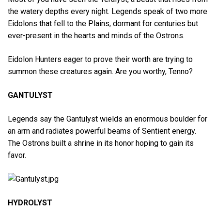
the watery depths every night. Legends speak of two more
Eidolons that fell to the Plains, dormant for centuries but
ever-present in the hearts and minds of the Ostrons.
Eidolon Hunters eager to prove their worth are trying to
summon these creatures again. Are you worthy, Tenno?
GANTULYST
Legends say the Gantulyst wields an enormous boulder for
an arm and radiates powerful beams of Sentient energy.
The Ostrons built a shrine in its honor hoping to gain its
favor.
HYDROLYST