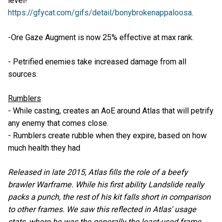
level!
https://gfycat.com/gifs/detail/bonybrokenappaloosa
.
-Ore Gaze Augment is now 25% effective at max rank.
- Petrified enemies take increased damage from all
sources.
Rumblers
- While casting, creates an AoE around Atlas that will petrify
any enemy that comes close.
- Rumblers create rubble when they expire, based on how
much health they had
Released in late 2015, Atlas fills the role of a beefy
brawler Warframe. While his first ability Landslide really
packs a punch, the rest of his kit falls short in comparison
to other frames. We saw this reflected in Atlas' usage
stats, where he was the generally the least-used frame