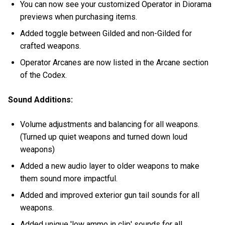
You can now see your customized Operator in Diorama
previews when purchasing items.
Added toggle between Gilded and non-Gilded for
crafted weapons.
Operator Arcanes are now listed in the Arcane section
of the Codex.
Sound Additions:
Volume adjustments and balancing for all weapons.
(Turned up quiet weapons and turned down loud
weapons)
Added a new audio layer to older weapons to make
them sound more impactful.
Added and improved exterior gun tail sounds for all
weapons.
Added unique 'low ammo in clip' sounds for all