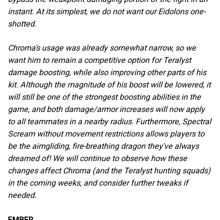
instant. At its simplest, we do not want our Eidolons one-
shotted.
Chroma's usage was already somewhat narrow, so we
want him to remain a competitive option for Teralyst
damage boosting, while also improving other parts of his
kit. Although the magnitude of his boost will be lowered, it
will still be one of the strongest boosting abilities in the
game, and both damage/armor increases will now apply
to all teammates in a nearby radius. Furthermore, Spectral
Scream without movement restrictions allows players to
be the aimgliding, fire-breathing dragon they've always
dreamed of! We will continue to observe how these
changes affect Chroma (and the Teralyst hunting squads)
in the coming weeks, and consider further tweaks if
needed.
EMBER