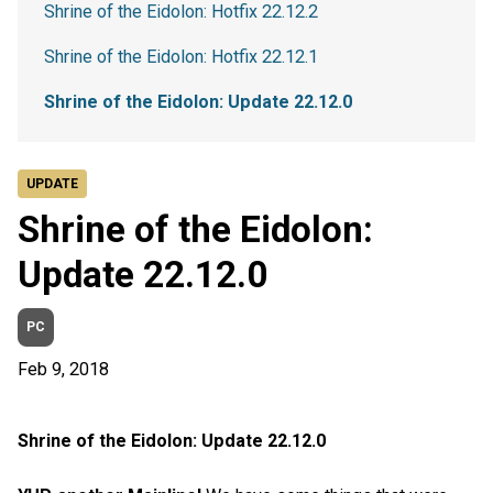
Shrine of the Eidolon: Hotfix 22.12.2
Shrine of the Eidolon: Hotfix 22.12.1
Shrine of the Eidolon: Update 22.12.0
UPDATE
Shrine of the Eidolon:
Update 22.12.0
PC
Feb 9, 2018
Shrine of the Eidolon: Update 22.12.0