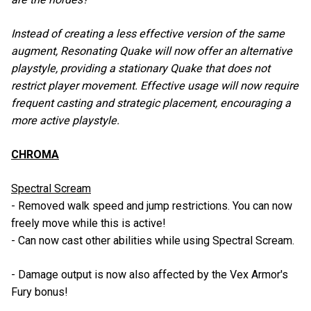
Instead of creating a less effective version of the same
augment, Resonating Quake will now offer an alternative
playstyle, providing a stationary Quake that does not
restrict player movement. Effective usage will now require
frequent casting and strategic placement, encouraging a
more active playstyle.
CHROMA
Spectral Scream
- Removed walk speed and jump restrictions. You can now
freely move while this is active!
- Can now cast other abilities while using Spectral Scream.
- Damage output is now also affected by the Vex Armor's
Fury bonus!