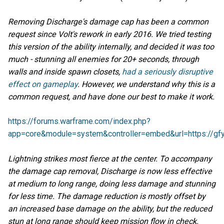
Removing Discharge's damage cap has been a common
request since Volt's rework in early 2016. We tried testing
this version of the ability internally, and decided it was too
much - stunning all enemies for 20+ seconds, through
walls and inside spawn closets,
had a seriously disruptive
effect on gameplay
.
However, we understand why this is a
common request, and have done our best to make it work.
https://forums.warframe.com/index.php?
app=core&module=system&controller=embed&url=https://gf
Lightning strikes most fierce at the center. To accompany
the damage cap removal, Discharge is now less effective
at medium to long range, doing less damage and stunning
for less time. The damage reduction is mostly offset by
an increased base damage on the ability, but the reduced
stun at long range should keep mission flow in check.