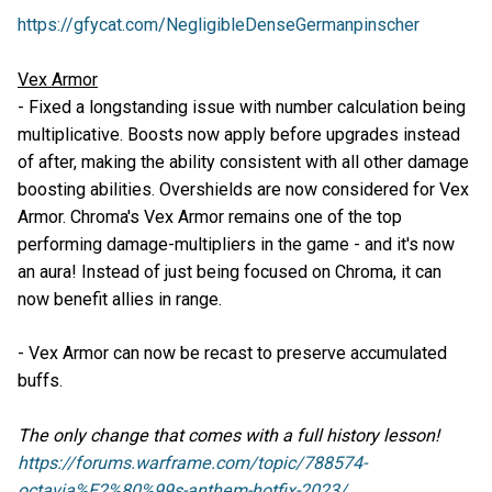
https://gfycat.com/NegligibleDenseGermanpinscher
Vex Armor
- Fixed a longstanding issue with number calculation being
multiplicative. Boosts now apply before upgrades instead
of after, making the ability consistent with all other damage
boosting abilities. Overshields are now considered for Vex
Armor. Chroma's Vex Armor remains one of the top
performing damage-multipliers in the game - and it's now
an aura! Instead of just being focused on Chroma, it can
now benefit allies in range.
- Vex Armor can now be recast to preserve accumulated
buffs.
The only change that comes with a full history lesson!
https://forums.warframe.com/topic/788574-
octavia%E2%80%99s-anthem-hotfix-2023/