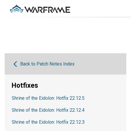
Back to Patch Notes Index
Hotfixes
Shrine of the Eidolon: Hotfix 22.12.5
Shrine of the Eidolon: Hotfix 22.12.4
Shrine of the Eidolon: Hotfix 22.12.3