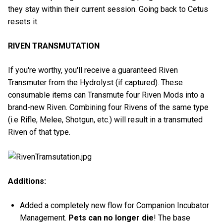
they stay within their current session. Going back to Cetus
resets it.
RIVEN TRANSMUTATION
If you're worthy, you'll receive a guaranteed Riven
Transmuter from the Hydrolyst (if captured). These
consumable items can Transmute four Riven Mods into a
brand-new Riven. Combining four Rivens of the same type
(i.e Rifle, Melee, Shotgun, etc.) will result in a transmuted
Riven of that type.
Additions:
Added a completely new flow for Companion Incubator
Management.
Pets can no longer die
! The base