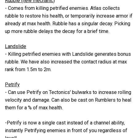
Rubble (new mechanic)
- Comes from killing petrified enemies. Atlas collects
rubble to restore his health, or temporarily increase armor if
already at max health. Rubble has a singular decay. Picking
up more rubble delays the decay for a brief time.
Landslide
- Killing petrified enemies with Landslide generates bonus
rubble. We have also increased the contact radius at max
rank from 1.5m to 2m.
Petrify
- Can use Petrify on Tectonics' bulwarks to increase rolling
velocity and damage. Can also be cast on Rumblers to heal
them for a % of max health.
-Petrify is now a single cast instead of a channel ability,
instantly Petrifying enemies in front of you regardless of