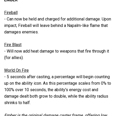
Fireball
- Can now be held and charged for additional damage. Upon
impact, Fireball will leave behind a Napalm-like flame that
damages enemies.
Fire Blast
- Will now add heat damage to weapons that fire through it
(for allies).
World On Fire
- 5 seconds after casting, a percentage will begin counting
up on the ability icon. As this percentage scales from 0% to
100% over 10 seconds, the ability's energy cost and
damage dealt both grow to double, while the ability radius
shrinks to half.
Ember is the original damage caster frame, offering low