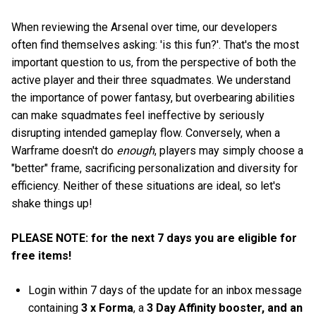
When reviewing the Arsenal over time, our developers
often find themselves asking: 'is this fun?'. That's the most
important question to us, from the perspective of both the
active player and their three squadmates. We understand
the importance of power fantasy, but overbearing abilities
can make squadmates feel ineffective by seriously
disrupting intended gameplay flow. Conversely, when a
Warframe doesn't do
enough
, players may simply choose a
"better" frame, sacrificing personalization and diversity for
efficiency. Neither of these situations are ideal, so let's
shake things up!
PLEASE NOTE: for the next 7 days you are eligible for
free items!
Login within 7 days of the update for an inbox message
containing
3 x Forma
, a
3 Day Affinity booster, and an