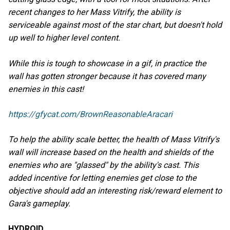
recent changes to her Mass Vitrify, the ability is
serviceable against most of the star chart, but doesn't hold
up well to higher level content.
While this is tough to showcase in a gif, in practice the
wall has gotten stronger because it has covered many
enemies in this cast!
https://gfycat.com/BrownReasonableAracari
To help the ability scale better, the health of Mass Vitrify's
wall will increase based on the health and shields of the
enemies who are "glassed" by the ability's cast. This
added incentive for letting enemies get close to the
objective should add an interesting risk/reward element to
Gara's gameplay.
HYDROID