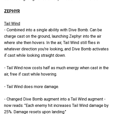
ZEPHYR
Tail Wind
- Combined into a single ability with Dive Bomb. Can be
charge cast on the ground, launching Zephyr into the air
where she then hovers. In the air, Tail Wind still flies in
whatever direction you're looking, and Dive Bomb activates
if cast while looking straight down.
- Tail Wind now costs half as much energy when cast in the
air, free if cast while hovering.
- Tail Wind does more damage.
- Changed Dive Bomb augment into a Tail Wind augment -
now reads: "Each enemy hit increases Tail Wind damage by
25%. Damage resets upon landing."