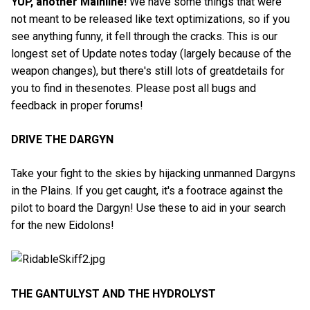
YUP, another Mainline!
We have some things that were
not meant to be released like text optimizations, so if you
see anything funny, it fell through the cracks. This is our
longest set of Update notes today (largely because of the
weapon changes), but there's still lots of greatdetails for
you to find in thesenotes. Please post all bugs and
feedback in proper forums!
DRIVE THE DARGYN
Take your fight to the skies by hijacking unmanned Dargyns
in the Plains. If you get caught, it's a footrace against the
pilot to board the Dargyn! Use these to aid in your search
for the new Eidolons!
THE GANTULYST AND THE HYDROLYST