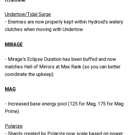
Undertow/Tidal Surge
- Enemies are now properly kept within Hydroid's watery
clutches when moving with Undertow.
MIRAGE
- Mirage's Eclipse Duration has been buffed and now
matches Hall of Mirrors at Max Rank (so you can better
coordinate the upkeep).
MAG
- Increased base energy pool (125 for Mag, 175 for Mag
Prime).
Polarize
- Shards created by Polarize now scale based on power