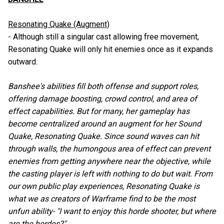
Resonating Quake (Augment)
- Although still a singular cast allowing free movement,
Resonating Quake will only hit enemies once as it expands
outward.
Banshee's abilities fill both offense and support roles,
offering damage boosting, crowd control, and area of
effect capabilities. But for many, her gameplay has
become centralized around an augment for her Sound
Quake, Resonating Quake. Since sound waves can hit
through walls, the humongous area of effect can prevent
enemies from getting anywhere near the objective, while
the casting player is left with nothing to do but wait. From
our own public play experiences, Resonating Quake is
what we as creators of Warframe find to be the most
unfun ability- "I want to enjoy this horde shooter, but where
are the hordes?"