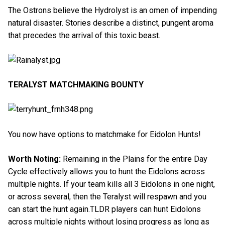
The Ostrons believe the Hydrolyst is an omen of impending
natural disaster. Stories describe a distinct, pungent aroma
that precedes the arrival of this toxic beast.
TERALYST MATCHMAKING BOUNTY
You now have options to matchmake for Eidolon Hunts!
Worth Noting:
Remaining in the Plains for the entire Day
Cycle effectively allows you to hunt the Eidolons across
multiple nights. If your team kills all 3 Eidolons in one night,
or across several, then the Teralyst will respawn and you
can start the hunt again.TLDR players can hunt Eidolons
across multiple nights without losing progress as long as