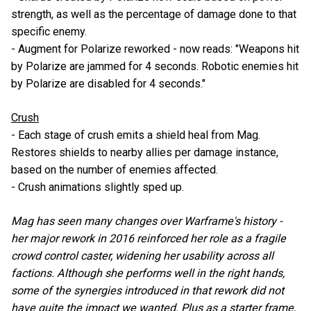
strength, as well as the percentage of damage done to that
specific enemy.
- Augment for Polarize reworked - now reads: "Weapons hit
by Polarize are jammed for 4 seconds. Robotic enemies hit
by Polarize are disabled for 4 seconds."
Crush
- Each stage of crush emits a shield heal from Mag.
Restores shields to nearby allies per damage instance,
based on the number of enemies affected.
- Crush animations slightly sped up.
Mag has seen many changes over Warframe's history -
her major rework in 2016 reinforced her role as a fragile
crowd control caster, widening her usability across all
factions. Although she performs well in the right hands,
some of the synergies introduced in that rework did not
have quite the impact we wanted. Plus as a starter frame,