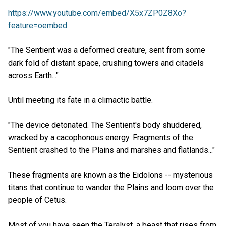
https://www.youtube.com/embed/X5x7ZP0Z8Xo?
feature=oembed
"The Sentient was a deformed creature, sent from some
dark fold of distant space, crushing towers and citadels
across Earth..."
Until meeting its fate in a climactic battle.
"The device detonated. The Sentient's body shuddered,
wracked by a cacophonous energy. Fragments of the
Sentient crashed to the Plains and marshes and flatlands..."
These fragments are known as the Eidolons -- mysterious
titans that continue to wander the Plains and loom over the
people of Cetus.
Most of you have seen the Teralyst, a beast that rises from