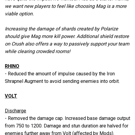
we want new players to feel like choosing Mag is a more
viable option.
Increasing the damage of shards created by Polarize
should give Mag more kill power. Additional shield restore
on Crush also offers a way to passively support your team
while clearing crowded rooms!
RHINO
- Reduced the amount of impulse caused by the Iron
Shrapnel Augment to avoid sending enemies into orbit.
VOLT
Discharge
- Removed the damage cap. Increased base damage output
from 750 to 1200. Damage and stun duration are halved for
enemies further away from Volt (affected by Mods).