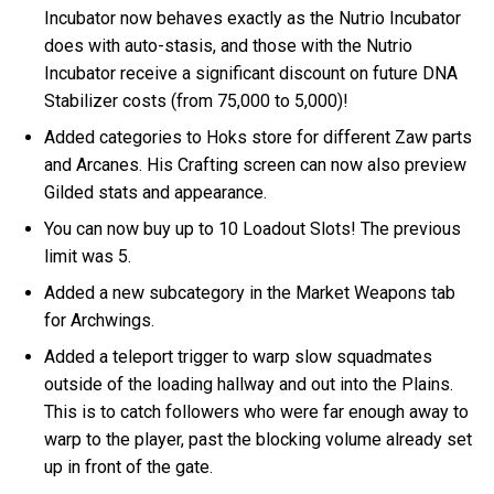
Incubator now behaves exactly as the Nutrio Incubator
does with auto-stasis, and those with the Nutrio
Incubator receive a significant discount on future DNA
Stabilizer costs (from 75,000 to 5,000)!
Added categories to Hoks store for different Zaw parts
and Arcanes. His Crafting screen can now also preview
Gilded stats and appearance.
You can now buy up to 10 Loadout Slots! The previous
limit was 5.
Added a new subcategory in the Market Weapons tab
for Archwings.
Added a teleport trigger to warp slow squadmates
outside of the loading hallway and out into the Plains.
This is to catch followers who were far enough away to
warp to the player, past the blocking volume already set
up in front of the gate.