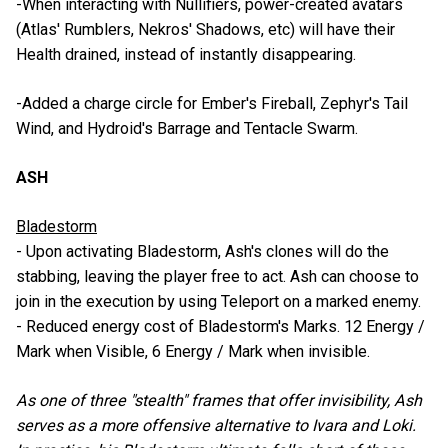
-When interacting with Nullifiers, power-created avatars
(Atlas' Rumblers, Nekros' Shadows, etc) will have their
Health drained, instead of instantly disappearing.
-Added a charge circle for Ember's Fireball, Zephyr's Tail
Wind, and Hydroid's Barrage and Tentacle Swarm.
ASH
Bladestorm
- Upon activating Bladestorm, Ash's clones will do the
stabbing, leaving the player free to act. Ash can choose to
join in the execution by using Teleport on a marked enemy.
- Reduced energy cost of Bladestorm's Marks. 12 Energy /
Mark when Visible, 6 Energy / Mark when invisible.
As one of three "stealth" frames that offer invisibility, Ash
serves as a more offensive alternative to Ivara and Loki.