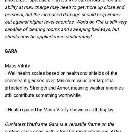
ability at max charge may need to get more up close and
personal, but the increased damage should help Ember
out against higher level enemies. World on Fire is still very
capable of clearing rooms and sweeping hallways, but
should now be applied more deliberately!
GARA
Mass Vitrify
- Wall health scales based on health and shields of the
enemies it glasses over. Minimum value per target is
affected by Strength and Armor, meaning weaker enemies
still contribute something worthwhile.
- Health gained by Mass Vitrify shown in a UI display.
Our latest Warframe Gara is a versatile frame on the
cutting glass edge, with a tool for most situations. After