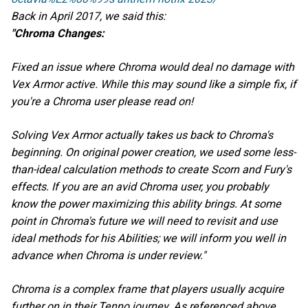
Back in April 2017, we said this:
"Chroma Changes:
Fixed an issue where Chroma would deal no damage with
Vex Armor active. While this may sound like a simple fix, if
you're a Chroma user please read on!
Solving Vex Armor actually takes us back to Chroma's
beginning. On original power creation, we used some less-
than-ideal calculation methods to create Scorn and Fury's
effects. If you are an avid Chroma user, you probably
know the power maximizing this ability brings. At some
point in Chroma's future we will need to revisit and use
ideal methods for his Abilities; we will inform you well in
advance when Chroma is under review."
Chroma is a complex frame that players usually acquire
further on in their Tenno journey. As referenced above,