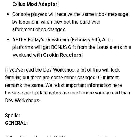
Exilus Mod Adaptor
!
Console players will receive the same inbox message
by logging in when they get the build with
aforementioned changes.
AFTER Friday's Devstream (February 9th), ALL
platforms will get BONUS Gift from the Lotus alerts this
weekend with
Orokin Reactors
!
If you've read the Dev Workshop, a lot of this will look
familiar, but there are some minor changes! Our intent
remains the same. We relist important information here
because our Update notes are much more widely read than
Dev Workshops.
Spoiler
GENERAL: