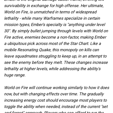
survivability in exchange for high offense. Her ultimate,
World on Fire, is unmatched in terms of widespread
lethality - while many Warframes specialize in certain
mission types, Ember's specialty is "anything under level
30". By simply bullet jumping through levels with World on
Fire active, enemies become a non-factor, making Ember
a ubiquitous pick across most of the Star Chart. Like a
mobile Resonating Quake, this monopoly on kills can
leave squadmates struggling to keep up, in an attempt to
see the enemy before they melt. These changes increase
lethality at higher levels, while addressing the ability's
huge range.
World on Fire will continue working similarly to how it does
now, but with changing effects over time. The gradually
increasing energy cost should encourage most players to
toggle the ability when needed, instead of the current "set
and forget" approach. Players who can afford to run the