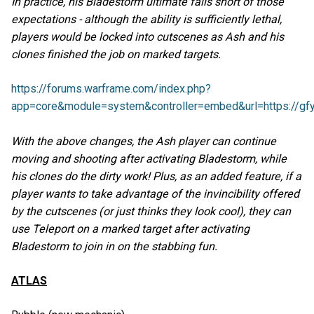
In practice, his Bladestorm ultimate falls short of those
expectations - although the ability is sufficiently lethal,
players would be locked into cutscenes as Ash and his
clones finished the job on marked targets.
https://forums.warframe.com/index.php?
app=core&module=system&controller=embed&url=https://gfy
With the above changes, the Ash player can continue
moving and shooting after activating Bladestorm, while
his clones do the dirty work! Plus, as an added feature, if a
player wants to take advantage of the invincibility offered
by the cutscenes (or just thinks they look cool), they can
use Teleport on a marked target after activating
Bladestorm to join in on the stabbing fun.
ATLAS