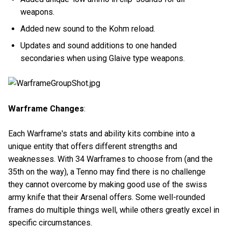
weapons.
Added new sound to the Kohm reload.
Updates and sound additions to one handed
secondaries when using Glaive type weapons.
Warframe Changes
:
Each Warframe's stats and ability kits combine into a
unique entity that offers different strengths and
weaknesses. With 34 Warframes to choose from (and the
35th on the way), a Tenno may find there is no challenge
they cannot overcome by making good use of the swiss
army knife that their Arsenal offers. Some well-rounded
frames do multiple things well, while others greatly excel in
specific circumstances.