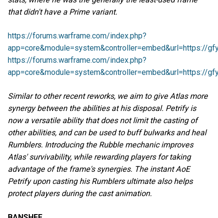
that didn't have a Prime variant.
https://forums.warframe.com/index.php?
app=core&module=system&controller=embed&url=https://gfy
https://forums.warframe.com/index.php?
app=core&module=system&controller=embed&url=https://gfy
Similar to other recent reworks, we aim to give Atlas more
synergy between the abilities at his disposal. Petrify is
now a versatile ability that does not limit the casting of
other abilities, and can be used to buff bulwarks and heal
Rumblers. Introducing the Rubble mechanic improves
Atlas' survivability, while rewarding players for taking
advantage of the frame's synergies. The instant AoE
Petrify upon casting his Rumblers ultimate also helps
protect players during the cast animation.
BANSHEE