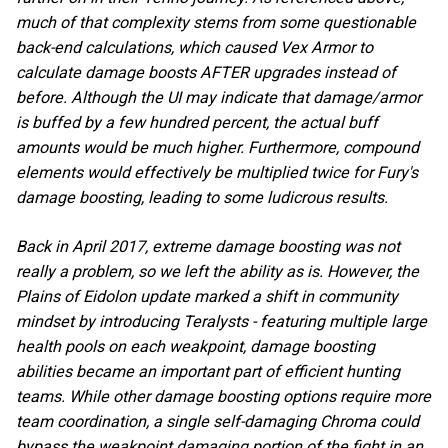
much of that complexity stems from some questionable
back-end calculations, which caused Vex Armor to
calculate damage boosts AFTER upgrades instead of
before. Although the UI may indicate that damage/armor
is buffed by a few hundred percent, the actual buff
amounts would be much higher. Furthermore, compound
elements would effectively be multiplied twice for Fury's
damage boosting, leading to some ludicrous results.
Back in April 2017, extreme damage boosting was not
really a problem, so we left the ability as is. However, the
Plains of Eidolon update marked a shift in community
mindset by introducing Teralysts - featuring multiple large
health pools on each weakpoint, damage boosting
abilities became an important part of efficient hunting
teams. While other damage boosting options require more
team coordination, a single self-damaging Chroma could
bypass the weakpoint damaging portion of the fight in an