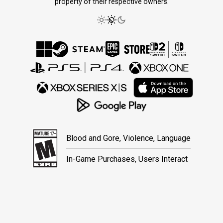
property of their respective owners.
Blood and Gore, Violence, Language
In-Game Purchases, Users Interact