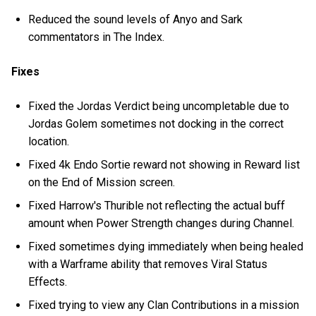
Reduced the sound levels of Anyo and Sark
commentators in The Index.
Fixes
Fixed the Jordas Verdict being uncompletable due to
Jordas Golem sometimes not docking in the correct
location.
Fixed 4k Endo Sortie reward not showing in Reward list
on the End of Mission screen.
Fixed Harrow's Thurible not reflecting the actual buff
amount when Power Strength changes during Channel.
Fixed sometimes dying immediately when being healed
with a Warframe ability that removes Viral Status
Effects.
Fixed trying to view any Clan Contributions in a mission