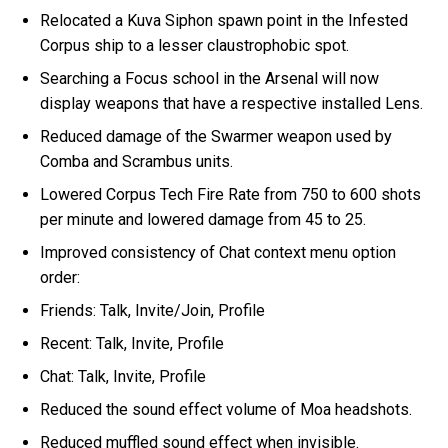
Relocated a Kuva Siphon spawn point in the Infested
Corpus ship to a lesser claustrophobic spot.
Searching a Focus school in the Arsenal will now
display weapons that have a respective installed Lens.
Reduced damage of the Swarmer weapon used by
Comba and Scrambus units.
Lowered Corpus Tech Fire Rate from 750 to 600 shots
per minute and lowered damage from 45 to 25.
Improved consistency of Chat context menu option
order:
Friends: Talk, Invite/Join, Profile
Recent: Talk, Invite, Profile
Chat: Talk, Invite, Profile
Reduced the sound effect volume of Moa headshots.
Reduced muffled sound effect when invisible.