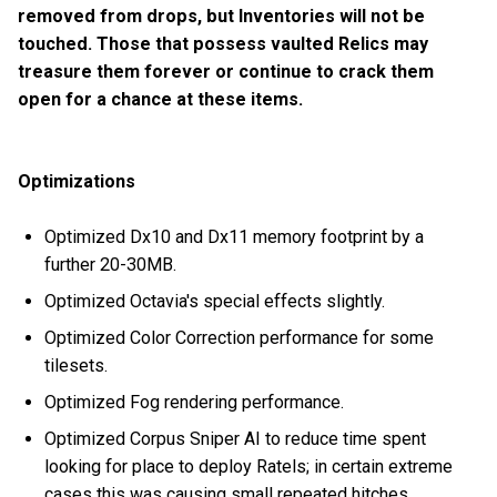
removed from drops, but Inventories will not be
touched. Those that possess vaulted Relics may
treasure them forever or continue to crack them
open for a chance at these items.
Optimizations
Optimized Dx10 and Dx11 memory footprint by a
further 20-30MB.
Optimized Octavia's special effects slightly.
Optimized Color Correction performance for some
tilesets.
Optimized Fog rendering performance.
Optimized Corpus Sniper AI to reduce time spent
looking for place to deploy Ratels; in certain extreme
cases this was causing small repeated hitches.