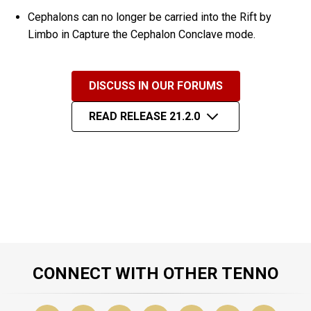
Cephalons can no longer be carried into the Rift by
Limbo in Capture the Cephalon Conclave mode.
DISCUSS IN OUR FORUMS
READ RELEASE 21.2.0
CONNECT WITH OTHER TENNO