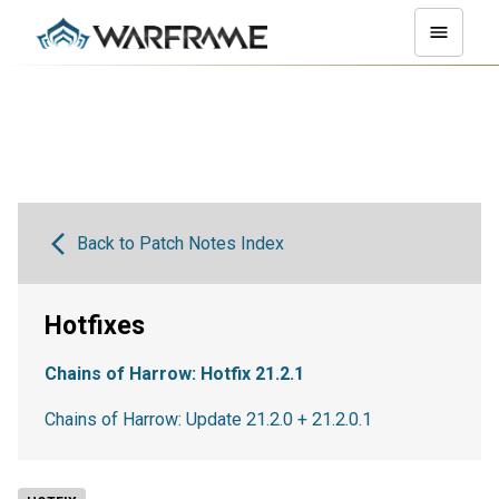
Back to Patch Notes Index
Hotfixes
Chains of Harrow: Hotfix 21.2.1
Chains of Harrow: Update 21.2.0 + 21.2.0.1