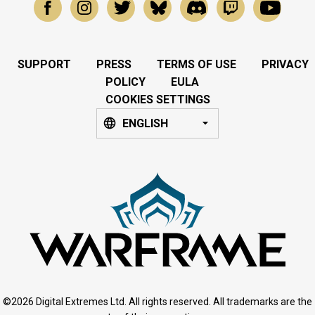
SUPPORT
PRESS
TERMS OF USE
PRIVACY
POLICY
EULA
COOKIES SETTINGS
ENGLISH
©2026 Digital Extremes Ltd. All rights reserved. All trademarks are the