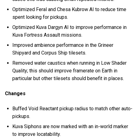
Optimized Feral and Chesa Kubrow AI to reduce time
spent looking for pickups.
Optimized Kuva Dargyn AI to improve performance in
Kuva Fortress Assault missions.
Improved ambience performance in the Grineer
Shipyard and Corpus Ship tilesets.
Removed water caustics when running in Low Shader
Quality; this should improve framerate on Earth in
particular but other tilesets should benefit in places.
Changes
Buffed Void Reactant pickup radius to match other auto-
pickups.
Kuva Siphons are now marked with an in-world marker
to improve locatability.