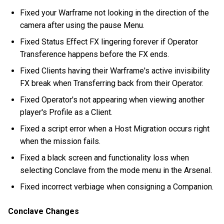
Fixed your Warframe not looking in the direction of the
camera after using the pause Menu.
Fixed Status Effect FX lingering forever if Operator
Transference happens before the FX ends.
Fixed Clients having their Warframe's active invisibility
FX break when Transferring back from their Operator.
Fixed Operator's not appearing when viewing another
player's Profile as a Client.
Fixed a script error when a Host Migration occurs right
when the mission fails.
Fixed a black screen and functionality loss when
selecting Conclave from the mode menu in the Arsenal.
Fixed incorrect verbiage when consigning a Companion.
Conclave Changes