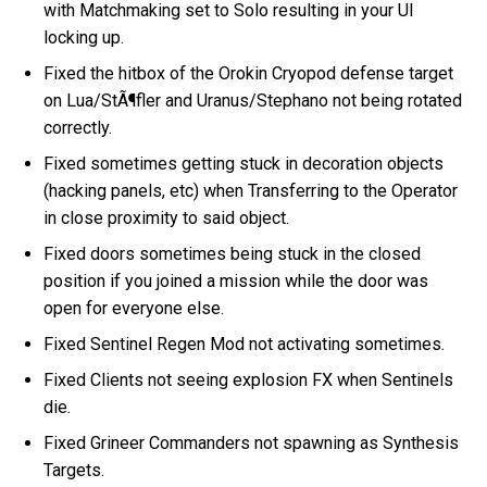
with Matchmaking set to Solo resulting in your UI
locking up.
Fixed the hitbox of the Orokin Cryopod defense target
on Lua/StÃ¶fler and Uranus/Stephano not being rotated
correctly.
Fixed sometimes getting stuck in decoration objects
(hacking panels, etc) when Transferring to the Operator
in close proximity to said object.
Fixed doors sometimes being stuck in the closed
position if you joined a mission while the door was
open for everyone else.
Fixed Sentinel Regen Mod not activating sometimes.
Fixed Clients not seeing explosion FX when Sentinels
die.
Fixed Grineer Commanders not spawning as Synthesis
Targets.