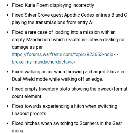
Fixed Kuria Poem displaying incorrectly.
Fixed Silver Grove quest Apothic Codex entries B and C
playing the transmissions from entry A.
Fixed a rare case of loading into a mission with an
empty Mandachord which results in Octavia dealing no
damage as per:
https://forums.warframe.com/topic/823653-help-i-
broke-my-mandachordoctavia/
Fixed walking on air when throwing a charged Glaive in
Dual-Wield mode while walking off an edge.
Fixed empty Inventory slots showing the owned/format
count element.
Fixes towards experiencing a hitch when switching
Loadout presets.
Fixed hitches when switching to Scanners in the Gear
menu.