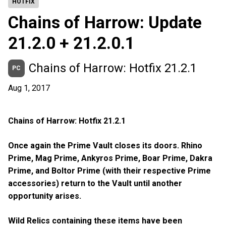
HOTFIX
Chains of Harrow: Update
21.2.0 + 21.2.0.1
Chains of Harrow: Hotfix 21.2.1
PC
Aug 1, 2017
Chains of Harrow: Hotfix 21.2.1
Once again the Prime Vault closes its doors. Rhino
Prime, Mag Prime, Ankyros Prime, Boar Prime, Dakra
Prime, and Boltor Prime (with their respective Prime
accessories) return to the Vault until another
opportunity arises.
Wild Relics containing these items have been