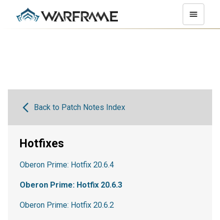
Back to Patch Notes Index
Hotfixes
Oberon Prime: Hotfix 20.6.4
Oberon Prime: Hotfix 20.6.3
Oberon Prime: Hotfix 20.6.2