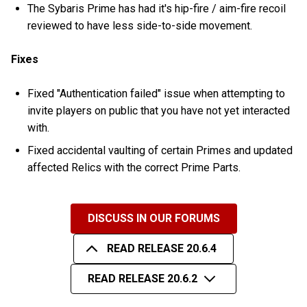
The Sybaris Prime has had it's hip-fire / aim-fire recoil
reviewed to have less side-to-side movement.
Fixes
Fixed "Authentication failed" issue when attempting to
invite players on public that you have not yet interacted
with.
Fixed accidental vaulting of certain Primes and updated
affected Relics with the correct Prime Parts.
DISCUSS IN OUR FORUMS
READ RELEASE 20.6.4
READ RELEASE 20.6.2