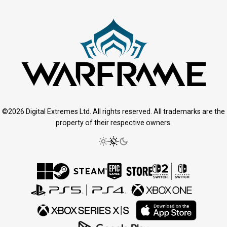
©2026 Digital Extremes Ltd. All rights reserved. All trademarks are the
property of their respective owners.