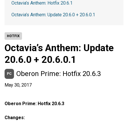
Octavia’s Anthem: Hotfix 20.6.1
Octavia’s Anthem: Update 20.6.0 + 20.6.0.1
HOTFIX
Octavia’s Anthem: Update
20.6.0 + 20.6.0.1
Oberon Prime: Hotfix 20.6.3
PC
May 30, 2017
Oberon Prime: Hotfix 20.6.3
Changes: