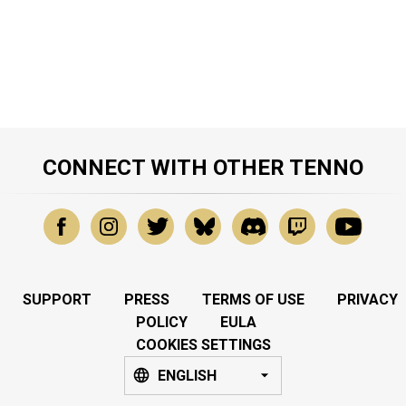
CONNECT WITH OTHER TENNO
SUPPORT
PRESS
TERMS OF USE
PRIVACY
POLICY
EULA
COOKIES SETTINGS
ENGLISH