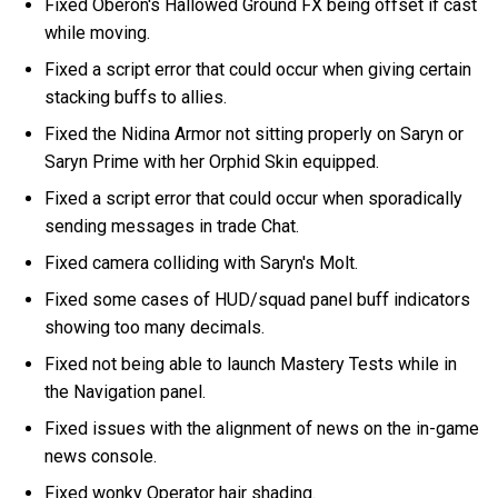
Fixed Oberon's Hallowed Ground FX being offset if cast
while moving.
Fixed a script error that could occur when giving certain
stacking buffs to allies.
Fixed the Nidina Armor not sitting properly on Saryn or
Saryn Prime with her Orphid Skin equipped.
Fixed a script error that could occur when sporadically
sending messages in trade Chat.
Fixed camera colliding with Saryn's Molt.
Fixed some cases of HUD/squad panel buff indicators
showing too many decimals.
Fixed not being able to launch Mastery Tests while in
the Navigation panel.
Fixed issues with the alignment of news on the in-game
news console.
Fixed wonky Operator hair shading.