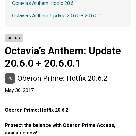
Octavia’s Anthem: Hotfix 20.6.1
Octavia’s Anthem: Update 20.6.0 + 20.6.0.1
HOTFIX
Octavia’s Anthem: Update
20.6.0 + 20.6.0.1
Oberon Prime: Hotfix 20.6.2
PC
May 30, 2017
Oberon Prime: Hotfix 20.6.2
Protect the balance with Oberon Prime Access,
available now!