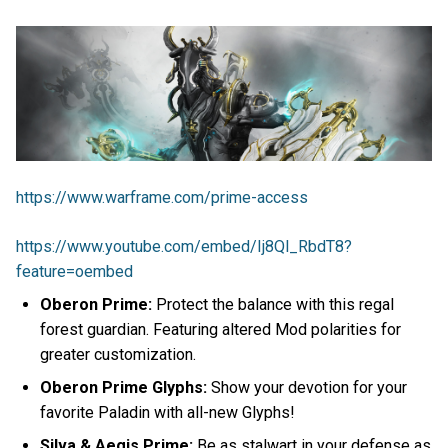
https://www.warframe.com/prime-access
https://www.youtube.com/embed/Ij8Ql_RbdT8?
feature=oembed
Oberon Prime:
Protect the balance with this regal
forest guardian. Featuring altered Mod polarities for
greater customization.
Oberon Prime Glyphs:
Show your devotion for your
favorite Paladin with all-new Glyphs!
Silva & Aegis Prime:
Be as stalwart in your defense as