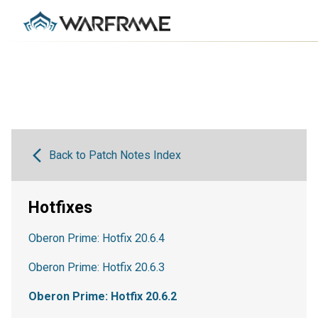
Back to Patch Notes Index
Hotfixes
Oberon Prime: Hotfix 20.6.4
Oberon Prime: Hotfix 20.6.3
Oberon Prime: Hotfix 20.6.2