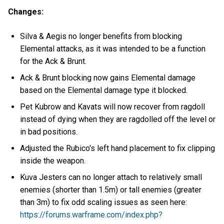
Changes:
Silva & Aegis no longer benefits from blocking
Elemental attacks, as it was intended to be a function
for the Ack & Brunt.
Ack & Brunt blocking now gains Elemental damage
based on the Elemental damage type it blocked.
Pet Kubrow and Kavats will now recover from ragdoll
instead of dying when they are ragdolled off the level or
in bad positions.
Adjusted the Rubico's left hand placement to fix clipping
inside the weapon.
Kuva Jesters can no longer attach to relatively small
enemies (shorter than 1.5m) or tall enemies (greater
than 3m) to fix odd scaling issues as seen here:
https://forums.warframe.com/index.php?