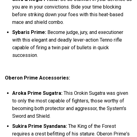
you are in your convictions. Bide your time blocking
before striking down your foes with this heat-based
mace and shield combo.
Sybaris Prime:
Become judge, jury, and executioner
with this elegant and deadly lever-action Tenno rifle
capable of firing a twin pair of bullets in quick
succession.
Oberon Prime Accessories:
Aroka Prime Sugatra:
This Orokin Sugatra was given
to only the most capable of fighters, those worthy of
becoming both protector and aggressor, the System's
Sword and Shield.
Sukira Prime Syandana:
The King of the Forest
requires a crest befitting of his stature. Oberon Prime's