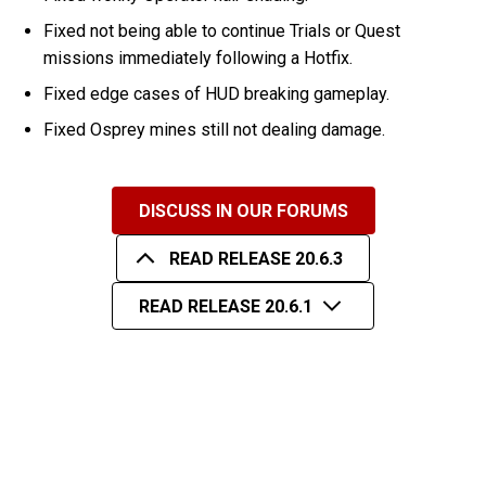
Fixed not being able to continue Trials or Quest
missions immediately following a Hotfix.
Fixed edge cases of HUD breaking gameplay.
Fixed Osprey mines still not dealing damage.
DISCUSS IN OUR FORUMS
READ RELEASE 20.6.3
READ RELEASE 20.6.1