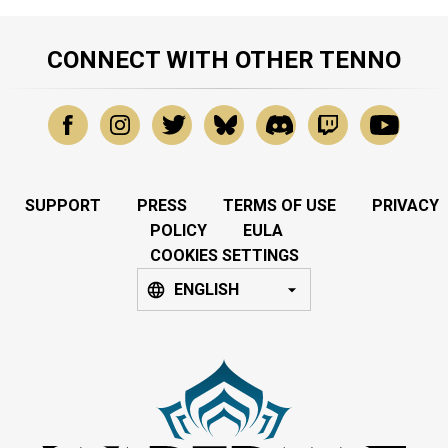
CONNECT WITH OTHER TENNO
SUPPORT
PRESS
TERMS OF USE
PRIVACY
POLICY
EULA
COOKIES SETTINGS
ENGLISH