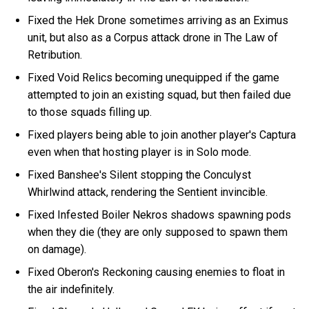
Fixed the Hek Drone sometimes arriving as an Eximus
unit, but also as a Corpus attack drone in The Law of
Retribution.
Fixed Void Relics becoming unequipped if the game
attempted to join an existing squad, but then failed due
to those squads filling up.
Fixed players being able to join another player's Captura
even when that hosting player is in Solo mode.
Fixed Banshee's Silent stopping the Conculyst
Whirlwind attack, rendering the Sentient invincible.
Fixed Infested Boiler Nekros shadows spawning pods
when they die (they are only supposed to spawn them
on damage).
Fixed Oberon's Reckoning causing enemies to float in
the air indefinitely.