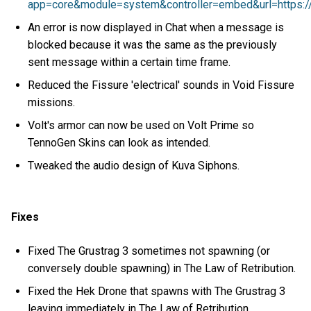
app=core&module=system&controller=embed&url=https://
An error is now displayed in Chat when a message is
blocked because it was the same as the previously
sent message within a certain time frame.
Reduced the Fissure 'electrical' sounds in Void Fissure
missions.
Volt's armor can now be used on Volt Prime so
TennoGen Skins can look as intended.
Tweaked the audio design of Kuva Siphons.
Fixes
Fixed The Grustrag 3 sometimes not spawning (or
conversely double spawning) in The Law of Retribution.
Fixed the Hek Drone that spawns with The Grustrag 3
leaving immediately in The Law of Retribution.