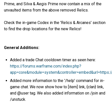
Prime, and Silva & Aegis Prime now contain a mix of the
unvaulted items from the above removed Relics.
Check the in-game Codex in the 'Relics & Arcanes' section
to find the drop locations for the new Relics!
General Additions:
Added a trade Chat cooldown timer as seen here:
https://forums.warframe.com/index.php?
app=core&module=system&controller=embed&url=https:
Added more information to the '/help' command for in-
game chat. We now show how to [item] link, {clan} link,
and @user tag. We also added information on /join and
/unstuck.