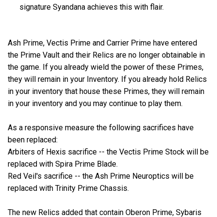
signature Syandana achieves this with flair.
Ash Prime, Vectis Prime and Carrier Prime have entered
the Prime Vault and their Relics are no longer obtainable in
the game. If you already wield the power of these Primes,
they will remain in your Inventory. If you already hold Relics
in your inventory that house these Primes, they will remain
in your inventory and you may continue to play them.
As a responsive measure the following sacrifices have
been replaced:
Arbiters of Hexis sacrifice -- the Vectis Prime Stock will be
replaced with Spira Prime Blade.
Red Veil's sacrifice -- the Ash Prime Neuroptics will be
replaced with Trinity Prime Chassis.
The new Relics added that contain Oberon Prime, Sybaris