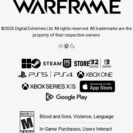
©2026 Digital Extremes Ltd. All rights reserved. All trademarks are the
property of their respective owners.
Blood and Gore, Violence, Language
In-Game Purchases, Users Interact