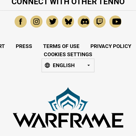
CONNECT WITH OTHER TENNO
RT
PRESS
TERMS OF USE
PRIVACY POLICY
COOKIES SETTINGS
ENGLISH