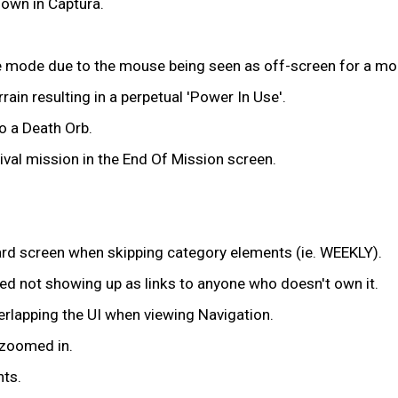
down in Captura.
ze mode due to the mouse being seen as off-screen for a m
ain resulting in a perpetual 'Power In Use'.
o a Death Orb.
vival mission in the End Of Mission screen.
oard screen when skipping category elements (ie. WEEKLY).
ned not showing up as links to anyone who doesn't own it.
rlapping the UI when viewing Navigation.
 zoomed in.
nts.