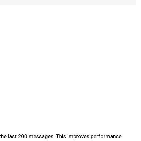
of the last 200 messages. This improves performance