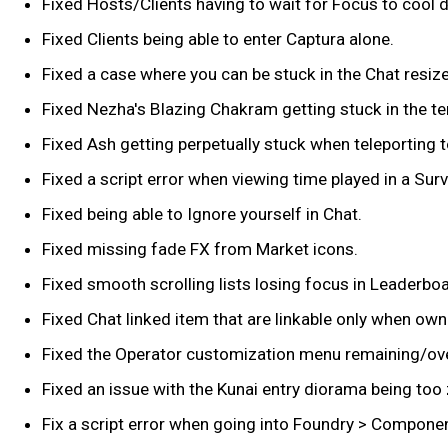
Fixed Hosts/Clients having to wait for Focus to cool 
Fixed Clients being able to enter Captura alone.
Fixed a case where you can be stuck in the Chat resi
Fixed Nezha's Blazing Chakram getting stuck in the terr
Fixed Ash getting perpetually stuck when teleporting t
Fixed a script error when viewing time played in a Sur
Fixed being able to Ignore yourself in Chat.
Fixed missing fade FX from Market icons.
Fixed smooth scrolling lists losing focus in Leaderb
Fixed Chat linked item that are linkable only when ow
Fixed the Operator customization menu remaining/ove
Fixed an issue with the Kunai entry diorama being too
Fix a script error when going into Foundry > Compone