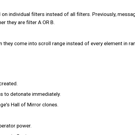
on individual filters instead of all filters. Previously, mess
 they are filter A OR B.
 they come into scroll range instead of every element in ran
created.
es to detonate immediately.
ge's Hall of Mirror clones.
perator power.