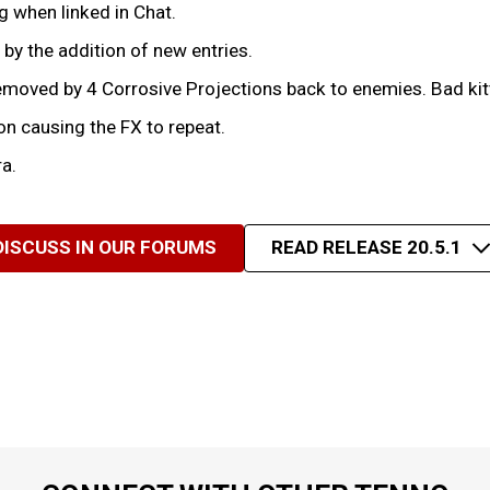
 when linked in Chat.
by the addition of new entries.
moved by 4 Corrosive Projections back to enemies. Bad kit
n causing the FX to repeat.
a.
DISCUSS IN OUR FORUMS
READ RELEASE 20.5.1