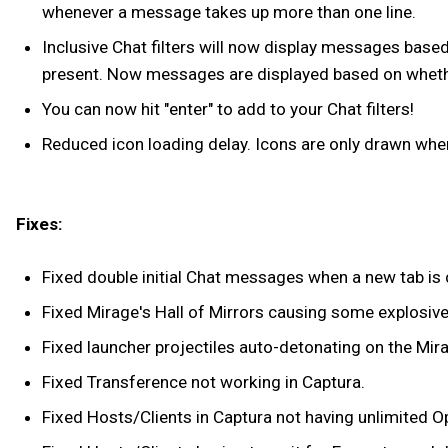
whenever a message takes up more than one line.
Inclusive Chat filters will now display messages based 
present. Now messages are displayed based on whether
You can now hit "enter" to add to your Chat filters!
Reduced icon loading delay. Icons are only drawn when
Fixes:
Fixed double initial Chat messages when a new tab is 
Fixed Mirage's Hall of Mirrors causing some explosiv
Fixed launcher projectiles auto-detonating on the Mira
Fixed Transference not working in Captura.
Fixed Hosts/Clients in Captura not having unlimited O