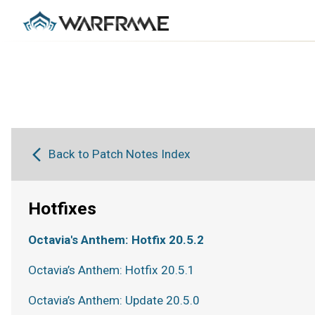
Back to Patch Notes Index
Hotfixes
Octavia's Anthem: Hotfix 20.5.2
Octavia’s Anthem: Hotfix 20.5.1
Octavia’s Anthem: Update 20.5.0