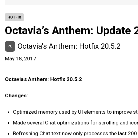
HOTFIX
Octavia’s Anthem: Update 
Octavia's Anthem: Hotfix 20.5.2
PC
May 18, 2017
Octavia's Anthem: Hotfix 20.5.2
Changes:
Optimized memory used by UI elements to improve sta
Made several Chat optimizations for scrolling and ico
Refreshing Chat text now only processes the last 200 