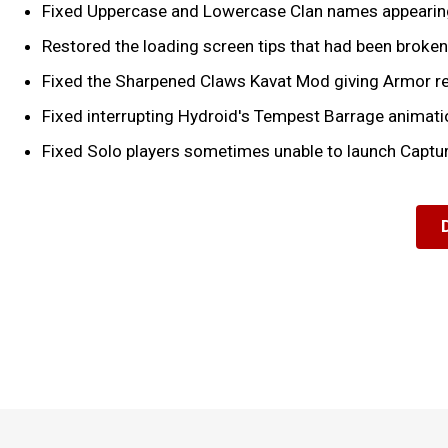
Fixed Uppercase and Lowercase Clan names appearing
Restored the loading screen tips that had been broken 
Fixed the Sharpened Claws Kavat Mod giving Armor re
Fixed interrupting Hydroid's Tempest Barrage animatio
Fixed Solo players sometimes unable to launch Captur