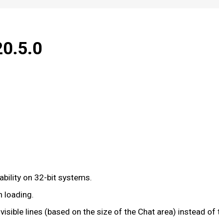
20.5.0
bility on 32-bit systems.
n loading.
visible lines (based on the size of the Chat area) instead 