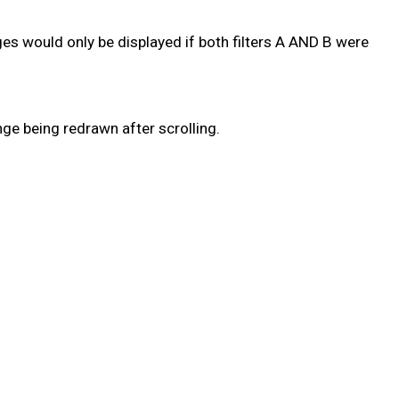
ages would only be displayed if both filters A AND B were
ge being redrawn after scrolling.