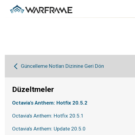
Güncelleme Notları Dizinine Geri Dön
Düzeltmeler
Octavia's Anthem: Hotfix 20.5.2
Octavia’s Anthem: Hotfix 20.5.1
Octavia’s Anthem: Update 20.5.0