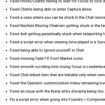
Fixed Hosts/Clients having to wait for Focus to cool 
Fixed Clients being able to enter Captura alone.
Fixed a case where you can be stuck in the Chat resi
Fixed Nezha's Blazing Chakram getting stuck in the terr
Fixed Ash getting perpetually stuck when teleporting t
Fixed a script error when viewing time played in a Sur
Fixed being able to Ignore yourself in Chat.
Fixed missing fade FX from Market icons.
Fixed smooth scrolling lists losing focus in Leaderb
Fixed Chat linked item that are linkable only when ow
Fixed the Operator customization menu remaining/ove
Fixed an issue with the Kunai entry diorama being too
Fix a script error when going into Foundry > Compone