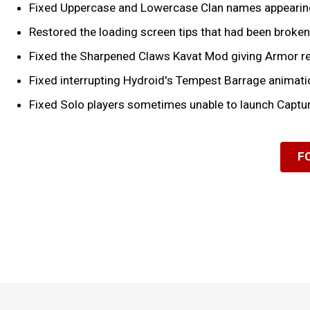
Fixed Uppercase and Lowercase Clan names appearing
Restored the loading screen tips that had been broken 
Fixed the Sharpened Claws Kavat Mod giving Armor re
Fixed interrupting Hydroid's Tempest Barrage animatio
Fixed Solo players sometimes unable to launch Captur
F