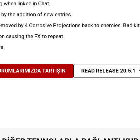
 when linked in Chat.
by the addition of new entries.
moved by 4 Corrosive Projections back to enemies. Bad kit
n causing the FX to repeat.
a.
ORUMLARIMIZDA TARTIŞIN
READ RELEASE 20.5.1