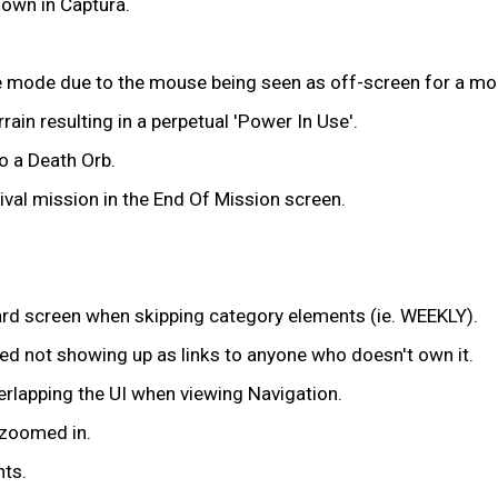
down in Captura.
ze mode due to the mouse being seen as off-screen for a m
ain resulting in a perpetual 'Power In Use'.
o a Death Orb.
vival mission in the End Of Mission screen.
oard screen when skipping category elements (ie. WEEKLY).
ned not showing up as links to anyone who doesn't own it.
rlapping the UI when viewing Navigation.
 zoomed in.
nts.