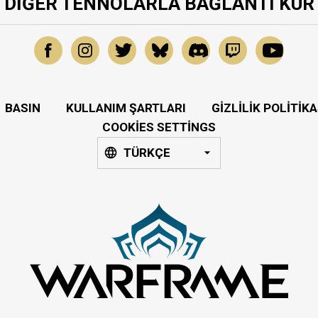
DIĞER TENNOLARLA BAĞLANTI KUR
BASIN
KULLANIM ŞARTLARI
GIZLILIK POLITIKA
COOKIES SETTINGS
TÜRKÇE