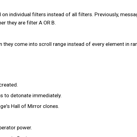
on individual filters instead of all filters. Previously, mes
 they are filter A OR B.
 they come into scroll range instead of every element in ran
created.
es to detonate immediately.
ge's Hall of Mirror clones.
perator power.