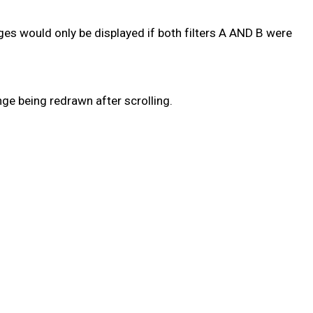
sages would only be displayed if both filters A AND B were
ge being redrawn after scrolling.