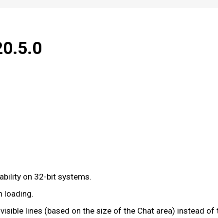
20.5.0
bility on 32-bit systems.
n loading.
visible lines (based on the size of the Chat area) instead 