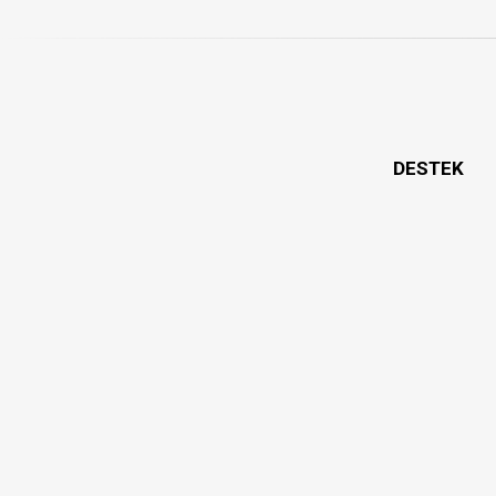
DESTEK