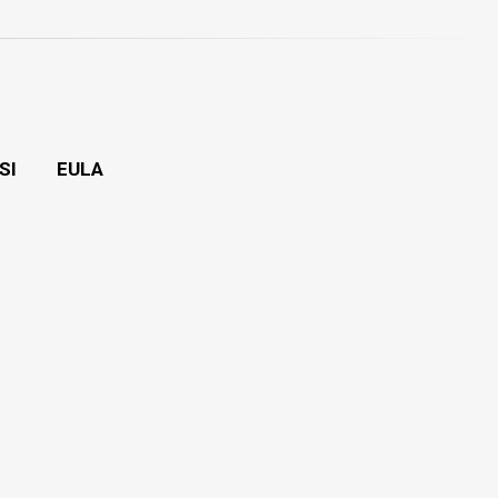
SI
EULA