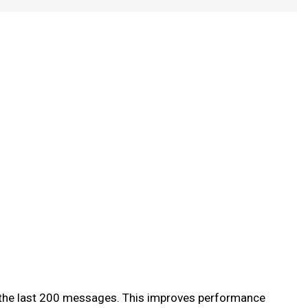
of the last 200 messages. This improves performance