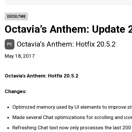
DÜZELTME
Octavia’s Anthem: Update 
Octavia's Anthem: Hotfix 20.5.2
PC
May 18, 2017
Octavia's Anthem: Hotfix 20.5.2
Changes:
Optimized memory used by UI elements to improve sta
Made several Chat optimizations for scrolling and ico
Refreshing Chat text now only processes the last 200 