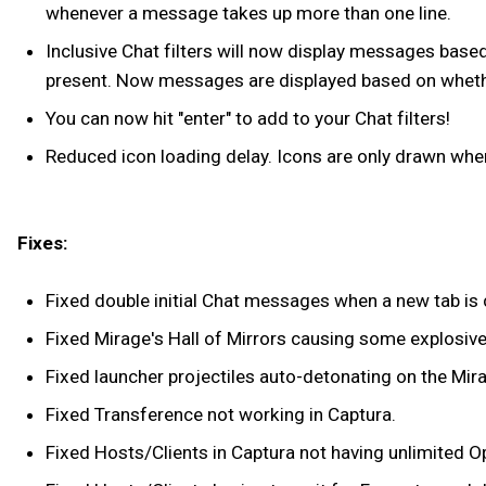
whenever a message takes up more than one line.
Inclusive Chat filters will now display messages based 
present. Now messages are displayed based on whether
You can now hit "enter" to add to your Chat filters!
Reduced icon loading delay. Icons are only drawn when
Fixes:
Fixed double initial Chat messages when a new tab is 
Fixed Mirage's Hall of Mirrors causing some explosiv
Fixed launcher projectiles auto-detonating on the Mira
Fixed Transference not working in Captura.
Fixed Hosts/Clients in Captura not having unlimited O