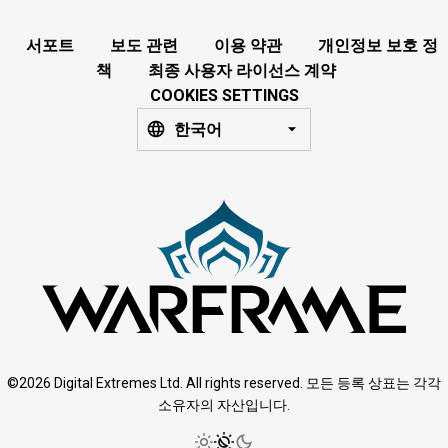
서포트
보도 관련
이용 약관
개인정보 보호 정
책
최종 사용자 라이선스 계약
COOKIES SETTINGS
한국어
©2026 Digital Extremes Ltd. All rights reserved. 모든 등록 상표는 각각
소유자의 자산입니다.