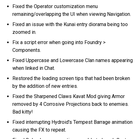
Fixed the Operator customization menu
remaining/overlapping the UI when viewing Navigation.
Fixed an issue with the Kunai entry diorama being too
zoomed in.
Fix a script error when going into Foundry >
Components.
Fixed Uppercase and Lowercase Clan names appearing
when linked in Chat.
Restored the loading screen tips that had been broken
by the addition of new entries.
Fixed the Sharpened Claws Kavat Mod giving Armor
removed by 4 Corrosive Projections back to enemies.
Bad kitty!
Fixed interrupting Hydroid's Tempest Barrage animation
causing the FX to repeat.