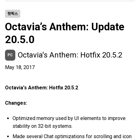
핫픽스
Octavia’s Anthem: Update
20.5.0
Octavia's Anthem: Hotfix 20.5.2
PC
May 18, 2017
Octavia's Anthem: Hotfix 20.5.2
Changes:
Optimized memory used by UI elements to improve
stability on 32-bit systems.
Made several Chat optimizations for scrolling and icon