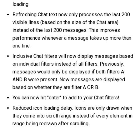
loading.
Refreshing Chat text now only processes the last 200
visible lines (based on the size of the Chat area)
instead of the last 200 messages. This improves
performance whenever a message takes up more than
one line.
Inclusive Chat filters will now display messages based
on individual filters instead of all filters. Previously,
messages would only be displayed if both filters A
AND B were present. Now messages are displayed
based on whether they are filter A OR B.
You can now hit "enter" to add to your Chat filters!
Reduced icon loading delay. Icons are only drawn when
they come into scroll range instead of every element in
range being redrawn after scrolling.