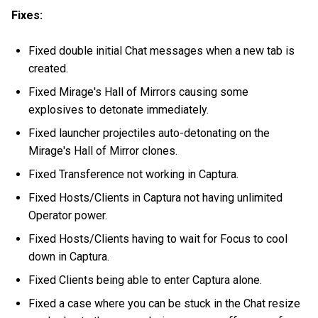
Fixes:
Fixed double initial Chat messages when a new tab is
created.
Fixed Mirage's Hall of Mirrors causing some
explosives to detonate immediately.
Fixed launcher projectiles auto-detonating on the
Mirage's Hall of Mirror clones.
Fixed Transference not working in Captura.
Fixed Hosts/Clients in Captura not having unlimited
Operator power.
Fixed Hosts/Clients having to wait for Focus to cool
down in Captura.
Fixed Clients being able to enter Captura alone.
Fixed a case where you can be stuck in the Chat resize