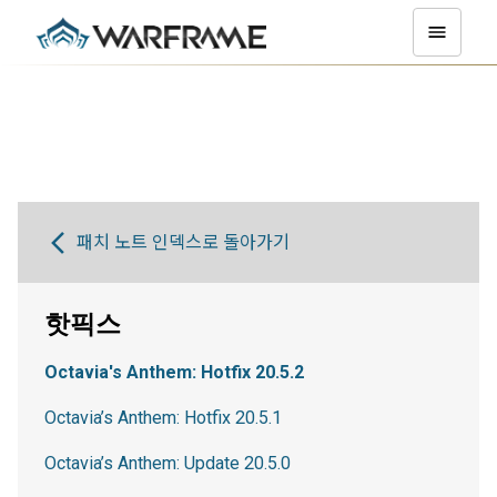
패치 노트 인덱스로 돌아가기
핫픽스
Octavia's Anthem: Hotfix 20.5.2
Octavia’s Anthem: Hotfix 20.5.1
Octavia’s Anthem: Update 20.5.0