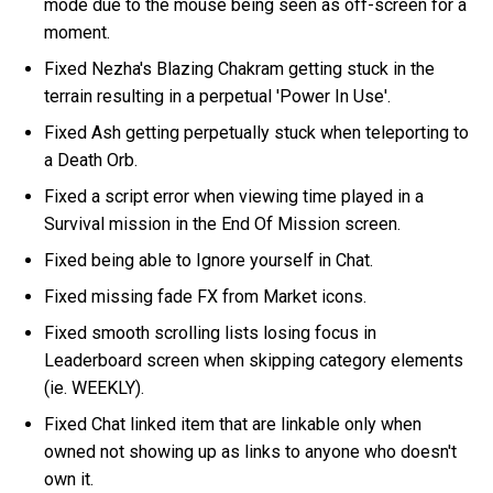
mode due to the mouse being seen as off-screen for a
moment.
Fixed Nezha's Blazing Chakram getting stuck in the
terrain resulting in a perpetual 'Power In Use'.
Fixed Ash getting perpetually stuck when teleporting to
a Death Orb.
Fixed a script error when viewing time played in a
Survival mission in the End Of Mission screen.
Fixed being able to Ignore yourself in Chat.
Fixed missing fade FX from Market icons.
Fixed smooth scrolling lists losing focus in
Leaderboard screen when skipping category elements
(ie. WEEKLY).
Fixed Chat linked item that are linkable only when
owned not showing up as links to anyone who doesn't
own it.