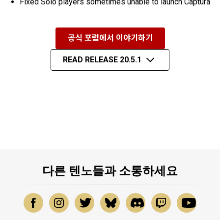
Fixed Solo players sometimes unable to launch Captura.
공식 포럼에서 이야기하기
READ RELEASE 20.5.1
다른 텐노들과 소통하세요