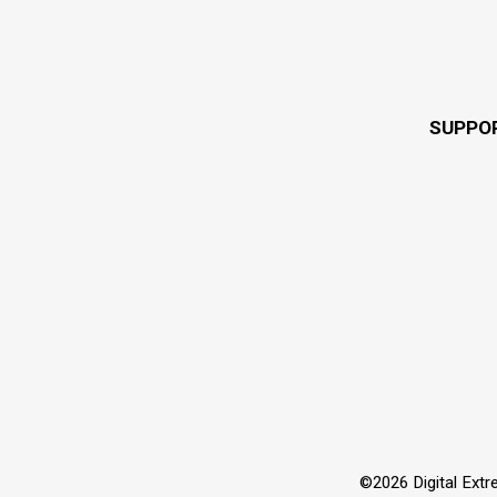
SUPPO
©2026 Digital Extre