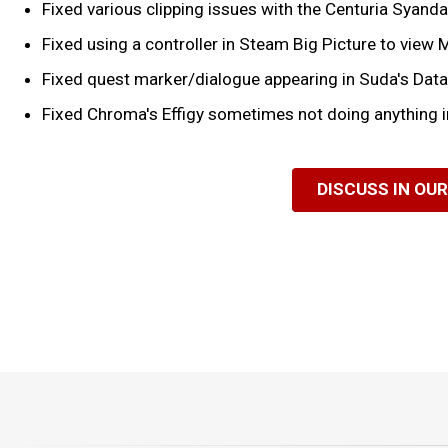
Fixed various clipping issues with the Centuria Syanda
Fixed using a controller in Steam Big Picture to view
Fixed quest marker/dialogue appearing in Suda's Dat
Fixed Chroma's Effigy sometimes not doing anything i
DISCUSS IN OU