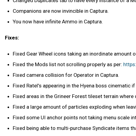
Changed Duplicates tab to have every instance of a Mod
Companions are now invincible in Captura.
You now have infinite Ammo in Captura.
Fixes:
Fixed Gear Wheel icons taking an inordinate amount of
Fixed the Mods list not scrolling properly as per:
http
Fixed camera collision for Operator in Captura.
Fixed Ratel's appearing in the Hyena boss cinematic i
Fixed areas in the Grineer Forest tileset terrain where
Fixed a large amount of particles exploding when lea
Fixed some UI anchor points not taking menu scale in
Fixed being able to multi-purchase Syndicate items t