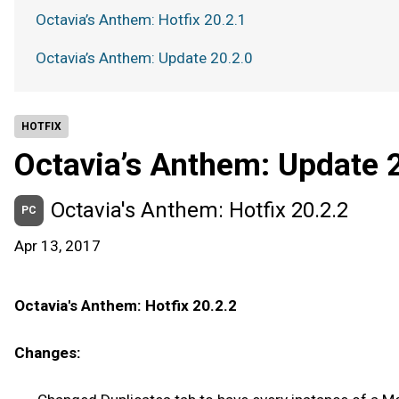
Octavia’s Anthem: Hotfix 20.2.1
Octavia’s Anthem: Update 20.2.0
HOTFIX
Octavia’s Anthem: Update 
Octavia's Anthem: Hotfix 20.2.2
PC
Apr 13, 2017
Octavia's Anthem: Hotfix 20.2.2
Changes: