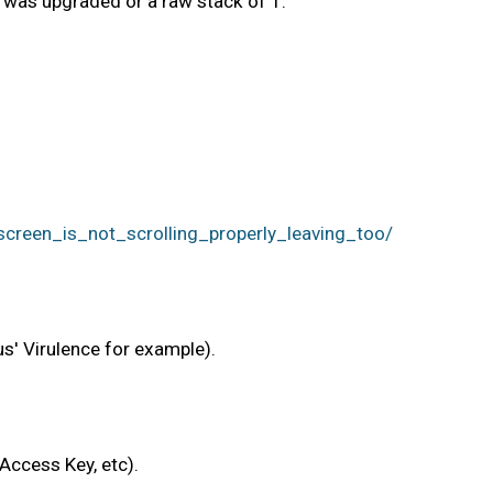
t was upgraded or a raw stack of 1.
een_is_not_scrolling_properly_leaving_too/
us' Virulence for example).
Access Key, etc).