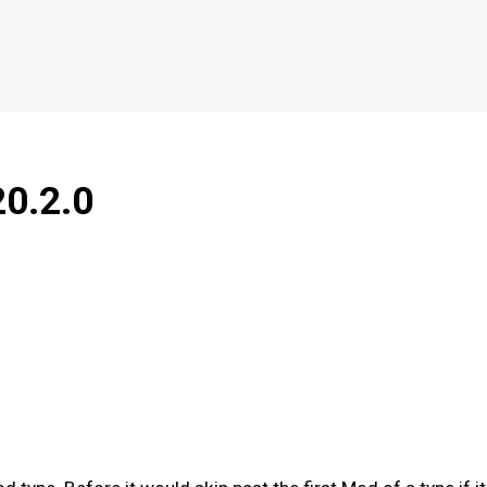
20.2.0