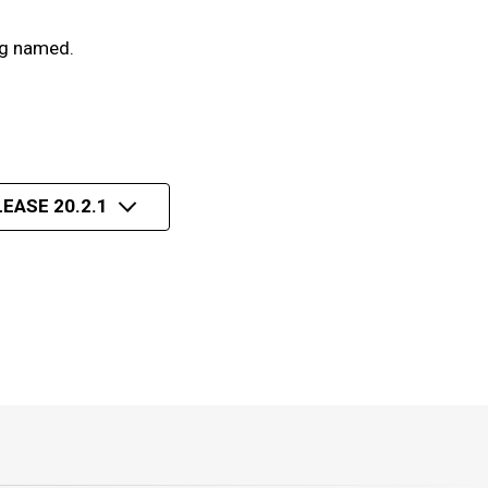
ng named.
EASE 20.2.1