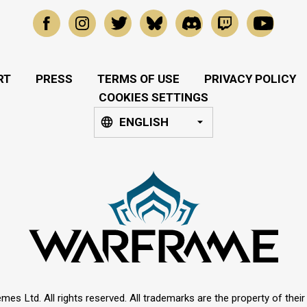
RT
PRESS
TERMS OF USE
PRIVACY POLICY
COOKIES SETTINGS
ENGLISH
mes Ltd. All rights reserved. All trademarks are the property of thei