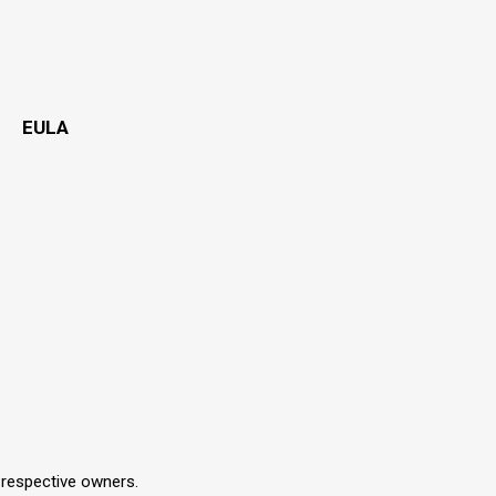
EULA
r respective owners.