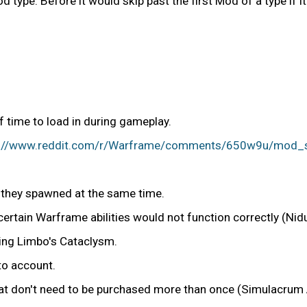
 type. Before it would skip past the first Mod of a type if i
 time to load in during gameplay.
s://www.reddit.com/r/Warframe/comments/650w9u/mod_scr
f they spawned at the same time.
 certain Warframe abilities would not function correctly (Nid
ving Limbo's Cataclysm.
to account.
hat don't need to be purchased more than once (Simulacrum 