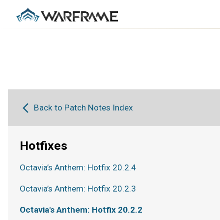
Back to Patch Notes Index
Hotfixes
Octavia’s Anthem: Hotfix 20.2.4
Octavia’s Anthem: Hotfix 20.2.3
Octavia's Anthem: Hotfix 20.2.2