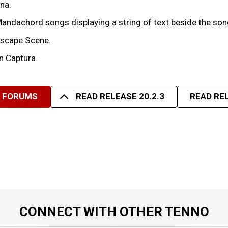
na.
 Mandachord songs displaying a string of text beside the so
ascape Scene.
n Captura.
R FORUMS
READ RELEASE 20.2.3
READ REL
CONNECT WITH OTHER TENNO