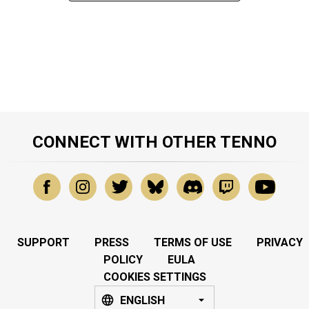
CONNECT WITH OTHER TENNO
SUPPORT
PRESS
TERMS OF USE
PRIVACY
POLICY
EULA
COOKIES SETTINGS
ENGLISH