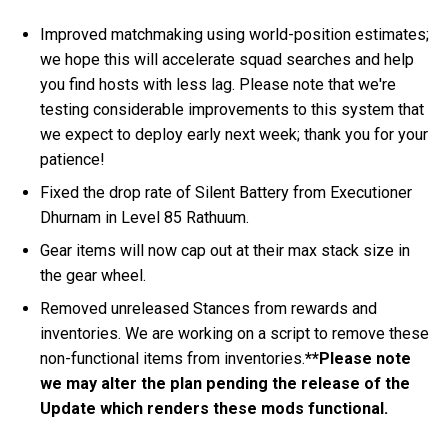
Improved matchmaking using world-position estimates;
we hope this will accelerate squad searches and help
you find hosts with less lag. Please note that we're
testing considerable improvements to this system that
we expect to deploy early next week; thank you for your
patience!
Fixed the drop rate of Silent Battery from Executioner
Dhurnam in Level 85 Rathuum.
Gear items will now cap out at their max stack size in
the gear wheel.
Removed unreleased Stances from rewards and
inventories. We are working on a script to remove these
non-functional items from inventories.
**Please note
we may alter the plan pending the release of the
Update which renders these mods functional.