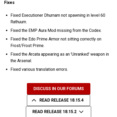
Fixes
Fixed Executioner Dhurnam not spawning in level 60
Rathuum.
Fixed the EMP Aura Mod missing from the Codex.
Fixed the Edo Prime Armor not sitting correctly on
Frost/Frost Prime.
Fixed the Arcata appearing as an 'Unranked' weapon in
the Arsenal.
Fixed various translation errors.
DISCUSS IN OUR FORUMS
READ RELEASE 18.15.4
READ RELEASE 18.15.2