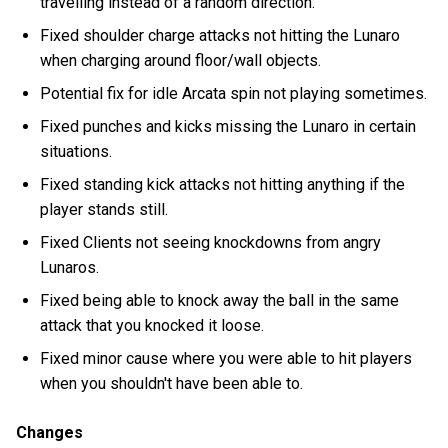
travelling instead of a random direction.
Fixed shoulder charge attacks not hitting the Lunaro
when charging around floor/wall objects.
Potential fix for idle Arcata spin not playing sometimes.
Fixed punches and kicks missing the Lunaro in certain
situations.
Fixed standing kick attacks not hitting anything if the
player stands still.
Fixed Clients not seeing knockdowns from angry
Lunaros.
Fixed being able to knock away the ball in the same
attack that you knocked it loose.
Fixed minor cause where you were able to hit players
when you shouldn't have been able to.
Changes