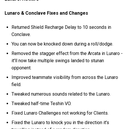
Lunaro & Conclave Fixes and Changes
Returned Shield Recharge Delay to 10 seconds in
Conclave.
You can now be knocked down during a roll/dodge.
Removed the stagger effect from the Arcata in Lunaro -
it'll now take multiple swings landed to stunan
opponent.
Improved teammate visibility from across the Lunaro
field.
Tweaked numerous sounds related to the Lunaro.
Tweaked half-time Teshin VO.
Fixed Lunaro Challenges not working for Clients.
Fixed the Lunaro to knock you in the direction it's