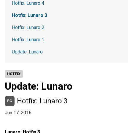
Hotfix: Lunaro 4
Hotfix: Lunaro 3
Hotfix: Lunaro 2
Hotfix: Lunaro 1
Update: Lunaro
HOTFIX
Update: Lunaro
Hotfix: Lunaro 3
PC
Jun 17, 2016
Lunaro: Hotfix 3