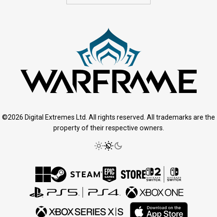
©2026 Digital Extremes Ltd. All rights reserved. All trademarks are the
property of their respective owners.