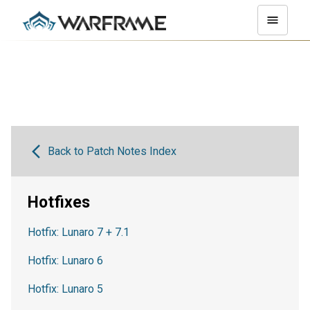
Back to Patch Notes Index
Hotfixes
Hotfix: Lunaro 7 + 7.1
Hotfix: Lunaro 6
Hotfix: Lunaro 5