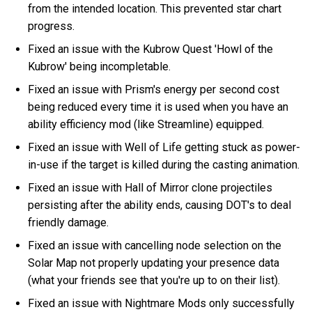
from the intended location. This prevented star chart
progress.
Fixed an issue with the Kubrow Quest 'Howl of the
Kubrow' being incompletable.
Fixed an issue with Prism's energy per second cost
being reduced every time it is used when you have an
ability efficiency mod (like Streamline) equipped.
Fixed an issue with Well of Life getting stuck as power-
in-use if the target is killed during the casting animation.
Fixed an issue with Hall of Mirror clone projectiles
persisting after the ability ends, causing DOT's to deal
friendly damage.
Fixed an issue with cancelling node selection on the
Solar Map not properly updating your presence data
(what your friends see that you're up to on their list).
Fixed an issue with Nightmare Mods only successfully