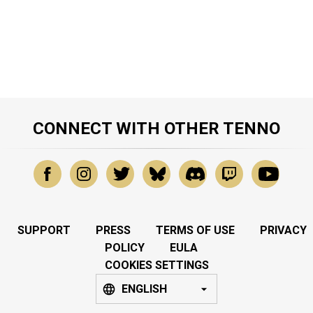
CONNECT WITH OTHER TENNO
SUPPORT
PRESS
TERMS OF USE
PRIVACY
POLICY
EULA
COOKIES SETTINGS
ENGLISH