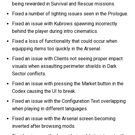
being rewarded in Survival and Rescue missions.
Fixed a number of lighting issues seen in the Prologue.
Fixed an issue with Kubrows spawning incorrectly
behind the player during intro cinematics.
Fixed a loss of functionality that could occur when
equipping items too quickly in the Arsenal.
Fixed an issue with Clients not seeing proper impact
visuals when assaulting perimeter shields in Dark
Sector conflicts.
Fixed an issue with pressing the Market button in the
Codex causing the UI to break.
Fixed an issue with the Configuration Text overlapping
when playing in different languages.
Fixed an issue with the Arsenal screen becoming
inverted after browsing mods.