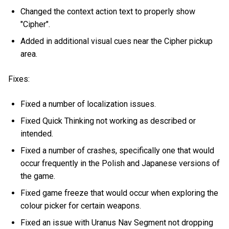
Changed the context action text to properly show
"Cipher".
Added in additional visual cues near the Cipher pickup
area.
Fixes:
Fixed a number of localization issues.
Fixed Quick Thinking not working as described or
intended.
Fixed a number of crashes, specifically one that would
occur frequently in the Polish and Japanese versions of
the game.
Fixed game freeze that would occur when exploring the
colour picker for certain weapons.
Fixed an issue with Uranus Nav Segment not dropping