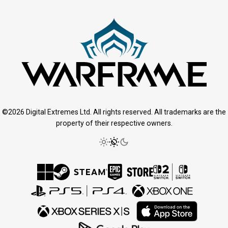
©2026 Digital Extremes Ltd. All rights reserved. All trademarks are the
property of their respective owners.