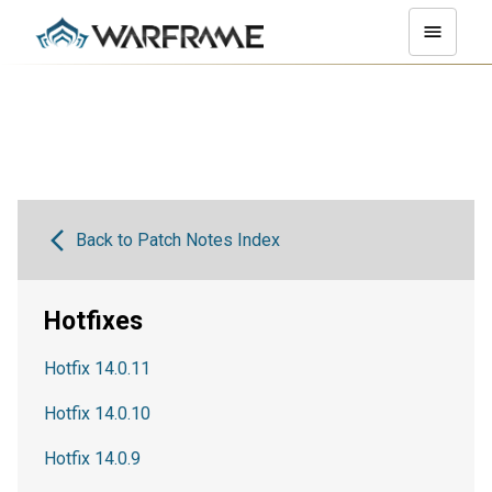
Back to Patch Notes Index
Hotfixes
Hotfix 14.0.11
Hotfix 14.0.10
Hotfix 14.0.9