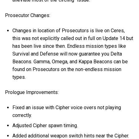
Prosecutor Changes:
Changes in location of Prosecutors is live on Ceres,
this was not explicitly called out in full on Update 14 but
has been live since then. Endless mission types like
Survival and Defense will now guarantee you Delta
Beacons. Gamma, Omega, and Kappa Beacons can be
found on Prosecutors on the non-endless mission
types.
Prologue Improvements:
Fixed an issue with Cipher voice overs not playing
correctly.
Adjusted Cipher spawn timing.
Added additional weapon switch hints near the Cipher.