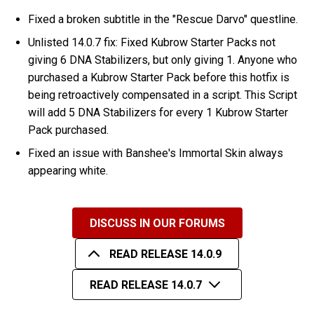
Fixed a broken subtitle in the "Rescue Darvo" questline.
Unlisted 14.0.7 fix: Fixed Kubrow Starter Packs not
giving 6 DNA Stabilizers, but only giving 1. Anyone who
purchased a Kubrow Starter Pack before this hotfix is
being retroactively compensated in a script. This Script
will add 5 DNA Stabilizers for every 1 Kubrow Starter
Pack purchased.
Fixed an issue with Banshee's Immortal Skin always
appearing white.
DISCUSS IN OUR FORUMS
READ RELEASE 14.0.9
READ RELEASE 14.0.7