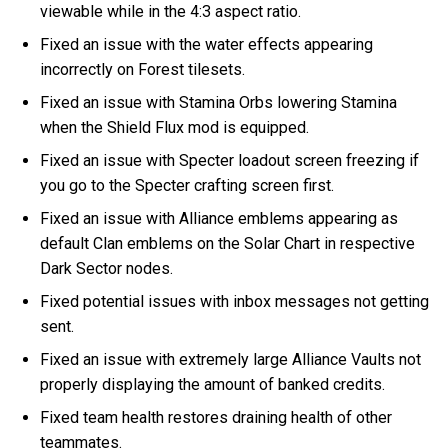
viewable while in the 4:3 aspect ratio.
Fixed an issue with the water effects appearing
incorrectly on Forest tilesets.
Fixed an issue with Stamina Orbs lowering Stamina
when the Shield Flux mod is equipped.
Fixed an issue with Specter loadout screen freezing if
you go to the Specter crafting screen first.
Fixed an issue with Alliance emblems appearing as
default Clan emblems on the Solar Chart in respective
Dark Sector nodes.
Fixed potential issues with inbox messages not getting
sent.
Fixed an issue with extremely large Alliance Vaults not
properly displaying the amount of banked credits.
Fixed team health restores draining health of other
teammates.