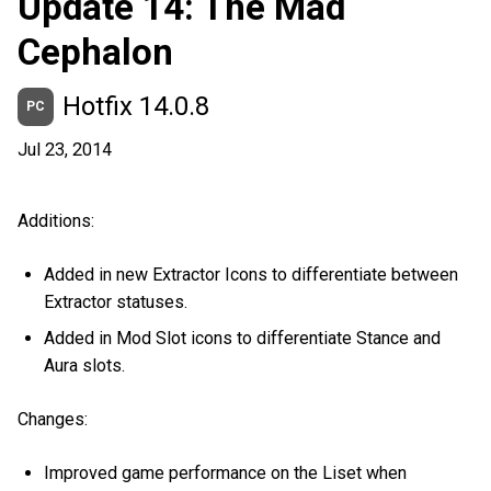
Update 14: The Mad
Cephalon
Hotfix 14.0.8
PC
Jul 23, 2014
Additions:
Added in new Extractor Icons to differentiate between
Extractor statuses.
Added in Mod Slot icons to differentiate Stance and
Aura slots.
Changes:
Improved game performance on the Liset when