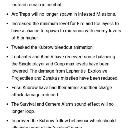
instead remain in combat.
Arc Traps will no longer spawn in Infested Missions.
Increased the minimum level for Fire and Ice layers to
have a chance to spawn to missions with enemy levels
of 6 or higher.
Tweaked the Kubrow bleedout animation.
Lephantis and Alad V have received some balancing:
the Single player and Coop max levels have been
lowered. The damage from Lephantis' Explosive
Projectiles and Zanuka's missiles have been reduced.
Feral Kubrow have had their armor and their charge
attack damage reduced.
The Survival and Camera Alarm sound effect will no
longer loop.
Improved the Kubrow follow behaviour which should
alleviate most of the"circling" issue.