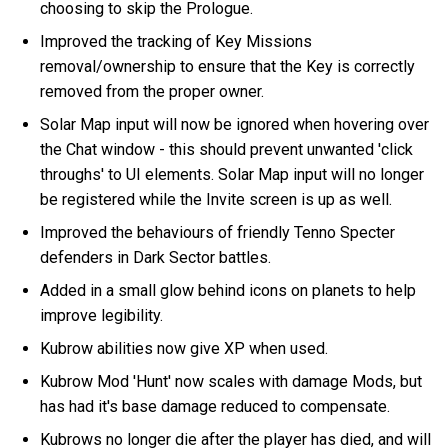
choosing to skip the Prologue.
Improved the tracking of Key Missions
removal/ownership to ensure that the Key is correctly
removed from the proper owner.
Solar Map input will now be ignored when hovering over
the Chat window - this should prevent unwanted 'click
throughs' to UI elements. Solar Map input will no longer
be registered while the Invite screen is up as well.
Improved the behaviours of friendly Tenno Specter
defenders in Dark Sector battles.
Added in a small glow behind icons on planets to help
improve legibility.
Kubrow abilities now give XP when used.
Kubrow Mod 'Hunt' now scales with damage Mods, but
has had it's base damage reduced to compensate.
Kubrows no longer die after the player has died, and will