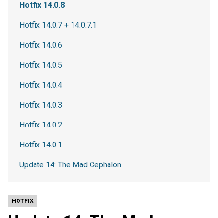
Hotfix 14.0.8
Hotfix 14.0.7 + 14.0.7.1
Hotfix 14.0.6
Hotfix 14.0.5
Hotfix 14.0.4
Hotfix 14.0.3
Hotfix 14.0.2
Hotfix 14.0.1
Update 14: The Mad Cephalon
HOTFIX