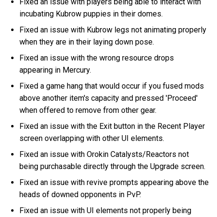
Fixed an issue with players being able to interact with
incubating Kubrow puppies in their domes.
Fixed an issue with Kubrow legs not animating properly
when they are in their laying down pose.
Fixed an issue with the wrong resource drops
appearing in Mercury.
Fixed a game hang that would occur if you fused mods
above another item's capacity and pressed 'Proceed'
when offered to remove from other gear.
Fixed an issue with the Exit button in the Recent Player
screen overlapping with other UI elements.
Fixed an issue with Orokin Catalysts/Reactors not
being purchasable directly through the Upgrade screen.
Fixed an issue with revive prompts appearing above the
heads of downed opponents in PvP.
Fixed an issue with UI elements not properly being