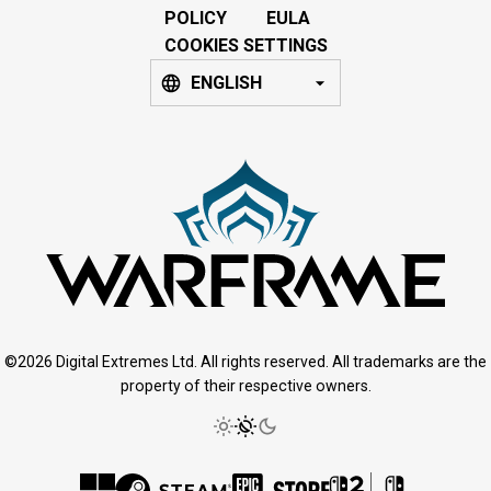
POLICY
EULA
COOKIES SETTINGS
ENGLISH
©2026 Digital Extremes Ltd. All rights reserved. All trademarks are the
property of their respective owners.