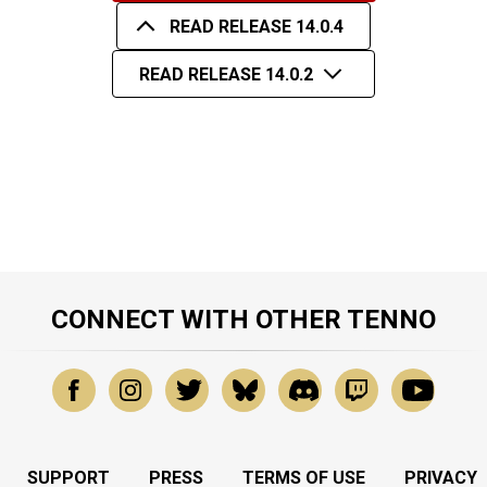
READ RELEASE 14.0.4
READ RELEASE 14.0.2
CONNECT WITH OTHER TENNO
SUPPORT
PRESS
TERMS OF USE
PRIVACY