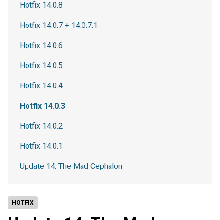
Hotfix 14.0.8
Hotfix 14.0.7 + 14.0.7.1
Hotfix 14.0.6
Hotfix 14.0.5
Hotfix 14.0.4
Hotfix 14.0.3
Hotfix 14.0.2
Hotfix 14.0.1
Update 14: The Mad Cephalon
HOTFIX