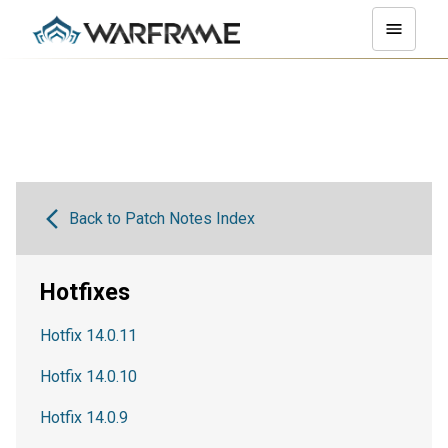
Back to Patch Notes Index
Hotfixes
Hotfix 14.0.11
Hotfix 14.0.10
Hotfix 14.0.9