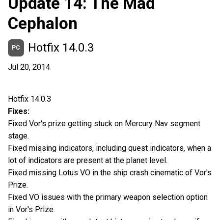
Update 14: The Mad
Cephalon
Hotfix 14.0.3
PC
Jul 20, 2014
Hotfix 14.0.3
Fixes:
Fixed Vor's prize getting stuck on Mercury Nav segment
stage.
Fixed missing indicators, including quest indicators, when a
lot of indicators are present at the planet level.
Fixed missing Lotus VO in the ship crash cinematic of Vor's
Prize.
Fixed VO issues with the primary weapon selection option
in Vor's Prize.