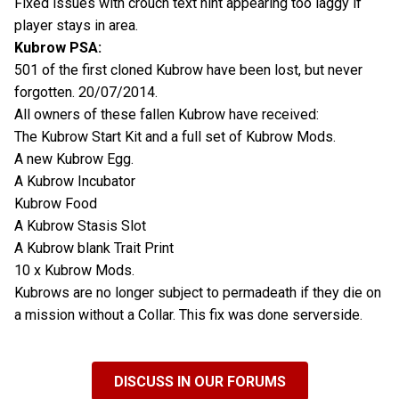
Fixed issues with crouch text hint appearing too laggy if
player stays in area.
Kubrow PSA:
501 of the first cloned Kubrow have been lost, but never
forgotten. 20/07/2014.
All owners of these fallen Kubrow have received:
The Kubrow Start Kit and a full set of Kubrow Mods.
A new Kubrow Egg.
A Kubrow Incubator
Kubrow Food
A Kubrow Stasis Slot
A Kubrow blank Trait Print
10 x Kubrow Mods.
Kubrows are no longer subject to permadeath if they die on
a mission without a Collar. This fix was done serverside.
DISCUSS IN OUR FORUMS