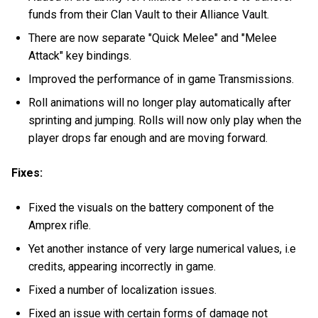
funds from their Clan Vault to their Alliance Vault.
There are now separate "Quick Melee" and "Melee
Attack" key bindings.
Improved the performance of in game Transmissions.
Roll animations will no longer play automatically after
sprinting and jumping. Rolls will now only play when the
player drops far enough and are moving forward.
Fixes:
Fixed the visuals on the battery component of the
Amprex rifle.
Yet another instance of very large numerical values, i.e
credits, appearing incorrectly in game.
Fixed a number of localization issues.
Fixed an issue with certain forms of damage not