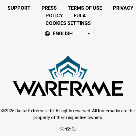
SUPPORT
PRESS
TERMS OF USE
PRIVACY
POLICY
EULA
COOKIES SETTINGS
ENGLISH
©2026 Digital Extremes Ltd. All rights reserved. All trademarks are the
property of their respective owners.