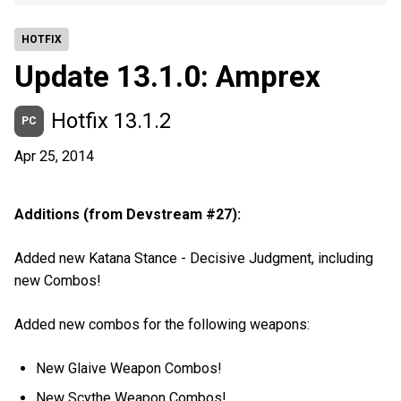
HOTFIX
Update 13.1.0: Amprex
Hotfix 13.1.2
PC
Apr 25, 2014
Additions (from Devstream #27):
Added new Katana Stance - Decisive Judgment, including
new Combos!
Added new combos for the following weapons:
New Glaive Weapon Combos!
New Scythe Weapon Combos!