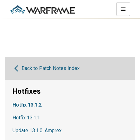
Back to Patch Notes Index
Hotfixes
Hotfix 13.1.2
Hotfix 13.1.1
Update 13.1.0: Amprex