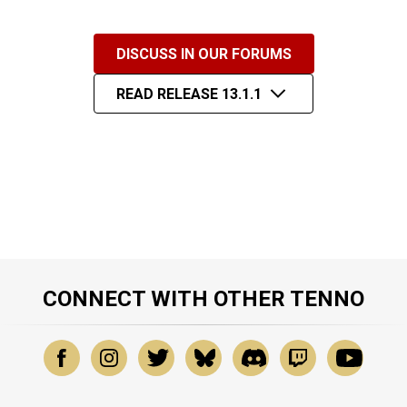
DISCUSS IN OUR FORUMS
READ RELEASE 13.1.1
CONNECT WITH OTHER TENNO