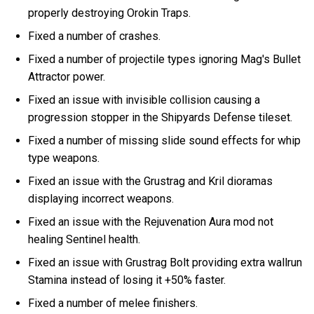
properly destroying Orokin Traps.
Fixed a number of crashes.
Fixed a number of projectile types ignoring Mag's Bullet
Attractor power.
Fixed an issue with invisible collision causing a
progression stopper in the Shipyards Defense tileset.
Fixed a number of missing slide sound effects for whip
type weapons.
Fixed an issue with the Grustrag and Kril dioramas
displaying incorrect weapons.
Fixed an issue with the Rejuvenation Aura mod not
healing Sentinel health.
Fixed an issue with Grustrag Bolt providing extra wallrun
Stamina instead of losing it +50% faster.
Fixed a number of melee finishers.