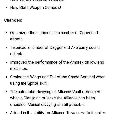
New Staff Weapon Combos!
Changes:
Optimized the collision on a number of Grineer art
assets.
Tweaked a number of Dagger and Axe parry sound
effects.
Improved the performance of the Amprex on low end
machines.
Scaled the Wings and Tail of the Shade Sentinel when
using the Sprite skin.
The automatic-divvying of Alliance Vault resources
when a Clan joins or leave the Alliance has been
disabled. Manual divvying is still possible.
Added in the ability for Alliance Treasurers to transfer