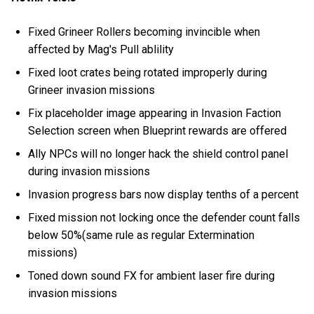
Fixed Grineer Rollers becoming invincible when
affected by Mag's Pull ablility
Fixed loot crates being rotated improperly during
Grineer invasion missions
Fix placeholder image appearing in Invasion Faction
Selection screen when Blueprint rewards are offered
Ally NPCs will no longer hack the shield control panel
during invasion missions
Invasion progress bars now display tenths of a percent
Fixed mission not locking once the defender count falls
below 50%(same rule as regular Extermination
missions)
Toned down sound FX for ambient laser fire during
invasion missions