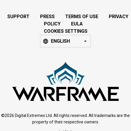
SUPPORT
PRESS
TERMS OF USE
PRIVACY
POLICY
EULA
COOKIES SETTINGS
ENGLISH
©2026 Digital Extremes Ltd. All rights reserved. All trademarks are the
property of their respective owners.