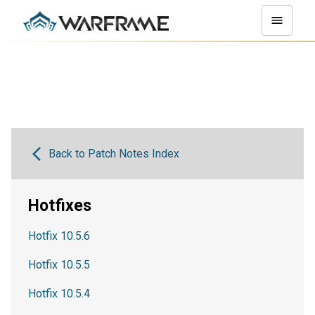
Back to Patch Notes Index
Hotfixes
Hotfix 10.5.6
Hotfix 10.5.5
Hotfix 10.5.4