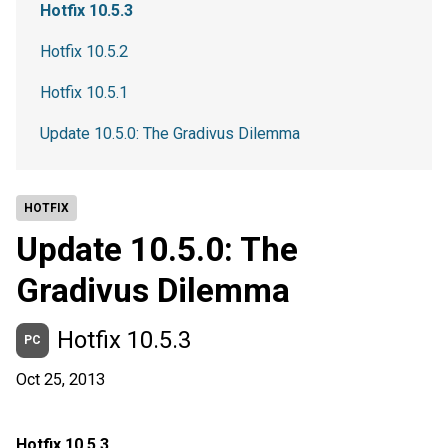
Hotfix 10.5.3
Hotfix 10.5.2
Hotfix 10.5.1
Update 10.5.0: The Gradivus Dilemma
HOTFIX
Update 10.5.0: The
Gradivus Dilemma
Hotfix 10.5.3
PC
Oct 25, 2013
Hotfix 10.5.3