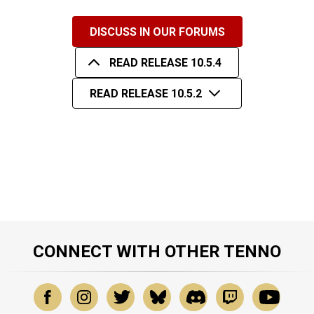
DISCUSS IN OUR FORUMS
READ RELEASE 10.5.4
READ RELEASE 10.5.2
CONNECT WITH OTHER TENNO