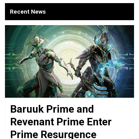
Recent News
Baruuk Prime and
Revenant Prime Enter
Prime Resurgence