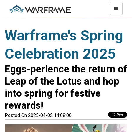
Warframe's Spring
Celebration 2025
Eggs-perience the return of
Leap of the Lotus and hop
into spring for festive
rewards!
Posted On 2025-04-02 14:08:00