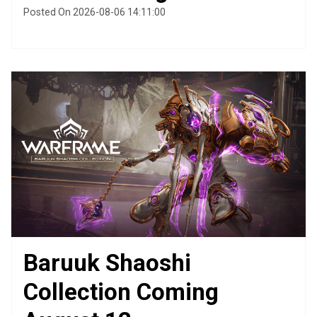
Posted On 2026-08-06 14:11:00
Baruuk Shaoshi
Collection Coming