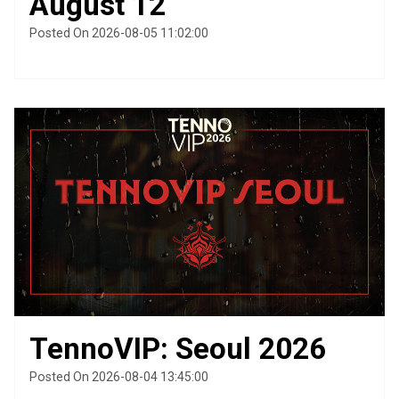
August 12
Posted On 2026-08-05 11:02:00
TennoVIP: Seoul 2026
Posted On 2026-08-04 13:45:00