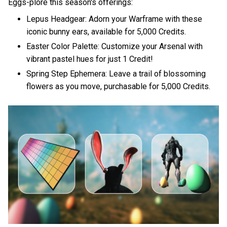
Eggs-plore this season's offerings:
Lepus Headgear: Adorn your Warframe with these
iconic bunny ears, available for 5,000 Credits.
Easter Color Palette: Customize your Arsenal with
vibrant pastel hues for just 1 Credit!
Spring Step Ephemera: Leave a trail of blossoming
flowers as you move, purchasable for 5,000 Credits.