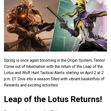
Spring is once again blooming in the Origin System, Tenno!
Come out of hibernation with the return of the Leap of the
Lotus and Wolf Hunt Tactical Alerts starting on April 2 at 2
p.m. ET. Dive into a season filled with vibrant basketfuls of
Rewards and exciting activities.
Leap of the Lotus Returns!