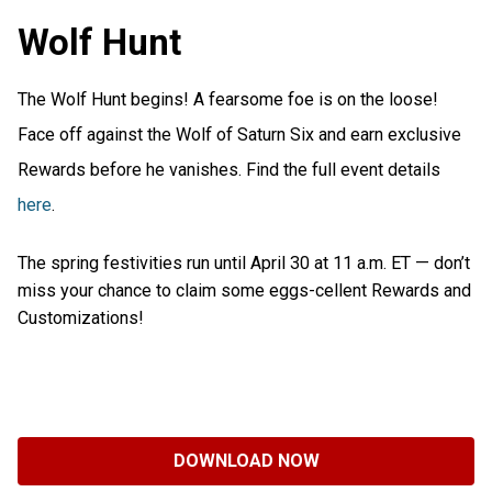
Wolf Hunt
The Wolf Hunt begins! A fearsome foe is on the loose!
Face off against the Wolf of Saturn Six and earn exclusive
Rewards before he vanishes. Find the full event details
here
.
The spring festivities run until April 30 at 11 a.m. ET — don’t
miss your chance to claim some eggs-cellent Rewards and
Customizations!
DOWNLOAD NOW