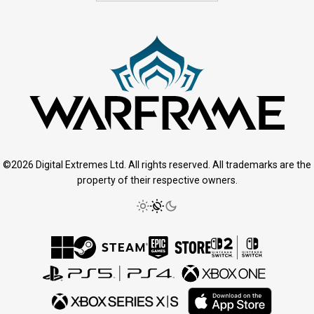
©2026 Digital Extremes Ltd. All rights reserved. All trademarks are the
property of their respective owners.