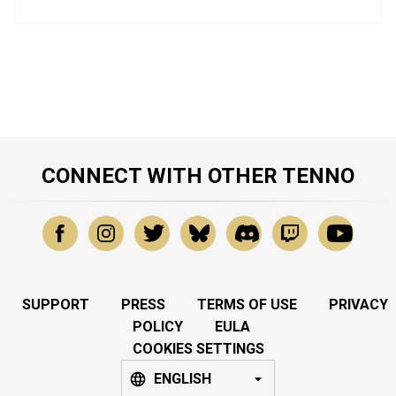
CONNECT WITH OTHER TENNO
SUPPORT
PRESS
TERMS OF USE
PRIVACY
POLICY
EULA
COOKIES SETTINGS
ENGLISH