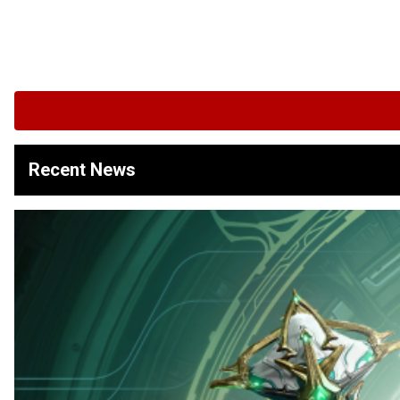
Recent News