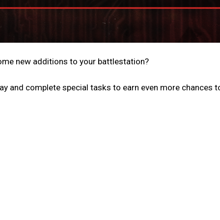
me new additions to your battlestation?
ay and complete special tasks to earn even more chances t