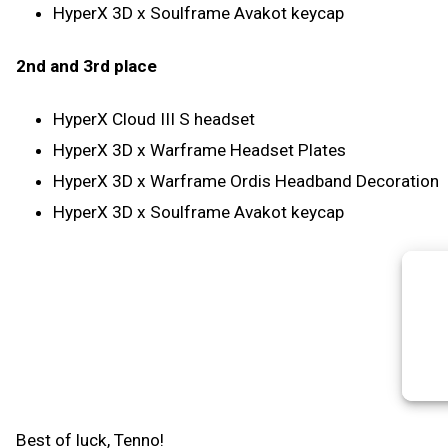
HyperX 3D x Soulframe Avakot keycap
2nd and 3rd place
HyperX Cloud III S headset
HyperX 3D x Warframe Headset Plates
HyperX 3D x Warframe Ordis Headband Decoration
HyperX 3D x Soulframe Avakot keycap
Best of luck, Tenno!