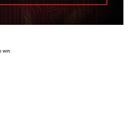
o win.