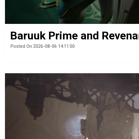
Baruuk Prime and Revena
Posted On 2026-08-06 14:11:00