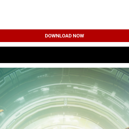
DOWNLOAD NOW