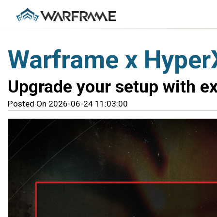
Warframe x Hyper
Upgrade your setup with e
Posted On 2026-06-24 11:03:00