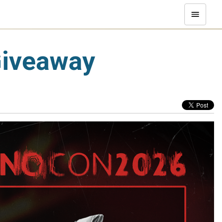
Giveaway