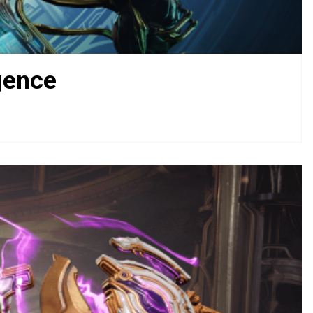
gence