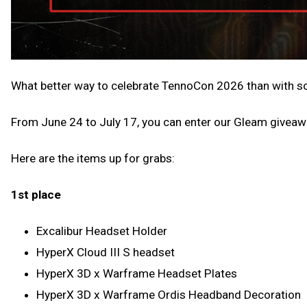
What better way to celebrate TennoCon 2026 than with so
From June 24 to July 17, you can enter our Gleam giveaw
Here are the items up for grabs:
1st place
Excalibur Headset Holder
HyperX Cloud III S headset
HyperX 3D x Warframe Headset Plates
HyperX 3D x Warframe Ordis Headband Decoration