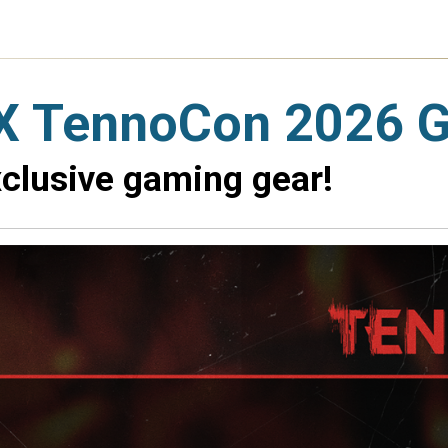
X TennoCon 2026 
xclusive gaming gear!