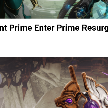
nt Prime Enter Prime Resur