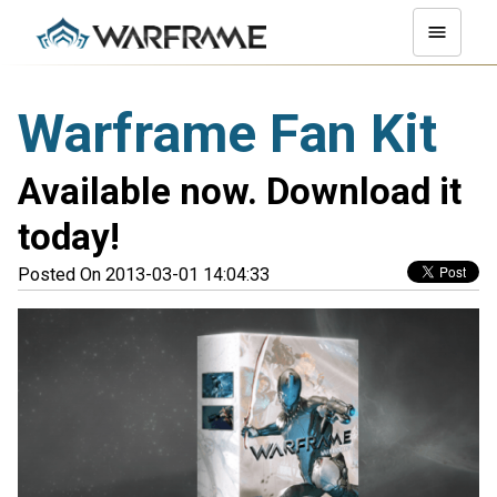
Warframe Fan Kit
Available now. Download it
today!
Posted On 2013-03-01 14:04:33