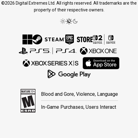
©2026 Digital Extremes Ltd. All rights reserved. All trademarks are the
property of their respective owners.
Blood and Gore, Violence, Language
In-Game Purchases, Users Interact