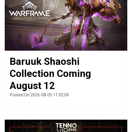
Baruuk Shaoshi
Collection Coming
August 12
Posted On 2026-08-05 11:02:00