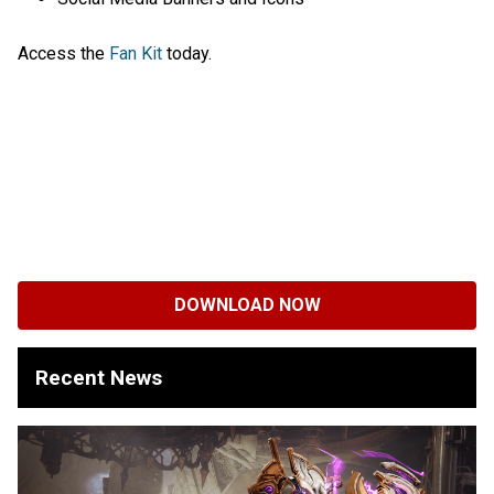
Access the
Fan Kit
today.
DOWNLOAD NOW
Recent News