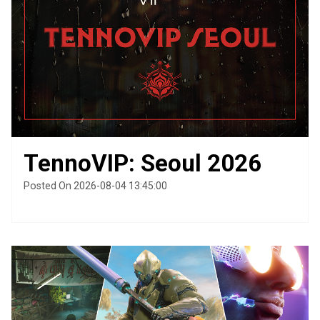
TennoVIP: Seoul 2026
Posted On 2026-08-04 13:45:00