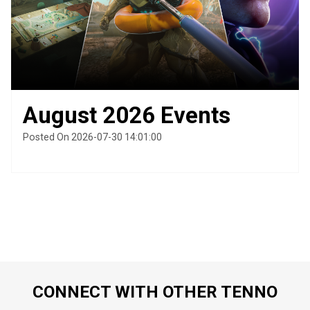
August 2026 Events
Posted On 2026-07-30 14:01:00
CONNECT WITH OTHER TENNO