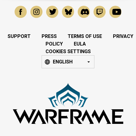
SUPPORT
PRESS
TERMS OF USE
PRIVACY
POLICY
EULA
COOKIES SETTINGS
ENGLISH