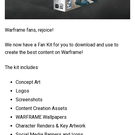
Warframe fans, rejoice!
We now have a Fan Kit for you to download and use to
create the best content on Warframe!
The kit includes:
Concept Art
Logos
Screenshots
Content Creation Assets
WARFRAME Wallpapers
Character Renders & Key Artwork
Social Media Banners and Icons