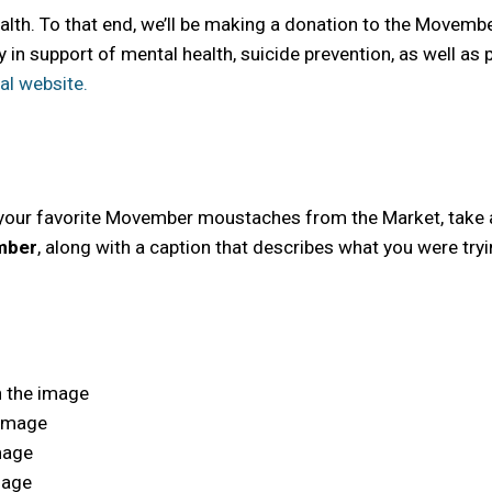
ealth. To that end, we’ll be making a donation to the Move
y in support of mental health, suicide prevention, as well as
ial website.
your favorite Movember moustaches from the Market, take a 
mber
, along with a caption that describes what you were try
n the image
 image
image
mage