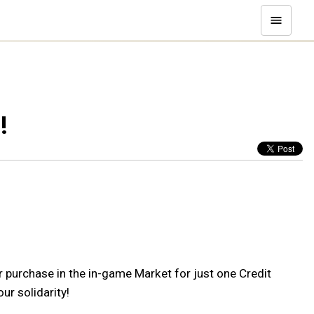
!
r purchase in the in-game Market for just one Credit
ur solidarity!