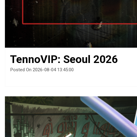
TennoVIP: Seoul 2026
Posted On 2026-08-04 13:45:00