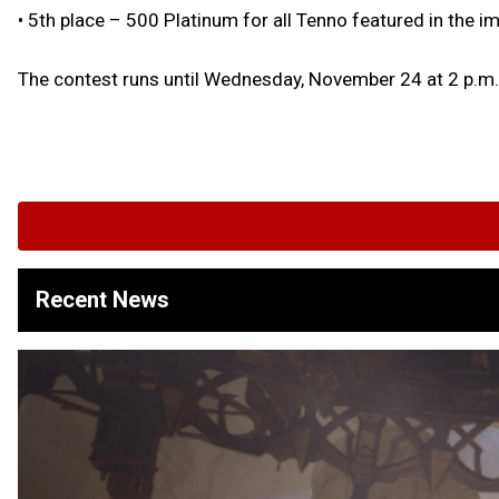
• 5th place – 500 Platinum for all Tenno featured in the i
The contest runs until Wednesday, November 24 at 2 p.m.
Recent News