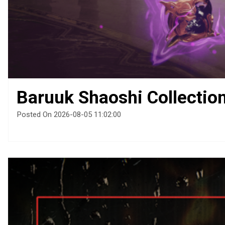
Baruuk Shaoshi Collectio
Posted On 2026-08-05 11:02:00