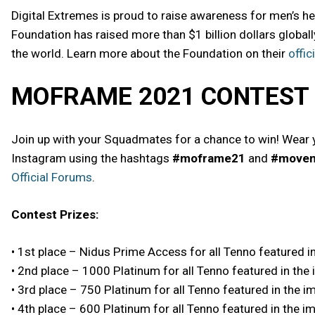
Digital Extremes is proud to raise awareness for men’s h
Foundation has raised more than $1 billion dollars globall
the world. Learn more about the Foundation on their
offic
MOFRAME 2021 CONTEST
Join up with your Squadmates for a chance to win! Wear 
Instagram using the hashtags
#moframe21
and
#move
Official Forums
.
Contest Prizes:
• 1st place – Nidus Prime Access for all Tenno featured i
• 2nd place – 1000 Platinum for all Tenno featured in the
• 3rd place – 750 Platinum for all Tenno featured in the 
• 4th place – 600 Platinum for all Tenno featured in the i