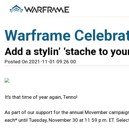
Warframe Celebra
Add a stylin’ ‘stache to yo
Posted On 2021-11-01 09:26:00
It’s that time of year again, Tenno!
As part of our support for the annual Movember campaign, 
each* until Tuesday, November 30 at 11:59 p.m. ET. Selec