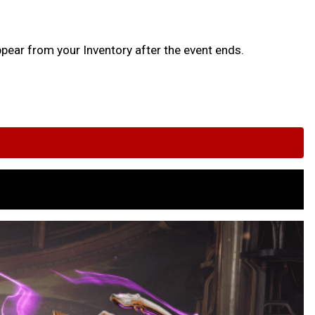
ppear from your Inventory after the event ends.