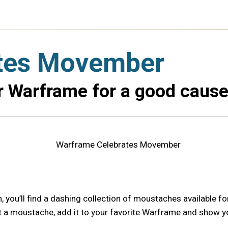
tes Movember
ur Warframe for a good cause
you’ll find a dashing collection of moustaches available fo
t a moustache, add it to your favorite Warframe and show yo