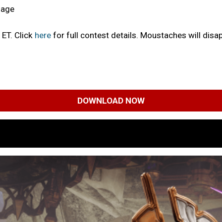
mage
 ET. Click
here
for full contest details. Moustaches will disa
DOWNLOAD NOW