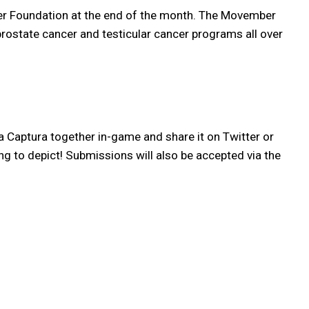
mber Foundation at the end of the month. The Movember
 prostate cancer and testicular cancer programs all over
Captura together in-game and share it on Twitter or
ing to depict! Submissions will also be accepted via the