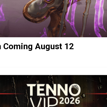
n Coming August 12