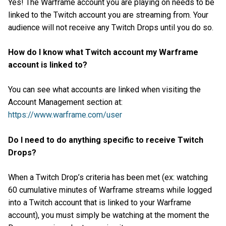
Yes! The Warframe account you are playing on needs to be
linked to the Twitch account you are streaming from. Your
audience will not receive any Twitch Drops until you do so.
How do I know what Twitch account my Warframe
account is linked to?
You can see what accounts are linked when visiting the
Account Management section at:
https://www.warframe.com/user
Do I need to do anything specific to receive Twitch
Drops?
When a Twitch Drop’s criteria has been met (ex: watching
60 cumulative minutes of Warframe streams while logged
into a Twitch account that is linked to your Warframe
account), you must simply be watching at the moment the