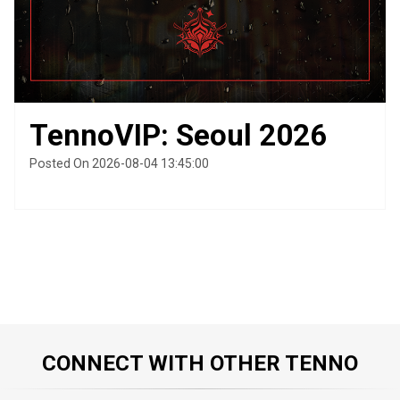
TennoVIP: Seoul 2026
Posted On 2026-08-04 13:45:00
CONNECT WITH OTHER TENNO