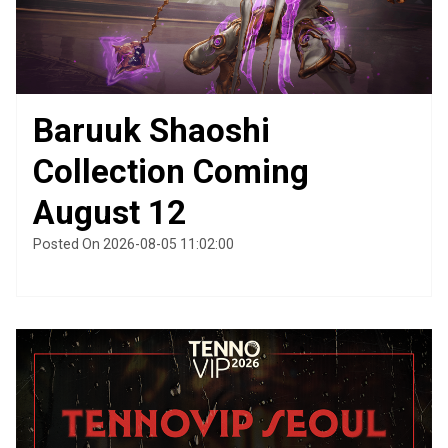
Baruuk Shaoshi
Collection Coming
August 12
Posted On 2026-08-05 11:02:00