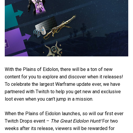
With the Plains of Eidolon, there will be a ton of new
content for you to explore and discover when it releases!
To celebrate the largest Warframe update ever, we have
partnered with Twitch to help you get new and exclusive
loot even when you can’t jump in a mission.
When the Plains of Eidolon launches, so will our first ever
Twitch Drops event –
The Great Eidolon Hunt!
For two
weeks after its release, viewers will be rewarded for