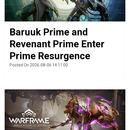
Baruuk Prime and
Revenant Prime Enter
Prime Resurgence
Posted On 2026-08-06 14:11:00