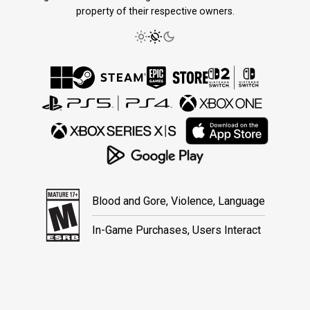
property of their respective owners.
Blood and Gore, Violence, Language
In-Game Purchases, Users Interact