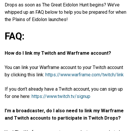
Drops as soon as The Great Eidolon Hunt begins? We’ve
whipped up an FAQ below to help you be prepared for when
the Plains of Eidolon launches!
FAQ:
How do I link my Twitch and Warframe account?
You can link your Warframe account to your Twitch account
by clicking this link:
https://www.warframe.com/twitch/link
If you don’t already have a Twitch account, you can sign up
for one here:
https://www.twitch.tv/signup
I’m a broadcaster, do I also need to link my Warframe
and Twitch accounts to participate in Twitch Drops?