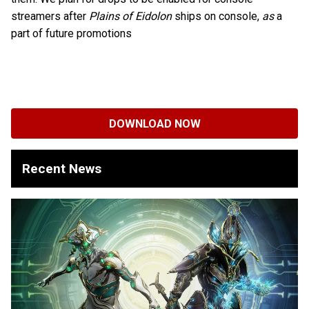
streamers after
Plains of Eidolon
ships on console,
as
a
part of future promotions
DOWNLOAD NOW
Recent News