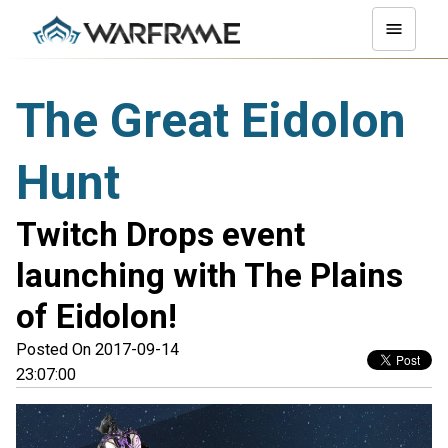
The Great Eidolon
Hunt
Twitch Drops event
launching with The Plains
of Eidolon!
Posted On 2017-09-14
23:07:00