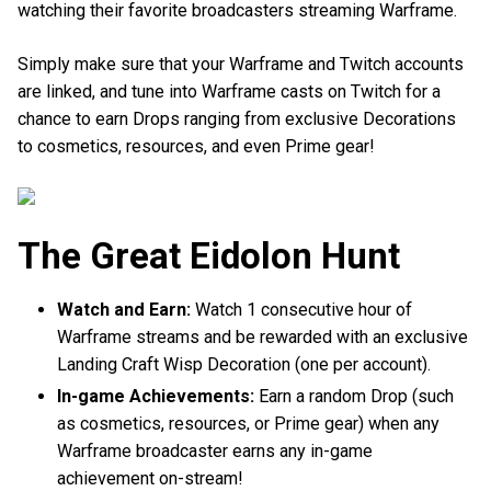
watching their favorite broadcasters streaming Warframe.
Simply make sure that your Warframe and Twitch accounts
are linked, and tune into Warframe casts on Twitch for a
chance to earn Drops ranging from exclusive Decorations
to cosmetics, resources, and even Prime gear!
The Great Eidolon Hunt
Watch and Earn:
Watch 1 consecutive hour of
Warframe streams and be rewarded with an exclusive
Landing Craft Wisp Decoration (one per account).
In-game Achievements:
Earn a random Drop (such
as cosmetics, resources, or Prime gear) when any
Warframe broadcaster earns any in-game
achievement on-stream!