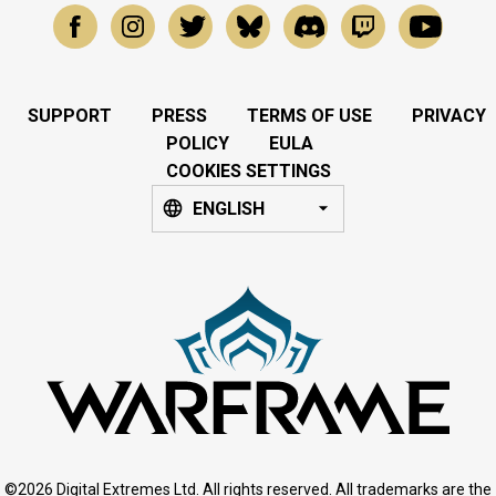
SUPPORT
PRESS
TERMS OF USE
PRIVACY
POLICY
EULA
COOKIES SETTINGS
ENGLISH
©2026 Digital Extremes Ltd. All rights reserved. All trademarks are the