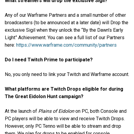
What streamers will drop the exclusive Sigil?
Any of our Warframe Partners and a small number of other
broadcasters (to be announced at a later date) will Drop the
exclusive Sigil when they unlock the “By the Dawn’s Early
Light” Achievement. You can see a full list of our Partners
here:
https://www.warframe.com/community/partners
Do I need Twitch Prime to participate?
No, you only need to link your Twitch and Warframe account.
What platforms are Twitch Drops eligible for during
The Great Eidolon Hunt campaign?
At the launch of
Plains of Eidolon
on PC, both Console and
PC players will be able to view and receive Twitch Drops.
However, only PC Tenno will be able to stream and drop
them. We plan for drops to be enabled for console