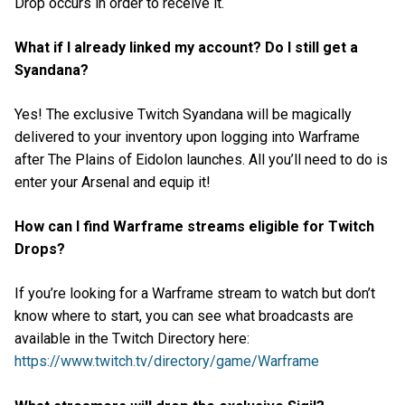
Drop occurs in order to receive it.
What if I already linked my account? Do I still get a
Syandana?
Yes! The exclusive Twitch Syandana will be magically
delivered to your inventory upon logging into Warframe
after The Plains of Eidolon launches. All you’ll need to do is
enter your Arsenal and equip it!
How can I find Warframe streams eligible for Twitch
Drops?
If you’re looking for a Warframe stream to watch but don’t
know where to start, you can see what broadcasts are
available in the Twitch Directory here:
https://www.twitch.tv/directory/game/Warframe