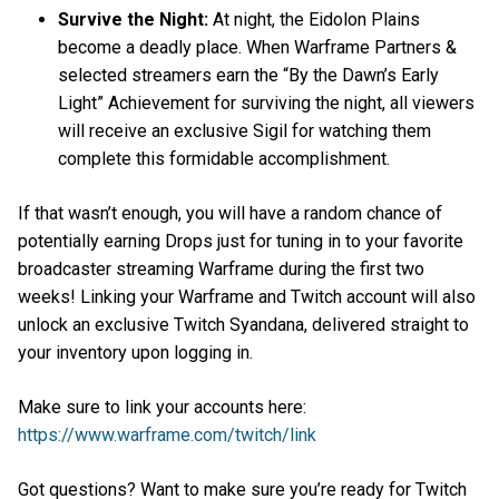
Survive the Night:
At night, the Eidolon Plains
become a deadly place. When Warframe Partners &
selected streamers earn the “By the Dawn’s Early
Light” Achievement for surviving the night, all viewers
will receive an exclusive Sigil for watching them
complete this formidable accomplishment.
If that wasn’t enough, you will have a random chance of
potentially earning Drops just for tuning in to your favorite
broadcaster streaming Warframe during the first two
weeks! Linking your Warframe and Twitch account will also
unlock an exclusive Twitch Syandana, delivered straight to
your inventory upon logging in.
Make sure to link your accounts here:
https://www.warframe.com/twitch/link
Got questions? Want to make sure you’re ready for Twitch