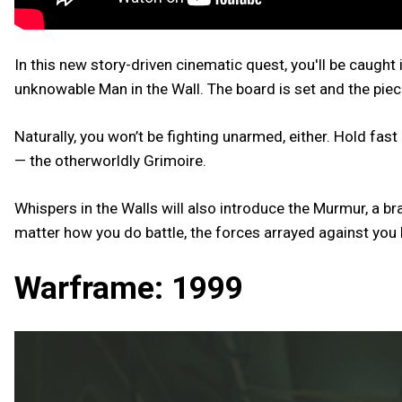
In this new story-driven cinematic quest, you'll be caught 
unknowable Man in the Wall. The board is set and the piece
Naturally, you won’t be fighting unarmed, either. Hold fas
— the otherworldly Grimoire.
Whispers in the Walls will also introduce the Murmur, a 
matter how you do battle, the forces arrayed against yo
Warframe: 1999