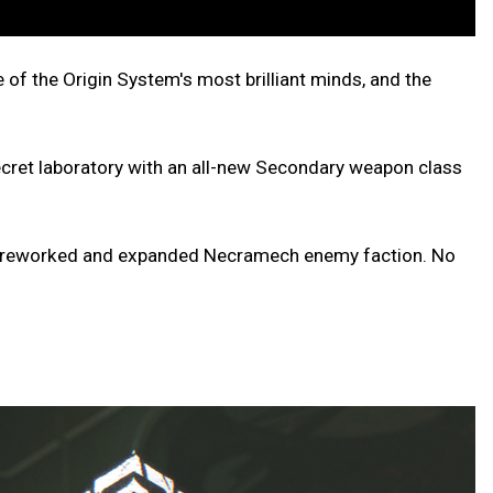
e of the Origin System's most brilliant minds, and the
 secret laboratory with an all-new Secondary weapon class
th a reworked and expanded Necramech enemy faction. No