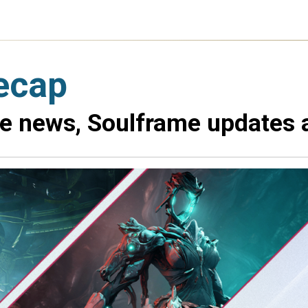
ecap
me news, Soulframe updates 