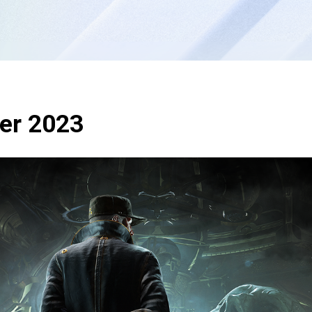
ter 2023