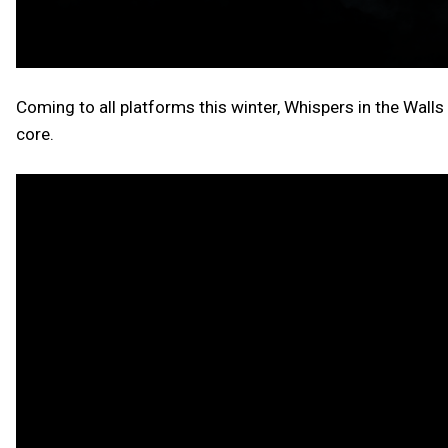
Coming to all platforms this winter, Whispers in the Walls w
core.