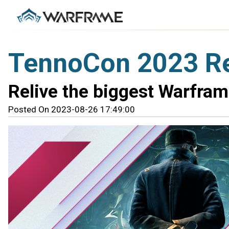
TennoCon 2023 R
Relive the biggest Warfra
Posted On 2023-08-26 17:49:00