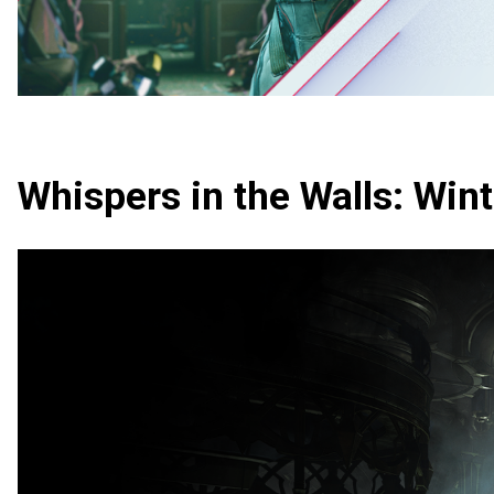
Whispers in the Walls: Win