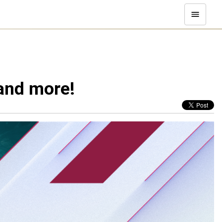
and more!