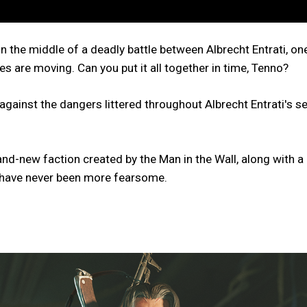
in the middle of a deadly battle between Albrecht Entrati, on
s are moving. Can you put it all together in time, Tenno?
t against the dangers littered throughout Albrecht Entrati's
brand-new faction created by the Man in the Wall, along wi
u have never been more fearsome.