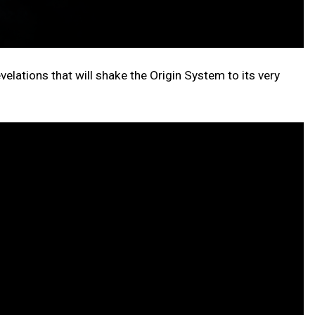
evelations that will shake the Origin System to its very