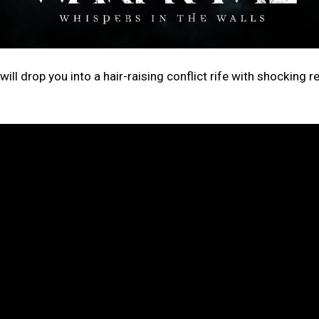
ill drop you into a hair-raising conflict rife with shocking r