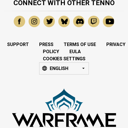
CONNECT WITH OTHER TENNO
SUPPORT
PRESS
TERMS OF USE
PRIVACY
POLICY
EULA
COOKIES SETTINGS
ENGLISH