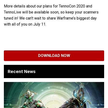
More details about our plans for TennoCon 2020 and
TennoLive will be available soon, so keep your scanners
tuned in! We can’t wait to share Warframe’s biggest day
with all of you on July 11.
DOWNLOAD NOW
Recent News