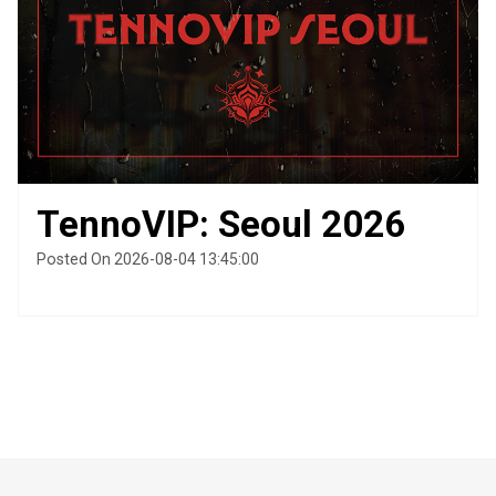
TennoVIP: Seoul 2026
Posted On 2026-08-04 13:45:00