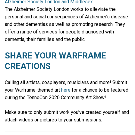
Alzheimer Society London and Middlesex
The Alzheimer Society London works to alleviate the
personal and social consequences of Alzheimer’s disease
and other dementias as well as promoting research. They
offer a range of services for people diagnosed with
dementia, their families and the public.
SHARE YOUR WARFRAME
CREATIONS
Calling all artists, cosplayers, musicians and more! Submit
your Warframe-themed art
here
for a chance to be featured
during the TennoCon 2020 Community Art Show!
Make sure to only submit work you’ve created yourself and
attach videos or pictures to your submissions.