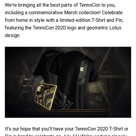
We're bringing all the best parts of TennoCon to you,
including a commemorative Merch collection! Celebrate
from home in style with a limited-edition T-Shirt and Pin,
featuring the TennoCon 2020 logo and geometric Lotus
design.
It’s our hope that you’ll have your TennoCon 2020 T-Shirt or