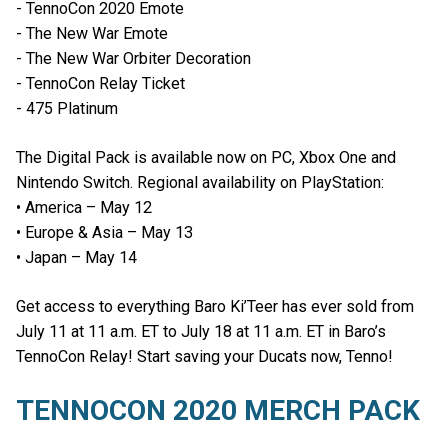
- TennoCon 2020 Emote
- The New War Emote
- The New War Orbiter Decoration
- TennoCon Relay Ticket
- 475 Platinum
The Digital Pack is available now on PC, Xbox One and
Nintendo Switch. Regional availability on PlayStation:
• America – May 12
• Europe & Asia – May 13
• Japan – May 14
Get access to everything Baro Ki’Teer has ever sold from
July 11 at 11 a.m. ET to July 18 at 11 a.m. ET in Baro’s
TennoCon Relay! Start saving your Ducats now, Tenno!
TENNOCON 2020 MERCH PACK