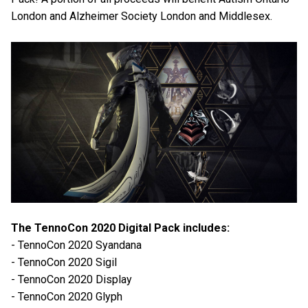
London and Alzheimer Society London and Middlesex.
The TennoCon 2020 Digital Pack includes:
- TennoCon 2020 Syandana
- TennoCon 2020 Sigil
- TennoCon 2020 Display
- TennoCon 2020 Glyph