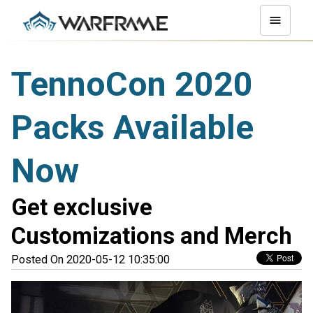
TennoCon 2020
Packs Available
Now
Get exclusive
Customizations and Merch
Posted On 2020-05-12 10:35:00