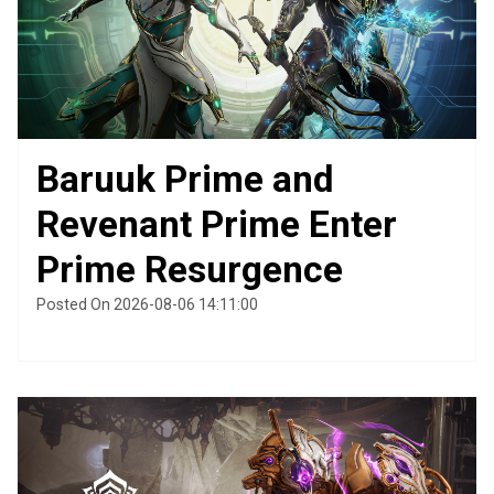
Baruuk Prime and
Revenant Prime Enter
Prime Resurgence
Posted On 2026-08-06 14:11:00