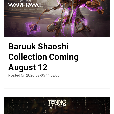
Baruuk Shaoshi
Collection Coming
August 12
Posted On 2026-08-05 11:02:00