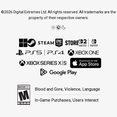
©2026 Digital Extremes Ltd. All rights reserved. All trademarks are the
property of their respective owners.
Blood and Gore, Violence, Language
In-Game Purchases, Users Interact