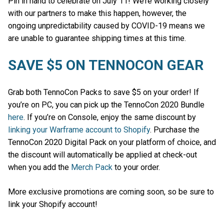
Pin in hand to celebrate on July 11! We’re working closely
with our partners to make this happen, however, the
ongoing unpredictability caused by COVID-19 means we
are unable to guarantee shipping times at this time.
SAVE $5 ON TENNOCON GEAR
Grab both TennoCon Packs to save $5 on your order! If
you’re on PC, you can pick up the TennoCon 2020 Bundle
here
. If you’re on Console, enjoy the same discount by
linking your Warframe account to Shopify
. Purchase the
TennoCon 2020 Digital Pack on your platform of choice, and
the discount will automatically be applied at check-out
when you add the
Merch Pack
to your order.
More exclusive promotions are coming soon, so be sure to
link your Shopify account!