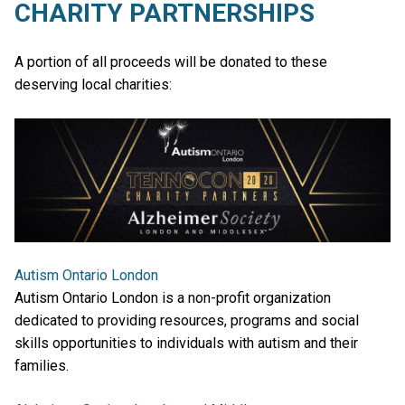
CHARITY PARTNERSHIPS
A portion of all proceeds will be donated to these
deserving local charities:
Autism Ontario London
Autism Ontario London is a non-profit organization
dedicated to providing resources, programs and social
skills opportunities to individuals with autism and their
families.