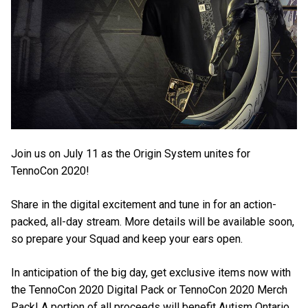
Join us on July 11 as the Origin System unites for
TennoCon 2020!
Share in the digital excitement and tune in for an action-
packed, all-day stream. More details will be available soon,
so prepare your Squad and keep your ears open.
In anticipation of the big day, get exclusive items now with
the TennoCon 2020 Digital Pack or TennoCon 2020 Merch
Pack! A portion of all proceeds will benefit Autism Ontario