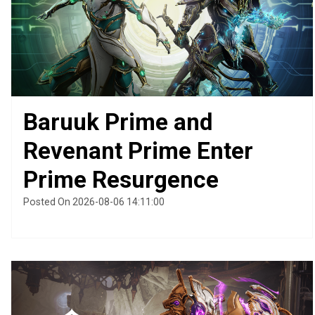
Baruuk Prime and
Revenant Prime Enter
Prime Resurgence
Posted On 2026-08-06 14:11:00