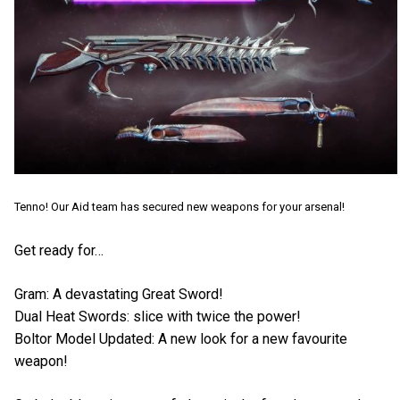
Tenno! Our Aid team has secured new weapons for your arsenal!
Get ready for…
Gram: A devastating Great Sword!
Dual Heat Swords: slice with twice the power!
Boltor Model Updated: A new look for a new favourite
weapon!