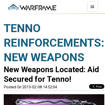
TENNO
REINFORCEMENTS:
NEW WEAPONS
New Weapons Located: Aid
Secured for Tenno!
Posted On 2013-02-08 14:52:04