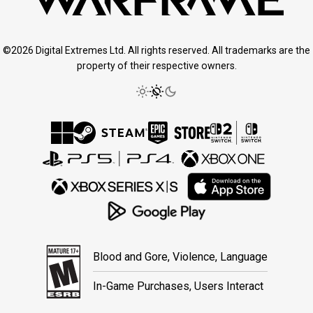
©2026 Digital Extremes Ltd. All rights reserved. All trademarks are the
property of their respective owners.
Blood and Gore, Violence, Language
In-Game Purchases, Users Interact