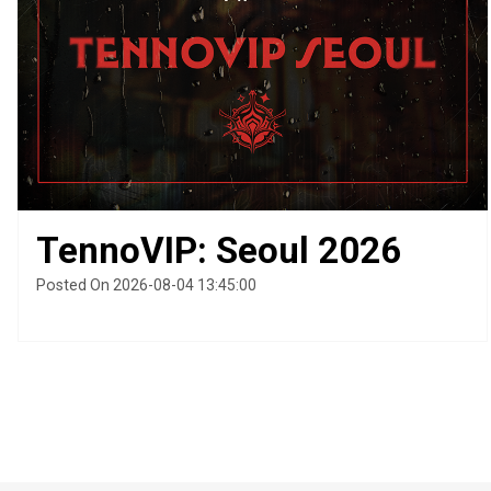
TennoVIP: Seoul 2026
Posted On 2026-08-04 13:45:00