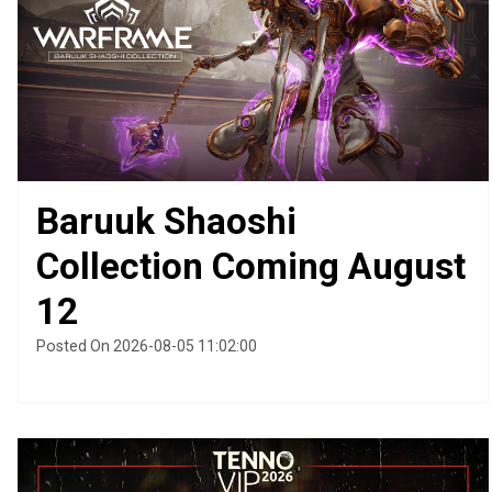
Baruuk Shaoshi
Collection Coming August
12
Posted On 2026-08-05 11:02:00