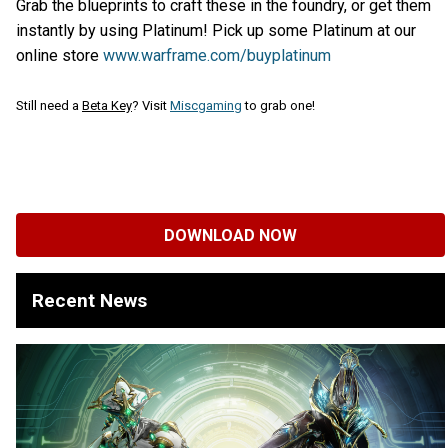
Grab the blueprints to craft these in the foundry, or get them
instantly by using Platinum! Pick up some Platinum at our
online store
www.warframe
.com/buyplatinum
Still need a
Beta Key
? Visit
Miscgaming
to grab one!
DOWNLOAD NOW
Recent News