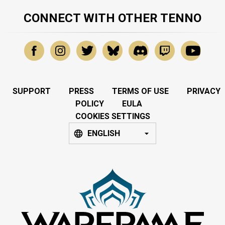
CONNECT WITH OTHER TENNO
SUPPORT
PRESS
TERMS OF USE
PRIVACY
POLICY
EULA
COOKIES SETTINGS
ENGLISH