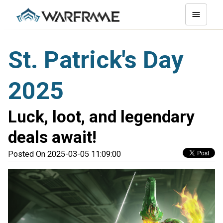
St. Patrick's Day
2025
Luck, loot, and legendary
deals await!
Posted On 2025-03-05 11:09:00