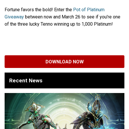
Fortune favors the bold! Enter the
Pot of Platinum
Giveaway
between now and March 26 to see if you're one
of the three lucky Tenno winning up to 1,000 Platinum!
DOWNLOAD NOW
Recent News