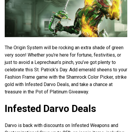
The Origin System will be rocking an extra shade of green
very soon! Whether you’re here for fortune, festivities, or
just to avoid a Leprechaun’s pinch, you’ve got plenty to
celebrate this St. Patrick’s Day. Add emerald sheens to your
Fashion Frame game with the Shamrock Color Picker, strike
gold with Infested Darvo Deals, and take a chance at
treasure in the Pot of Platinum Giveaway.
Infested Darvo Deals
Darvo is back with discounts on Infested Weapons and