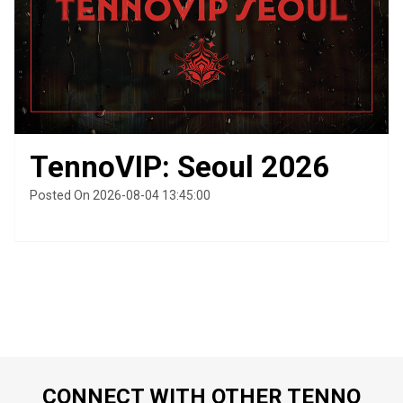
TennoVIP: Seoul 2026
Posted On 2026-08-04 13:45:00
CONNECT WITH OTHER TENNO