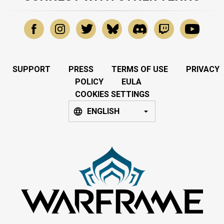
SUPPORT
PRESS
TERMS OF USE
PRIVACY
POLICY
EULA
COOKIES SETTINGS
ENGLISH