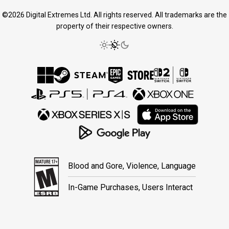
©2026 Digital Extremes Ltd. All rights reserved. All trademarks are the
property of their respective owners.
Blood and Gore, Violence, Language
In-Game Purchases, Users Interact