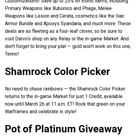
Customizations! Save up to 25% on iconic items, including
Primary Weapons like Bubonico and Phage, Melee
Weapons like Lesion and Cerata, cosmetics like the Iliac
Armor Bundle and Apoxys Syandana, and much more. These
deals are as fleeting as a four-leaf clover, so be sure to
visit Darvo’s shop on any Relay or the in-game Market. And
don’t forget to bring your plat — gold won’t work on this one,
Tenno!
Shamrock Color Picker
No need to chase rainbows — the Shamrock Color Picker
returns to the in-game Market for just 1 Credit, available
now until March 26 at 11 a.m. ET! Rock that green on your
Warframes and celebrate in style!
Pot of Platinum Giveaway