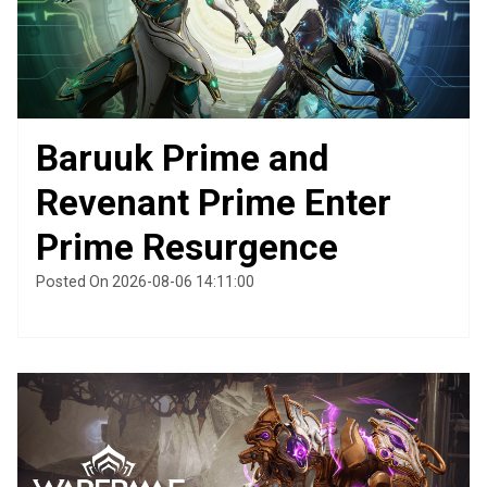
Baruuk Prime and
Revenant Prime Enter
Prime Resurgence
Posted On 2026-08-06 14:11:00