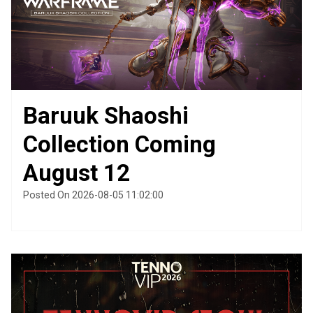
Baruuk Shaoshi
Collection Coming
August 12
Posted On 2026-08-05 11:02:00