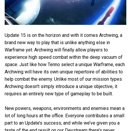
Update 15 is on the horizon and with it comes Archwing, a
brand new way to play that is unlike anything else in
Warframe yet. Archwing will finally allow players to
experience high speed combat within the deep vacuum of
space. Just like how Tenno select a unique Warframe, each
Archwing will have its own unique repertoire of abilities to
help combat the enemy. Unlike most of our mission types
Archwing doesn’t simply introduce a unique objective, it
requires an entirely new type of gameplay to be built.
New powers, weapons, environments and enemies mean a
lot of long hours at the office. Everyone contributes a small
part to an Update’s success; and while we’ve given you a
taste of the end result on our Devstream there’s never