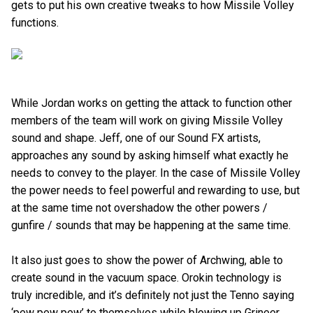
gets to put his own creative tweaks to how Missile Volley
functions.
While Jordan works on getting the attack to function other
members of the team will work on giving Missile Volley
sound and shape. Jeff, one of our Sound FX artists,
approaches any sound by asking himself what exactly he
needs to convey to the player. In the case of Missile Volley
the power needs to feel powerful and rewarding to use, but
at the same time not overshadow the other powers /
gunfire / sounds that may be happening at the same time.
It also just goes to show the power of Archwing, able to
create sound in the vacuum space. Orokin technology is
truly incredible, and it’s definitely not just the Tenno saying
‘pew pew pew’ to themselves while blowing up Grineer.