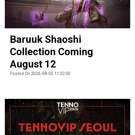
Baruuk Shaoshi
Collection Coming
August 12
Posted On 2026-08-05 11:02:00