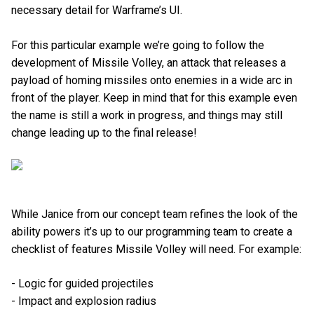
necessary detail for Warframe’s UI.
For this particular example we’re going to follow the
development of Missile Volley, an attack that releases a
payload of homing missiles onto enemies in a wide arc in
front of the player. Keep in mind that for this example even
the name is still a work in progress, and things may still
change leading up to the final release!
While Janice from our concept team refines the look of the
ability powers it’s up to our programming team to create a
checklist of features Missile Volley will need. For example:
- Logic for guided projectiles
- Impact and explosion radius