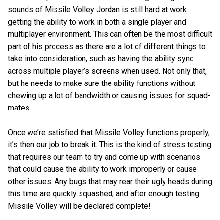
sounds of Missile Volley Jordan is still hard at work
getting the ability to work in both a single player and
multiplayer environment. This can often be the most difficult
part of his process as there are a lot of different things to
take into consideration, such as having the ability sync
across multiple player’s screens when used. Not only that,
but he needs to make sure the ability functions without
chewing up a lot of bandwidth or causing issues for squad-
mates.
Once we’re satisfied that Missile Volley functions properly,
it’s then our job to break it. This is the kind of stress testing
that requires our team to try and come up with scenarios
that could cause the ability to work improperly or cause
other issues. Any bugs that may rear their ugly heads during
this time are quickly squashed, and after enough testing
Missile Volley will be declared complete!