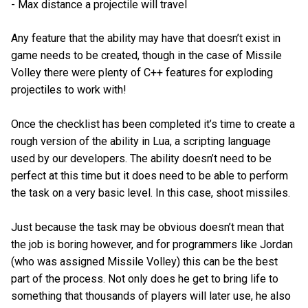
- Max distance a projectile will travel
Any feature that the ability may have that doesn’t exist in
game needs to be created, though in the case of Missile
Volley there were plenty of C++ features for exploding
projectiles to work with!
Once the checklist has been completed it’s time to create a
rough version of the ability in Lua, a scripting language
used by our developers. The ability doesn’t need to be
perfect at this time but it does need to be able to perform
the task on a very basic level. In this case, shoot missiles.
Just because the task may be obvious doesn’t mean that
the job is boring however, and for programmers like Jordan
(who was assigned Missile Volley) this can be the best
part of the process. Not only does he get to bring life to
something that thousands of players will later use, he also