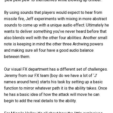
By using sounds that players would expect to hear from
missile fire, Jeff experiments with mixing in more abstract
sounds to come up with a unique audio effect. Ultimately he
wants to deliver something you’ve never heard before that
also blends well with the other four abilities. Another small
note is keeping in mind the other three Archwing powers
and making sure all four have a good audio balance
between them.
Our visual FX department has a different set of challenges.
Jeremy from our FX team (boy do we have a lot of ‘J’
names around here) starts his task by setting up a basic
function to mirror whatever path it is the ability takes. Once
he has a basic idea of how the attack will move he can
begin to add the real details to the ability.