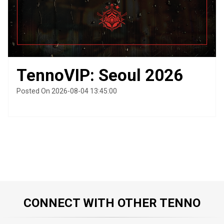
TennoVIP: Seoul 2026
Posted On 2026-08-04 13:45:00
CONNECT WITH OTHER TENNO