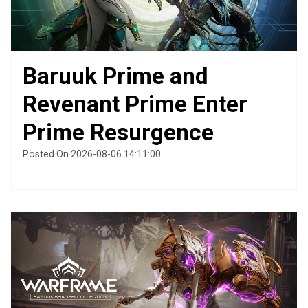
Baruuk Prime and
Revenant Prime Enter
Prime Resurgence
Posted On 2026-08-06 14:11:00