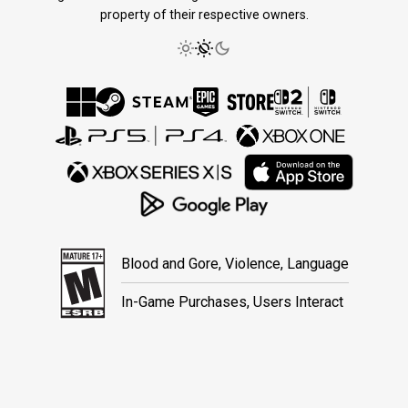
property of their respective owners.
Blood and Gore, Violence, Language
In-Game Purchases, Users Interact