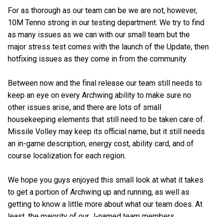
For as thorough as our team can be we are not, however,
10M Tenno strong in our testing department. We try to find
as many issues as we can with our small team but the
major stress test comes with the launch of the Update, then
hotfixing issues as they come in from the community.
Between now and the final release our team still needs to
keep an eye on every Archwing ability to make sure no
other issues arise, and there are lots of small
housekeeping elements that still need to be taken care of.
Missile Volley may keep its official name, but it still needs
an in-game description, energy cost, ability card, and of
course localization for each region.
We hope you guys enjoyed this small look at what it takes
to get a portion of Archwing up and running, as well as
getting to know a little more about what our team does. At
least, the majority of our J-named team members.