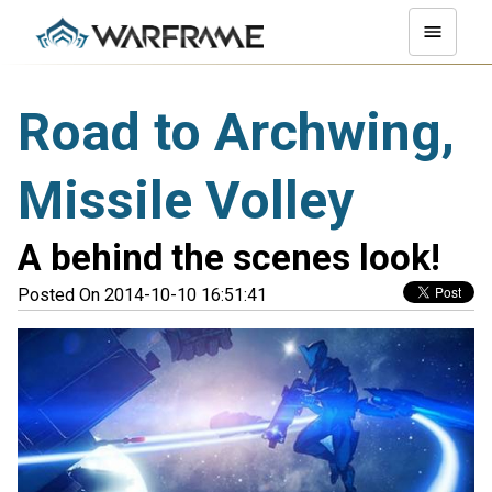
Road to Archwing,
Missile Volley
A behind the scenes look!
Posted On 2014-10-10 16:51:41