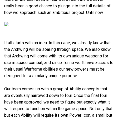
really been a good chance to plunge into the full details of
how we approach such an ambitious project. Until now.
It all starts with an idea. In this case, we already know that
the Archwing will be soaring through space. We also know
that Archwing will come with its own unique weapons for
use in space combat, and since Tenno won’t have access to
their usual Warframe abilities our new powers must be
designed for a similarly unique purpose.
Our team comes up with a group of Ability concepts that
are eventually narrowed down to four. Once the final four
have been approved, we need to figure out exactly what it
will require to function within the game space. Not only that
but each Ability will require its own Power Icon, a small but