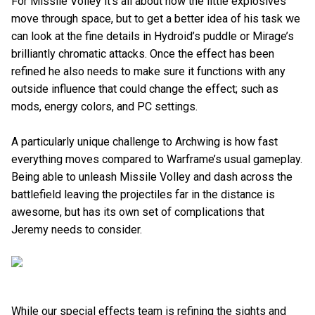
For Missile Volley it’s all about how the little explosives
move through space, but to get a better idea of his task we
can look at the fine details in Hydroid’s puddle or Mirage’s
brilliantly chromatic attacks. Once the effect has been
refined he also needs to make sure it functions with any
outside influence that could change the effect; such as
mods, energy colors, and PC settings.
A particularly unique challenge to Archwing is how fast
everything moves compared to Warframe’s usual gameplay.
Being able to unleash Missile Volley and dash across the
battlefield leaving the projectiles far in the distance is
awesome, but has its own set of complications that
Jeremy needs to consider.
While our special effects team is refining the sights and