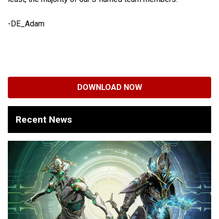
-DE_Adam
DOWNLOAD NOW
Recent News