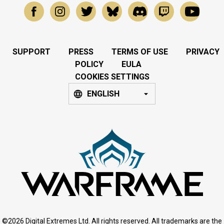
SUPPORT
PRESS
TERMS OF USE
PRIVACY
POLICY
EULA
COOKIES SETTINGS
ENGLISH
©2026 Digital Extremes Ltd. All rights reserved. All trademarks are the