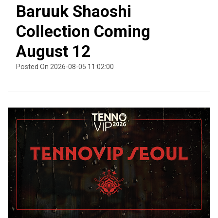
Baruuk Shaoshi
Collection Coming
August 12
Posted On 2026-08-05 11:02:00