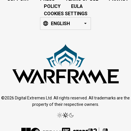
POLICY
EULA
COOKIES SETTINGS
ENGLISH
©2026 Digital Extremes Ltd. All rights reserved. All trademarks are the
property of their respective owners.