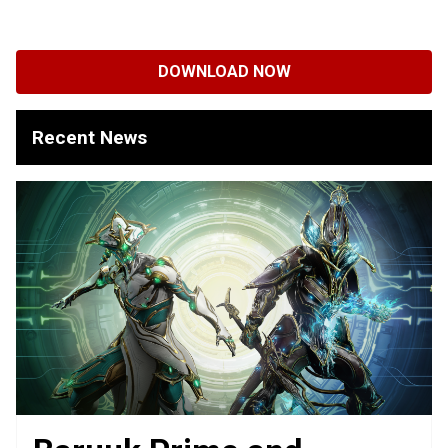
DOWNLOAD NOW
Recent News