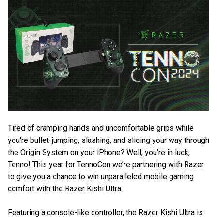
Tired of cramping hands and uncomfortable grips while
you’re bullet-jumping, slashing, and sliding your way through
the Origin System on your iPhone? Well, you’re in luck,
Tenno! This year for TennoCon we’re partnering with Razer
to give you a chance to win unparalleled mobile gaming
comfort with the Razer Kishi Ultra.
Featuring a console-like controller, the Razer Kishi Ultra is