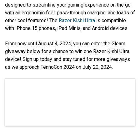
designed to streamline your gaming experience on the go
with an ergonomic feel, pass-through charging, and loads of
other cool features! The
Razer Kishi Ultra
is compatible
with iPhone 15 phones, iPad Minis, and Android devices.
From now until August 4, 2024, you can enter the Gleam
giveaway below for a chance to win one Razer Kishi Ultra
device! Sign up today and stay tuned for more giveaways
as we approach TennoCon 2024 on July 20, 2024.