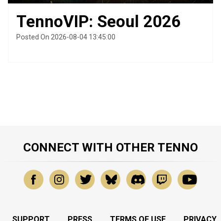
TennoVIP: Seoul 2026
Posted On 2026-08-04 13:45:00
CONNECT WITH OTHER TENNO
SUPPORT
PRESS
TERMS OF USE
PRIVACY