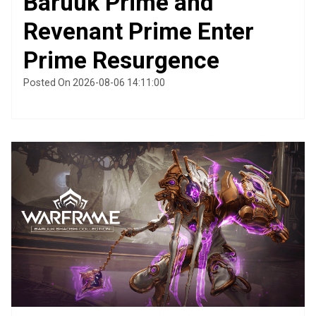
Baruuk Prime and
Revenant Prime Enter
Prime Resurgence
Posted On 2026-08-06 14:11:00