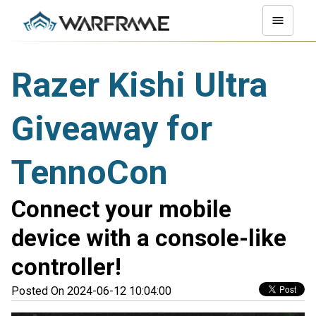
Razer Kishi Ultra
Giveaway for
TennoCon
Connect your mobile
device with a console-like
controller!
Posted On 2024-06-12 10:04:00