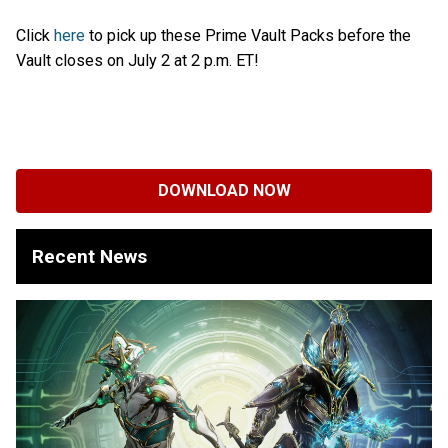
Click
here
to pick up these Prime Vault Packs before the
Vault closes on July 2 at 2 p.m. ET!
DOWNLOAD NOW
Recent News