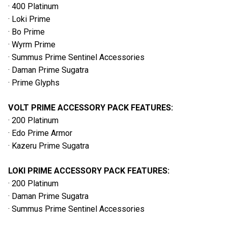
· 400 Platinum
· Loki Prime
· Bo Prime
· Wyrm Prime
· Summus Prime Sentinel Accessories
· Daman Prime Sugatra
· Prime Glyphs
VOLT PRIME ACCESSORY PACK FEATURES:
· 200 Platinum
· Edo Prime Armor
· Kazeru Prime Sugatra
LOKI PRIME ACCESSORY PACK FEATURES:
· 200 Platinum
· Daman Prime Sugatra
· Summus Prime Sentinel Accessories