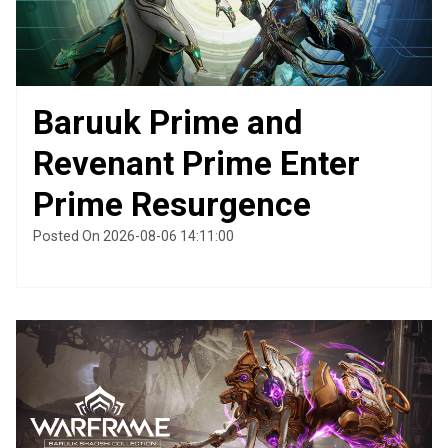
Baruuk Prime and
Revenant Prime Enter
Prime Resurgence
Posted On 2026-08-06 14:11:00