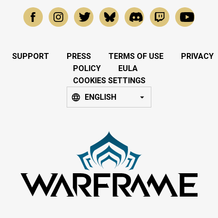
SUPPORT
PRESS
TERMS OF USE
PRIVACY
POLICY
EULA
COOKIES SETTINGS
ENGLISH