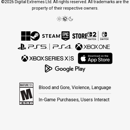
©2026 Digital Extremes Ltd. All rights reserved. All trademarks are the
property of their respective owners.
Blood and Gore, Violence, Language
In-Game Purchases, Users Interact