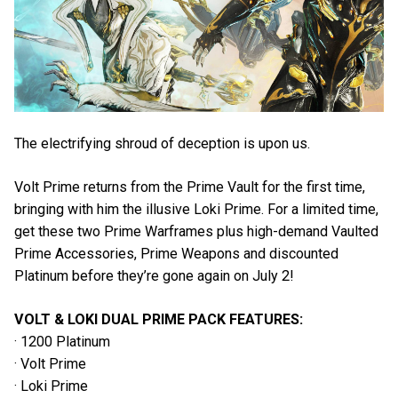
The electrifying shroud of deception is upon us.
Volt Prime returns from the Prime Vault for the first time,
bringing with him the illusive Loki Prime. For a limited time,
get these two Prime Warframes plus high-demand Vaulted
Prime Accessories, Prime Weapons and discounted
Platinum before they’re gone again on July 2!
VOLT & LOKI DUAL PRIME PACK FEATURES:
· 1200 Platinum
· Volt Prime
· Loki Prime