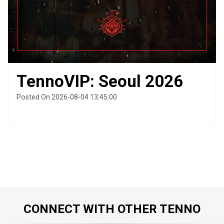
TennoVIP: Seoul 2026
Posted On 2026-08-04 13:45:00
CONNECT WITH OTHER TENNO