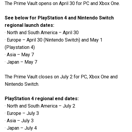
The Prime Vault opens on April 30 for PC and Xbox One.
See below for PlayStation 4 and Nintendo Switch
regional launch dates:
· North and South America – April 30
· Europe – April 30 (Nintendo Switch) and May 1
(Playstation 4)
· Asia – May 7
· Japan – May 7
The Prime Vault closes on July 2 for PC, Xbox One and
Nintendo Switch.
PlayStation 4 regional end dates:
· North and South America – July 2
· Europe – July 3
· Asia – July 3
· Japan – July 4