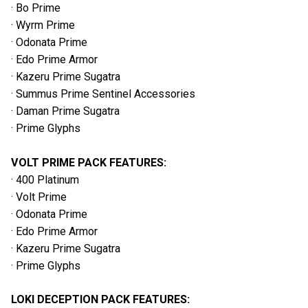
· Bo Prime
· Wyrm Prime
· Odonata Prime
· Edo Prime Armor
· Kazeru Prime Sugatra
· Summus Prime Sentinel Accessories
· Daman Prime Sugatra
· Prime Glyphs
VOLT PRIME PACK FEATURES:
· 400 Platinum
· Volt Prime
· Odonata Prime
· Edo Prime Armor
· Kazeru Prime Sugatra
· Prime Glyphs
LOKI DECEPTION PACK FEATURES: