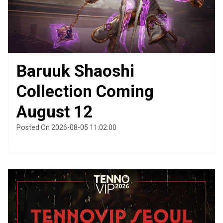
Baruuk Shaoshi
Collection Coming
August 12
Posted On 2026-08-05 11:02:00