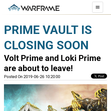
PRIME VAULT IS
CLOSING SOON
Volt Prime and Loki Prime
are about to leave!
Posted On 2019-06-26 10:20:00