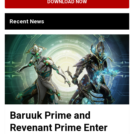
DOWNLOAD NOW
Recent News
Baruuk Prime and
Revenant Prime Enter