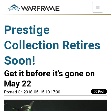
Prestige
Collection Retires
Soon!
Get it before it’s gone on
May 22
Posted On 2018-05-15 10:17:00