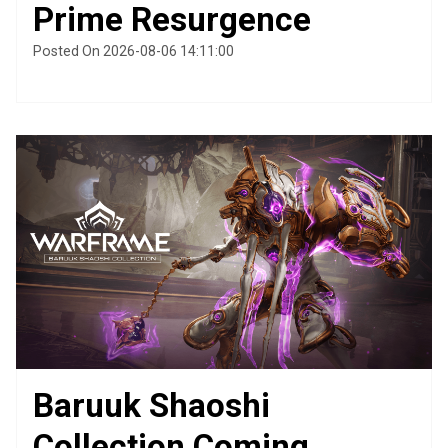
Prime Resurgence
Posted On 2026-08-06 14:11:00
Baruuk Shaoshi
Collection Coming