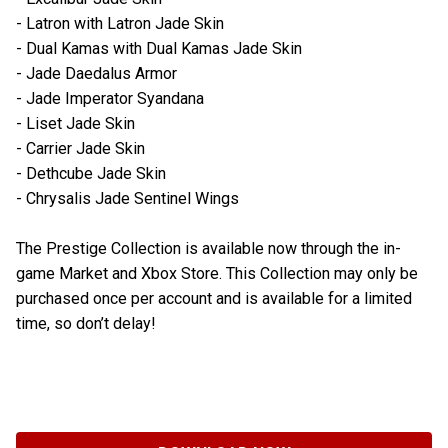
- Latron with Latron Jade Skin
- Dual Kamas with Dual Kamas Jade Skin
- Jade Daedalus Armor
- Jade Imperator Syandana
- Liset Jade Skin
- Carrier Jade Skin
- Dethcube Jade Skin
- Chrysalis Jade Sentinel Wings
The Prestige Collection is available now through the in-
game Market and Xbox Store. This Collection may only be
purchased once per account and is available for a limited
time, so don’t delay!