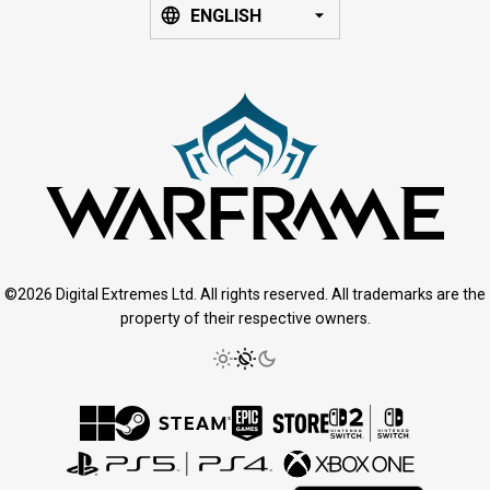
ENGLISH
©2026 Digital Extremes Ltd. All rights reserved. All trademarks are the
property of their respective owners.