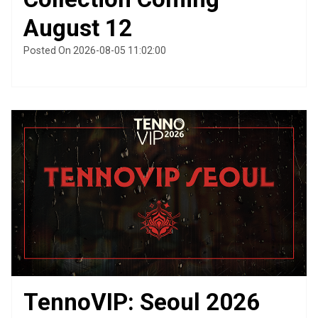
August 12
Posted On 2026-08-05 11:02:00
TennoVIP: Seoul 2026