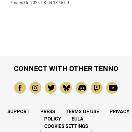
Posted On 2026-08-04 13:45:00
CONNECT WITH OTHER TENNO
SUPPORT
PRESS
TERMS OF USE
PRIVACY
POLICY
EULA
COOKIES SETTINGS