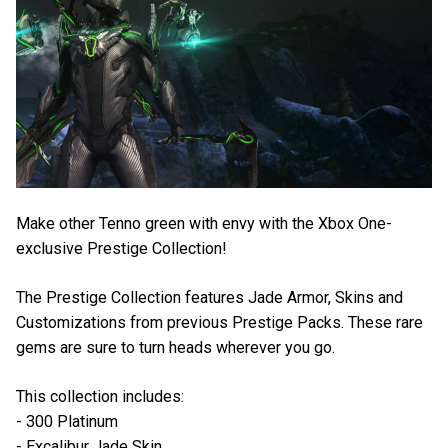
Make other Tenno green with envy with the Xbox One-
exclusive Prestige Collection!
The Prestige Collection features Jade Armor, Skins and
Customizations from previous Prestige Packs. These rare
gems are sure to turn heads wherever you go.
This collection includes:
- 300 Platinum
- Excalibur Jade Skin