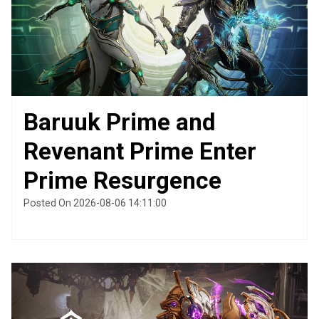
Baruuk Prime and
Revenant Prime Enter
Prime Resurgence
Posted On 2026-08-06 14:11:00