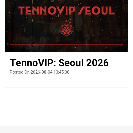
TennoVIP: Seoul 2026
Posted On 2026-08-04 13:45:00