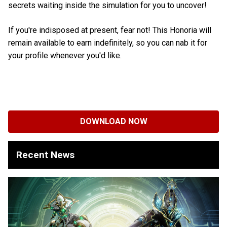
secrets waiting inside the simulation for you to uncover!
If you're indisposed at present, fear not! This Honoria will
remain available to earn indefinitely, so you can nab it for
your profile whenever you'd like.
DOWNLOAD NOW
Recent News