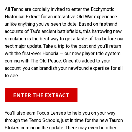
All Tenno are cordially invited to enter the Ecchymotic
Historical Extract for an interactive Old War experience
unlike anything you've seen to date. Based on firsthand
accounts of Tau's ancient battlefields, this harrowing new
simulation is the best way to get a taste of Tau before our
next major update. Take a trip to the past and you'll return
with the first-ever Honoria — our new player title system
coming with The Old Peace. Once it's added to your
account, you can brandish your newfound expertise for all
to see.
ENTER THE EXTRACT
You'll also earn Focus Lenses to help you on your way
through the Tenno Schools, just in time for the new Tauron
Strikes coming in the update. There may even be other