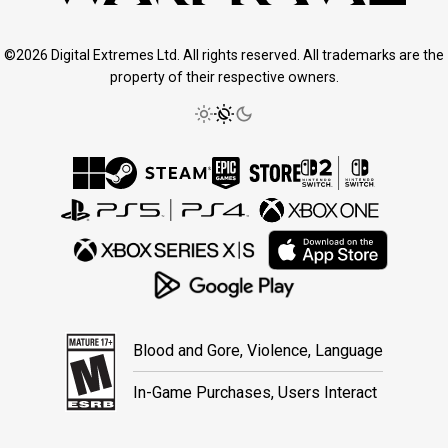
©2026 Digital Extremes Ltd. All rights reserved. All trademarks are the
property of their respective owners.
Blood and Gore, Violence, Language
In-Game Purchases, Users Interact