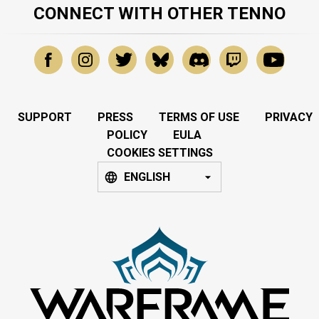
CONNECT WITH OTHER TENNO
SUPPORT
PRESS
TERMS OF USE
PRIVACY
POLICY
EULA
COOKIES SETTINGS
ENGLISH