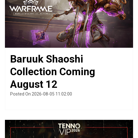
Baruuk Shaoshi
Collection Coming
August 12
Posted On 2026-08-05 11:02:00