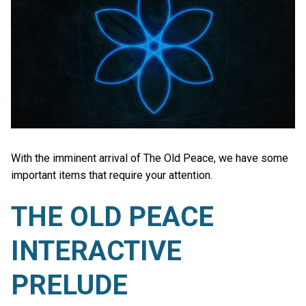
With the imminent arrival of The Old Peace, we have some
important items that require your attention.
THE OLD PEACE
INTERACTIVE
PRELUDE