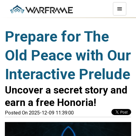
Prepare for The
Old Peace with Our
Interactive Prelude
Uncover a secret story and
earn a free Honoria!
Posted On 2025-12-09 11:39:00