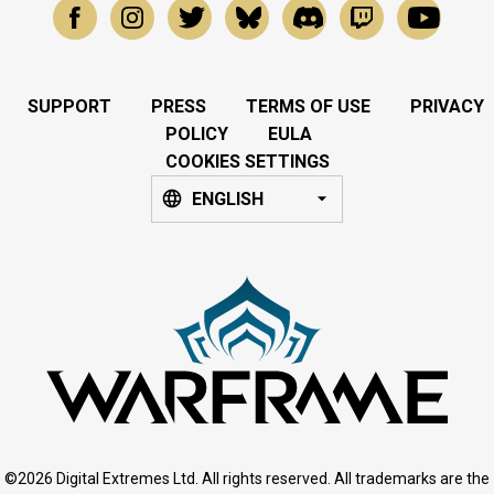
SUPPORT
PRESS
TERMS OF USE
PRIVACY
POLICY
EULA
COOKIES SETTINGS
ENGLISH
©2026 Digital Extremes Ltd. All rights reserved. All trademarks are the