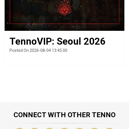
TennoVIP: Seoul 2026
Posted On 2026-08-04 13:45:00
CONNECT WITH OTHER TENNO