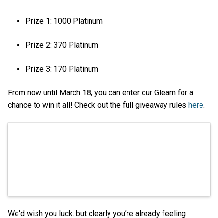
Prize 1: 1000 Platinum
Prize 2: 370 Platinum
Prize 3: 170 Platinum
From now until March 18, you can enter our Gleam for a
chance to win it all! Check out the full giveaway rules
here
.
We'd wish you luck, but clearly you’re already feeling