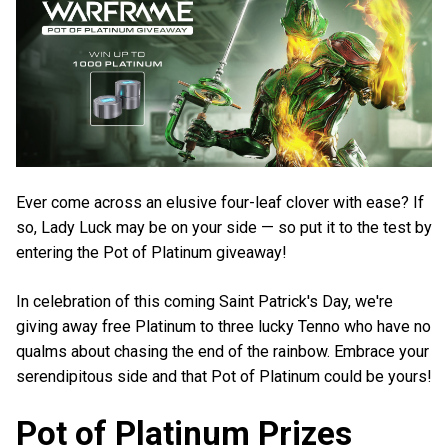
Ever come across an elusive four-leaf clover with ease? If
so, Lady Luck may be on your side — so put it to the test by
entering the Pot of Platinum giveaway!
In celebration of this coming Saint Patrick's Day, we're
giving away free Platinum to three lucky Tenno who have no
qualms about chasing the end of the rainbow. Embrace your
serendipitous side and that Pot of Platinum could be yours!
Pot of Platinum Prizes