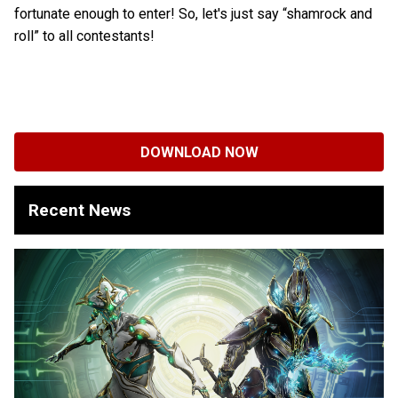
fortunate enough to enter! So, let's just say “shamrock and
roll” to all contestants!
DOWNLOAD NOW
Recent News