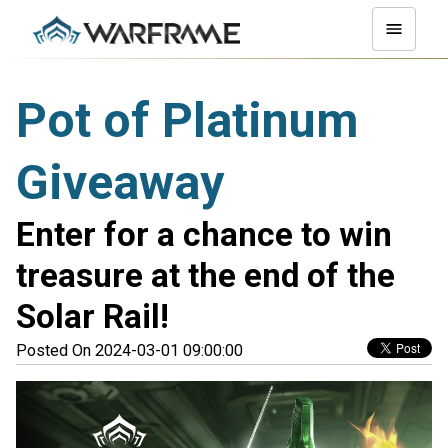
Pot of Platinum
Giveaway
Enter for a chance to win
treasure at the end of the
Solar Rail!
Posted On 2024-03-01 09:00:00