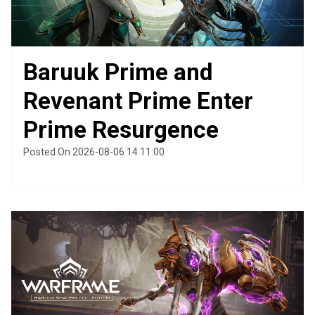
Baruuk Prime and
Revenant Prime Enter
Prime Resurgence
Posted On 2026-08-06 14:11:00