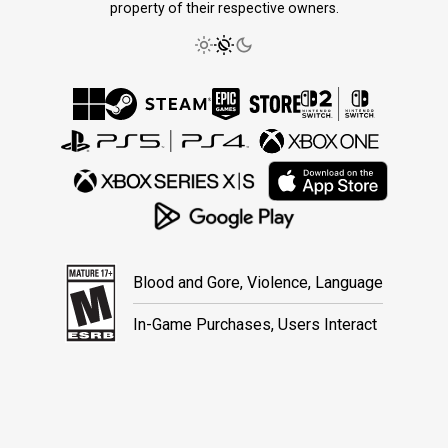
property of their respective owners.
Blood and Gore, Violence, Language
In-Game Purchases, Users Interact