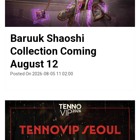
Baruuk Shaoshi
Collection Coming
August 12
Posted On 2026-08-05 11:02:00