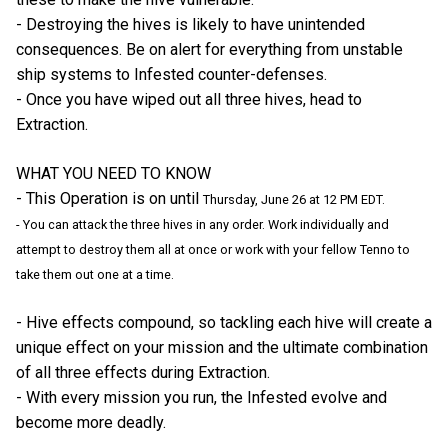
- Destroying the hives is likely to have unintended
consequences. Be on alert for everything from unstable
ship systems to Infested counter-defenses.
- Once you have wiped out all three hives, head to
Extraction.
WHAT YOU NEED TO KNOW
- This Operation is on until
Thursday, June 26 at 12 PM EDT.
- You can attack the three hives in any order. Work individually and
attempt to destroy them all at once or work with your fellow Tenno to
take them out one at a time.
- Hive effects compound, so tackling each hive will create a
unique effect on your mission and the ultimate combination
of all three effects during Extraction.
- With every mission you run, the Infested evolve and
become more deadly.