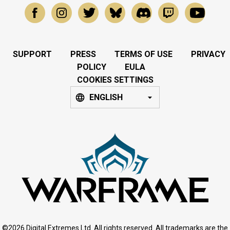
SUPPORT
PRESS
TERMS OF USE
PRIVACY
POLICY
EULA
COOKIES SETTINGS
ENGLISH
©2026 Digital Extremes Ltd. All rights reserved. All trademarks are the