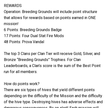
REWARDS
Operation: Breeding Grounds will include point structure
that allows for rewards based on points earned in ONE
mission!
6 Points: Breeding Grounds Badge
17 Points: Four Dual Stat Fire Mods
48 Points: Prova Vandal
The top 3 Clans per Clan Tier will receive Gold, Silver, and
Bronze “Breeding Grounds” Trophies. For Clan
Leaderboards, a Clan’s score is the sum of the Best Point
run for all members.
How do points work?
There are six types of hives that yield different points
depending on the difficulty of the Mission and the difficulty
of the hive type. Destroying hives has adverse effects and
dangerous consequences. Be on alert! Each mission will