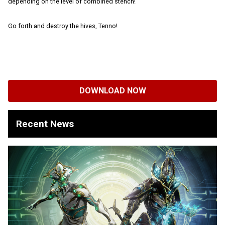
depending on the level of combined stench!
Go forth and destroy the hives, Tenno!
DOWNLOAD NOW
Recent News