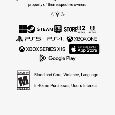
property of their respective owners.
Blood and Gore, Violence, Language
In-Game Purchases, Users Interact