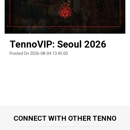
TennoVIP: Seoul 2026
Posted On 2026-08-04 13:45:00
CONNECT WITH OTHER TENNO