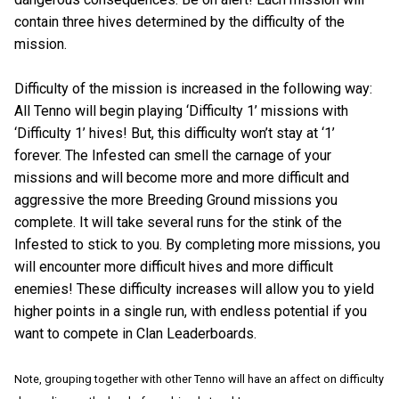
contain three hives determined by the difficulty of the
mission.
Difficulty of the mission is increased in the following way:
All Tenno will begin playing ‘Difficulty 1’ missions with
‘Difficulty 1’ hives! But, this difficulty won’t stay at ‘1’
forever. The Infested can smell the carnage of your
missions and will become more and more difficult and
aggressive the more Breeding Ground missions you
complete. It will take several runs for the stink of the
Infested to stick to you. By completing more missions, you
will encounter more difficult hives and more difficult
enemies! These difficulty increases will allow you to yield
higher points in a single run, with endless potential if you
want to compete in Clan Leaderboards.
Note, grouping together with other Tenno will have an affect on difficulty