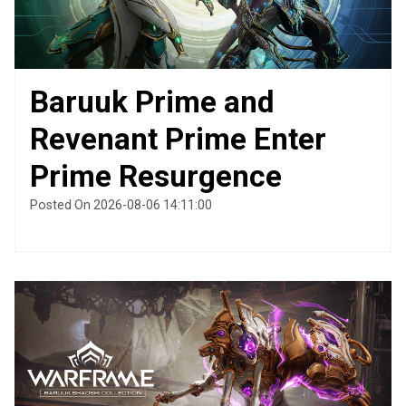
Baruuk Prime and
Revenant Prime Enter
Prime Resurgence
Posted On 2026-08-06 14:11:00