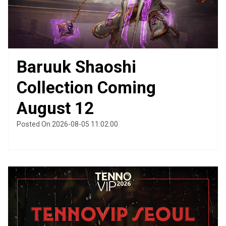
Baruuk Shaoshi
Collection Coming
August 12
Posted On 2026-08-05 11:02:00