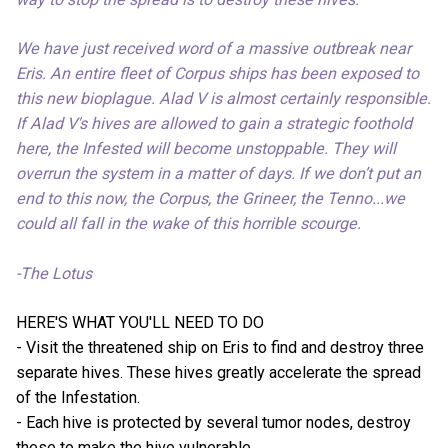
We have just received word of a massive outbreak near
Eris. An entire fleet of Corpus ships has been exposed to
this new bioplague. Alad V is almost certainly responsible.
If Alad V's hives are allowed to gain a strategic foothold
here, the Infested will become unstoppable. They will
overrun the system in a matter of days. If we don’t put an
end to this now, the Corpus, the Grineer, the Tenno...we
could all fall in the wake of this horrible scourge.
-The Lotus
HERE'S WHAT YOU'LL NEED TO DO
- Visit the threatened ship on Eris to find and destroy three
separate hives. These hives greatly accelerate the spread
of the Infestation.
- Each hive is protected by several tumor nodes, destroy
these to make the hive vulnerable.