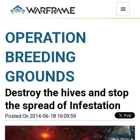
OPERATION
BREEDING
GROUNDS
Destroy the hives and stop
the spread of Infestation
Posted On 2014-06-18 16:09:59