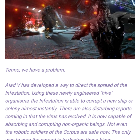
Tenno, we have a problem.
Alad V has developed a way to direct the spread of the
Infestation. Using these newly engineered "hive"
organisms, the Infestation is able to corrupt a new ship or
colony almost instantly. There are also disturbing reports
coming in that the virus has evolved. It is now capable of
absorbing and corrupting non-organic beings. Not even
the robotic soldiers of the Corpus are safe now. The only
way to stop the spread is to destroy these hives.