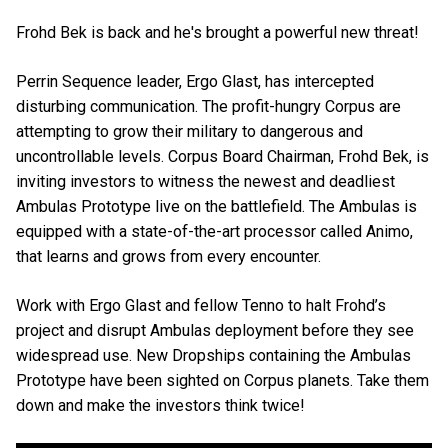
Frohd Bek is back and he's brought a powerful new threat!
Perrin Sequence leader, Ergo Glast, has intercepted
disturbing communication. The profit-hungry Corpus are
attempting to grow their military to dangerous and
uncontrollable levels. Corpus Board Chairman, Frohd Bek, is
inviting investors to witness the newest and deadliest
Ambulas Prototype live on the battlefield. The Ambulas is
equipped with a state-of-the-art processor called Animo,
that learns and grows from every encounter.
Work with Ergo Glast and fellow Tenno to halt Frohd’s
project and disrupt Ambulas deployment before they see
widespread use. New Dropships containing the Ambulas
Prototype have been sighted on Corpus planets. Take them
down and make the investors think twice!