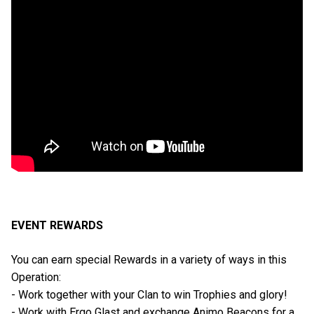
EVENT REWARDS
You can earn special Rewards in a variety of ways in this
Operation:
- Work together with your Clan to win Trophies and glory!
- Work with Ergo Glast and exchange Animo Beacons for a