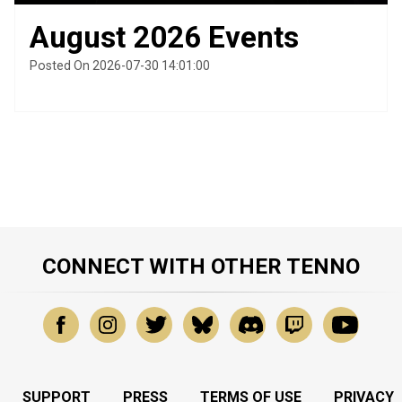
August 2026 Events
Posted On 2026-07-30 14:01:00
CONNECT WITH OTHER TENNO
SUPPORT
PRESS
TERMS OF USE
PRIVACY