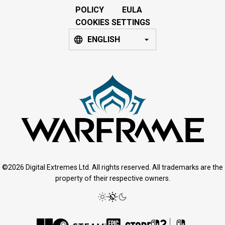
POLICY
EULA
COOKIES SETTINGS
ENGLISH
©2026 Digital Extremes Ltd. All rights reserved. All trademarks are the
property of their respective owners.