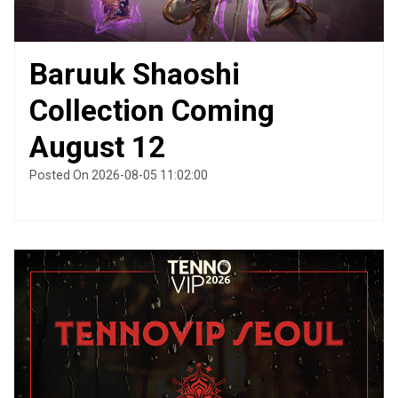
Baruuk Shaoshi
Collection Coming
August 12
Posted On 2026-08-05 11:02:00