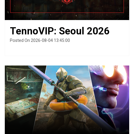
TennoVIP: Seoul 2026
Posted On 2026-08-04 13:45:00