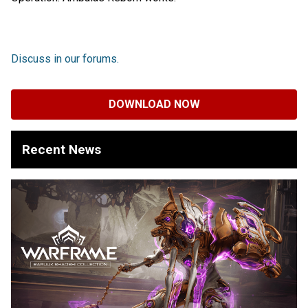
Discuss in our forums.
DOWNLOAD NOW
Recent News