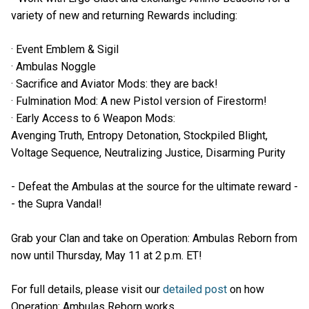
variety of new and returning Rewards including:
· Event Emblem & Sigil
· Ambulas Noggle
· Sacrifice and Aviator Mods: they are back!
· Fulmination Mod: A new Pistol version of Firestorm!
· Early Access to 6 Weapon Mods:
Avenging Truth, Entropy Detonation, Stockpiled Blight,
Voltage Sequence, Neutralizing Justice, Disarming Purity
- Defeat the Ambulas at the source for the ultimate reward -
- the Supra Vandal!
Grab your Clan and take on Operation: Ambulas Reborn from
now until Thursday, May 11 at 2 p.m. ET!
For full details, please visit our
detailed post
on how
Operation: Ambulas Reborn works.