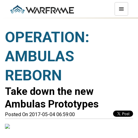
OPERATION:
AMBULAS
REBORN
Take down the new
Ambulas Prototypes
Posted On 2017-05-04 06:59:00