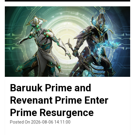
Baruuk Prime and
Revenant Prime Enter
Prime Resurgence
Posted On 2026-08-06 14:11:00