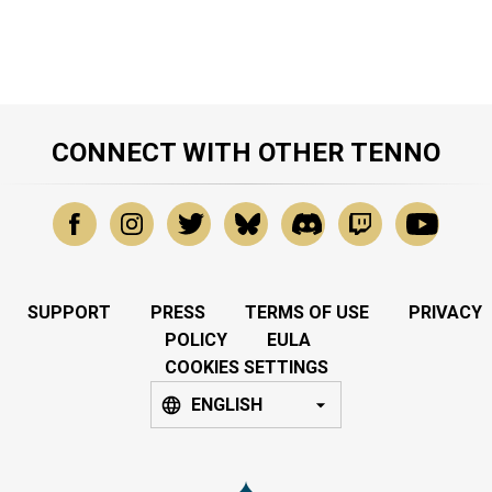
CONNECT WITH OTHER TENNO
SUPPORT
PRESS
TERMS OF USE
PRIVACY
POLICY
EULA
COOKIES SETTINGS
ENGLISH