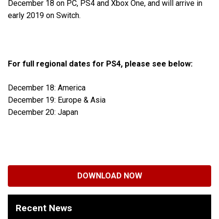
December 18 on PC, PS4 and Xbox One, and will arrive in
early 2019 on Switch.
For full regional dates for PS4, please see below:
December 18: America
December 19: Europe & Asia
December 20: Japan
DOWNLOAD NOW
Recent News