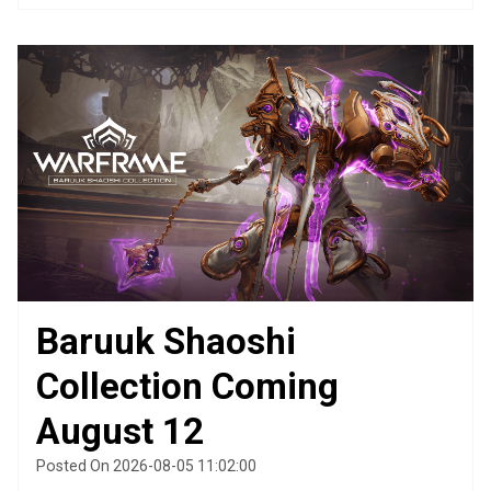
Baruuk Shaoshi
Collection Coming
August 12
Posted On 2026-08-05 11:02:00