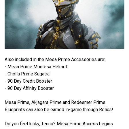
Also included in the Mesa Prime Accessories are:
- Mesa Prime Montesa Helmet
- Cholla Prime Sugatra
- 90 Day Credit Booster
- 90 Day Affinity Booster
Mesa Prime, Akjagara Prime and Redeemer Prime
Blueprints can also be earned in-game through Relics!
Do you feel lucky, Tenno? Mesa Prime Access begins