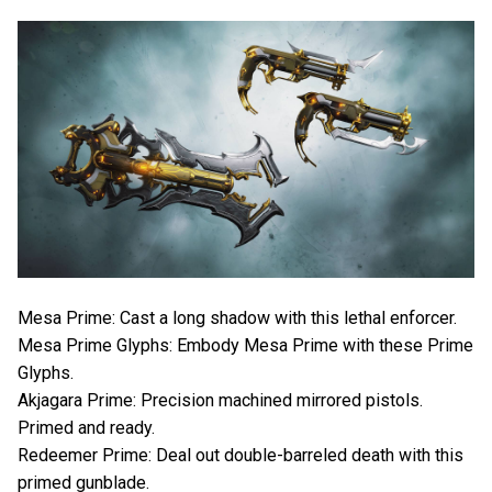
Mesa Prime: Cast a long shadow with this lethal enforcer.
Mesa Prime Glyphs: Embody Mesa Prime with these Prime
Glyphs.
Akjagara Prime: Precision machined mirrored pistols.
Primed and ready.
Redeemer Prime: Deal out double-barreled death with this
primed gunblade.