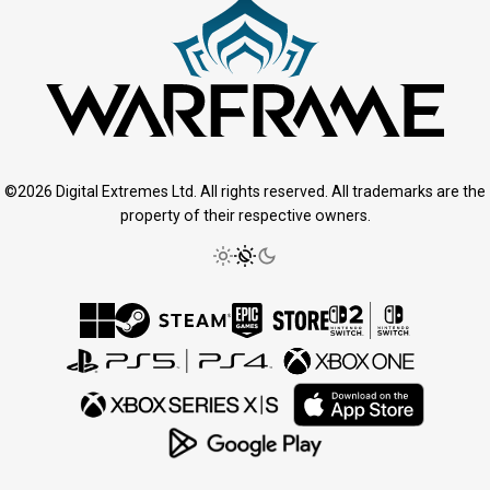
©2026 Digital Extremes Ltd. All rights reserved. All trademarks are the
property of their respective owners.