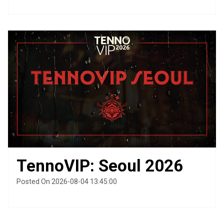
TennoVIP: Seoul 2026
Posted On 2026-08-04 13:45:00