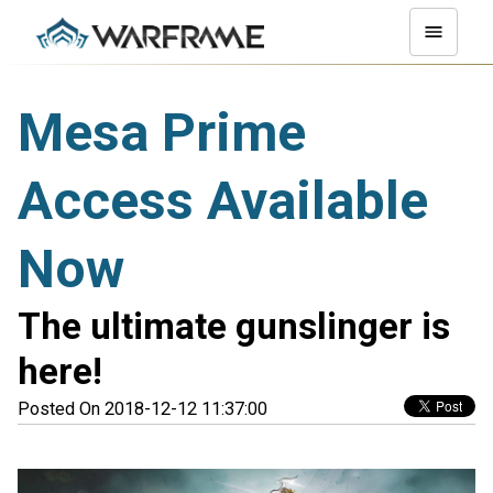
Mesa Prime
Access Available
Now
The ultimate gunslinger is
here!
Posted On 2018-12-12 11:37:00