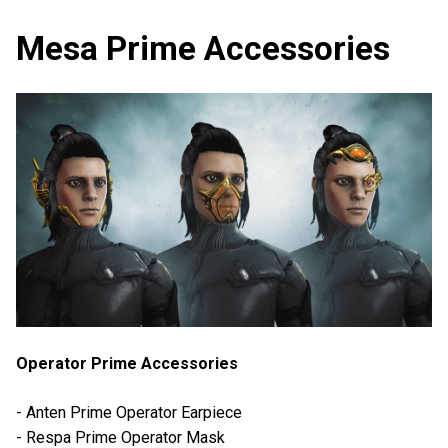
Mesa Prime Accessories
Operator Prime Accessories
- Anten Prime Operator Earpiece
- Respa Prime Operator Mask