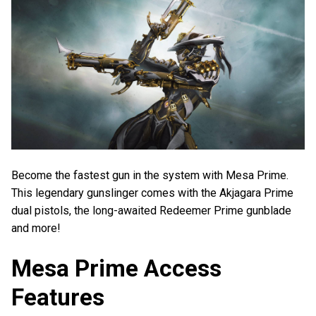
Become the fastest gun in the system with Mesa Prime.
This legendary gunslinger comes with the Akjagara Prime
dual pistols, the long-awaited Redeemer Prime gunblade
and more!
Mesa Prime Access
Features