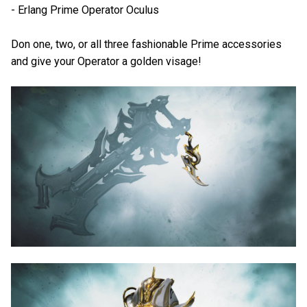
- Erlang Prime Operator Oculus
Don one, two, or all three fashionable Prime accessories
and give your Operator a golden visage!