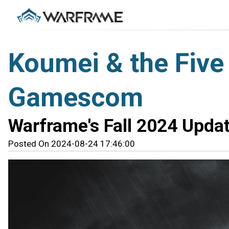
Koumei & the Five
Gamescom
Warframe's Fall 2024 Updat
Posted On 2024-08-24 17:46:00