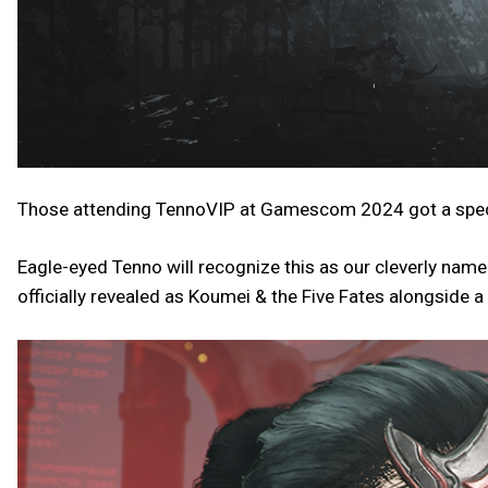
Those attending TennoVIP at Gamescom 2024 got a special 
Eagle-eyed Tenno will recognize this as our cleverly na
officially revealed as Koumei & the Five Fates alongsid