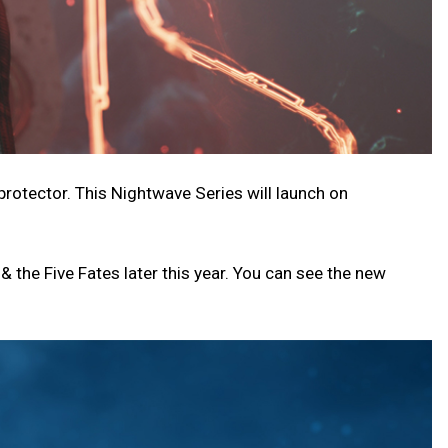
rotector. This Nightwave Series will launch on
& the Five Fates later this year. You can see the new