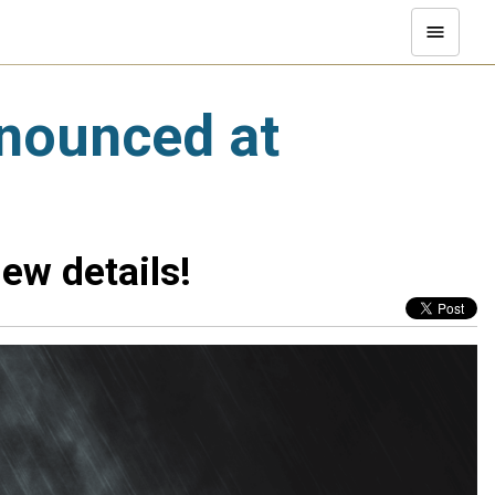
nnounced at
ew details!