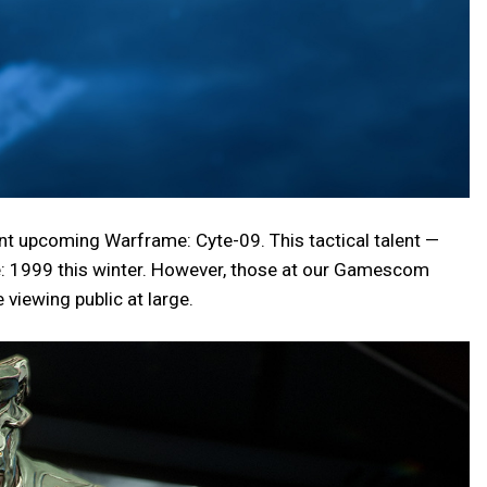
ent upcoming Warframe: Cyte-09. This tactical talent —
e: 1999 this winter. However, those at our Gamescom
 viewing public at large.