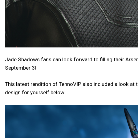
Jade Shadows fans can look forward to filling their Arse
September 3!
This latest rendition of TennoVIP also included a look at t
design for yourself below!