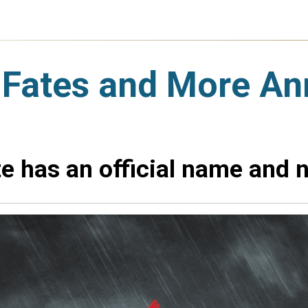
 Fates and More A
e has an official name and n