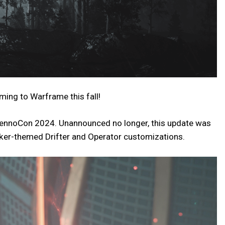
ing to Warframe this fall!
 TennoCon 2024. Unannounced no longer, this update was
lker-themed Drifter and Operator customizations.