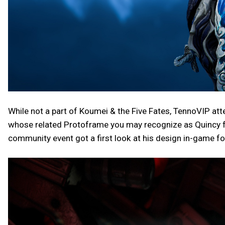
While not a part of Koumei & the Five Fates, TennoVIP att
whose related Protoframe you may recognize as Quincy f
community event got a first look at his design in-game for 