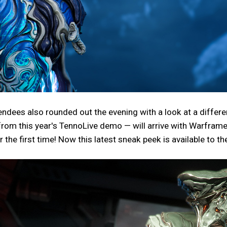
endees also rounded out the evening with a look at a differ
rom this year's TennoLive demo — will arrive with Warfram
the first time! Now this latest sneak peek is available to the