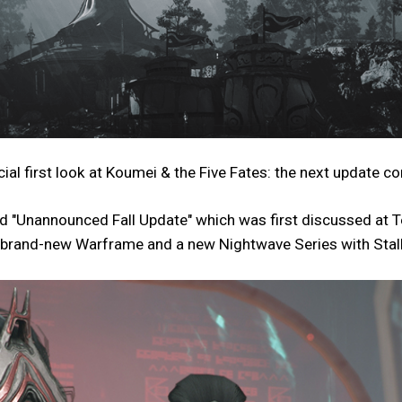
first look at Koumei & the Five Fates: the next update com
med "Unannounced Fall Update" which was first discussed at
e a brand-new Warframe and a new Nightwave Series with Sta