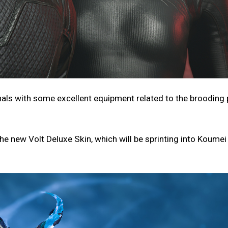
nals with some excellent equipment related to the brooding p
he new Volt Deluxe Skin, which will be sprinting into Koumei 