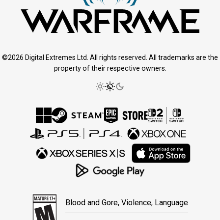
©2026 Digital Extremes Ltd. All rights reserved. All trademarks are the
property of their respective owners.
Blood and Gore, Violence, Language