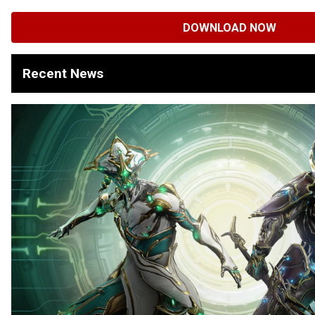
DOWNLOAD NOW
Recent News