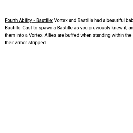
Fourth Ability - Bastille:
Vortex and Bastille had a beautiful ba
Bastille. Cast to spawn a Bastille as you previously knew it, a
them into a Vortex. Allies are buffed when standing within the
their armor stripped.