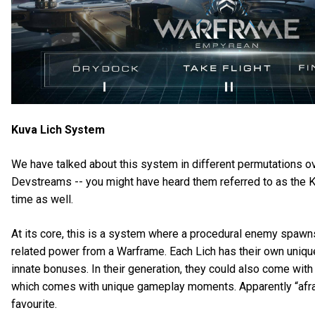
Kuva Lich System
We have talked about this system in different permutations o
Devstreams -- you might have heard them referred to as the 
time as well.
At its core, this is a system where a procedural enemy spawns
related power from a Warframe. Each Lich has their own uniq
innate bonuses. In their generation, they could also come with 
which comes with unique gameplay moments. Apparently “afraid
favourite.