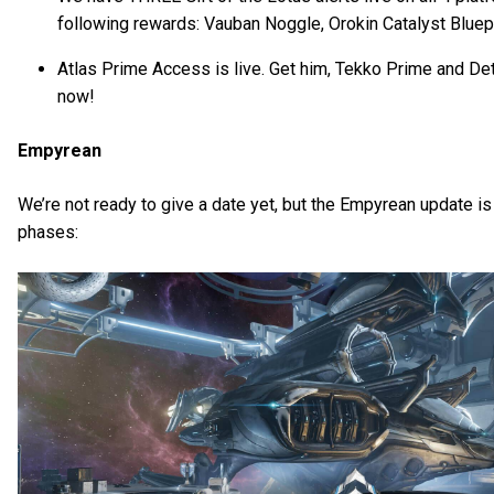
following rewards: Vauban Noggle, Orokin Catalyst Bluepr
Atlas Prime Access is live. Get him, Tekko Prime and D
now!
Empyrean
We’re not ready to give a date yet, but the Empyrean update is 
phases: