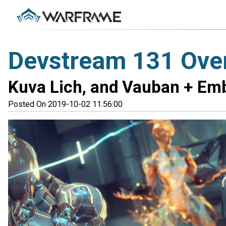
Devstream 131 Ove
Kuva Lich, and Vauban + Em
Posted On 2019-10-02 11:56:00