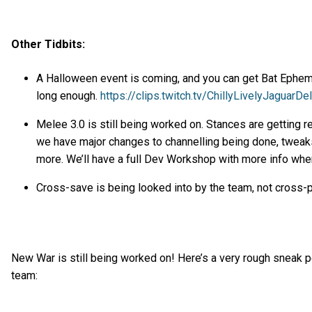
Other Tidbits:
A Halloween event is coming, and you can get Bat Epheme
long enough.
https://clips.twitch.tv/ChillyLivelyJaguarDeI
Melee 3.0 is still being worked on. Stances are getting r
we have major changes to channelling being done, twea
more. We’ll have a full Dev Workshop with more info when 
Cross-save is being looked into by the team, not cross-
New War is still being worked on! Here’s a very rough sneak 
team: