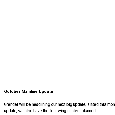
October Mainline Update
Grendel will be headlining our next big update, slated this mon
update, we also have the following content planned: