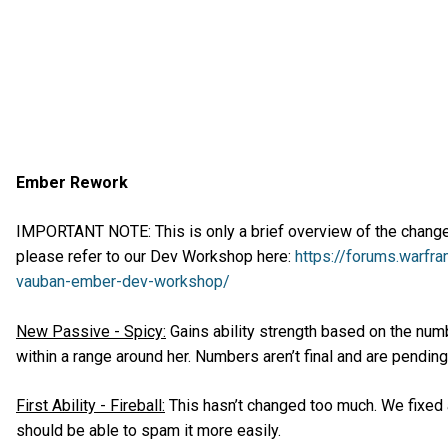
Ember Rework
IMPORTANT NOTE: This is only a brief overview of the changes,
please refer to our Dev Workshop here:
https://forums.warfr
vauban-ember-dev-workshop/
New Passive - Spicy:
Gains ability strength based on the num
within a range around her. Numbers aren’t final and are pending
First Ability - Fireball:
This hasn’t changed too much. We fixed a
should be able to spam it more easily.