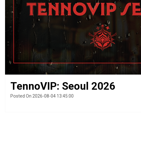
TennoVIP: Seoul 2026
Posted On 2026-08-04 13:45:00