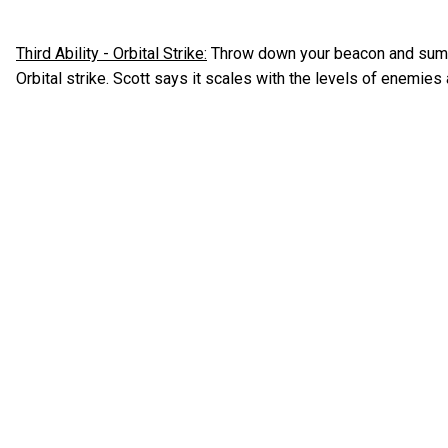
Third Ability - Orbital Strike:
Throw down your beacon and summ
Orbital strike. Scott says it scales with the levels of enemie