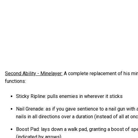
Second Ability - Minelayer:
A complete replacement of his min
functions:
Sticky Ripline: pulls enemies in wherever it sticks
Nail Grenade: as if you gave sentience to a nail gun with a 
nails in all directions over a duration (instead of all at on
Boost Pad: lays down a walk pad, granting a boost of sp
(indicated by arrows)