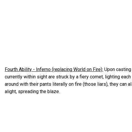
Fourth Ability - Inferno (replacing World on Fire):
Upon casting 
currently within sight are struck by a fiery comet, lighting each
around with their pants literally on fire (those liars), they can
alight, spreading the blaze.