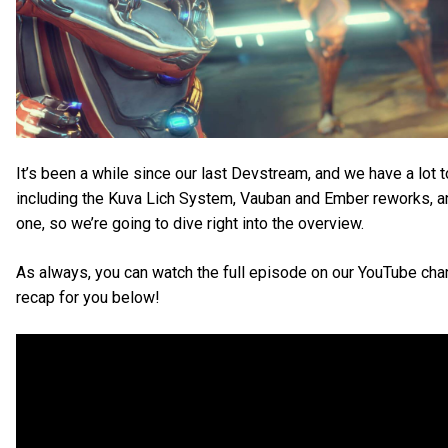
It’s been a while since our last Devstream, and we have a lot 
including the Kuva Lich System, Vauban and Ember reworks, a
one, so we’re going to dive right into the overview.
As always, you can watch the full episode on our YouTube cha
recap for you below!