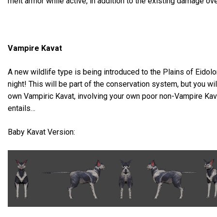
melt armor while active, in addition to the existing damage ov
Vampire Kavat
A new wildlife type is being introduced to the Plains of Eidolo
night! This will be part of the conservation system, but you wil
own Vampiric Kavat, involving your own poor non-Vampire Kava
entails…
Baby Kavat Version: