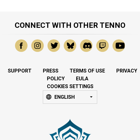
CONNECT WITH OTHER TENNO
SUPPORT
PRESS
TERMS OF USE
PRIVACY
POLICY
EULA
COOKIES SETTINGS
ENGLISH