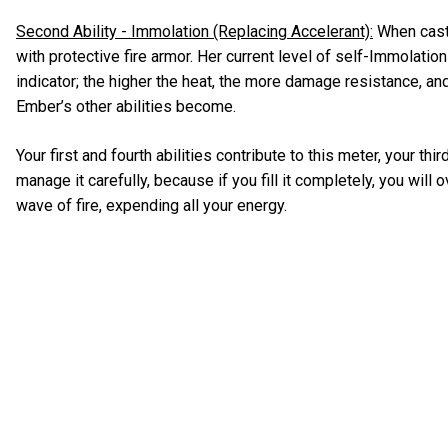
Second Ability - Immolation (Replacing Accelerant):
When cast
with protective fire armor. Her current level of self-Immolation
indicator; the higher the heat, the more damage resistance, an
Ember’s other abilities become.
Your first and fourth abilities contribute to this meter, your thi
manage it carefully, because if you fill it completely, you will
wave of fire, expending all your energy.