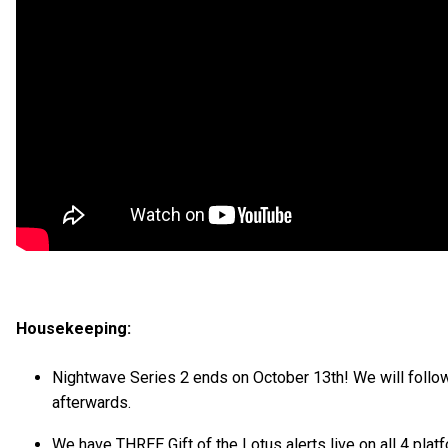
Housekeeping:
Nightwave Series 2 ends on October 13th! We will follow
afterwards.
We have THREE Gift of the Lotus alerts live on all 4 platf