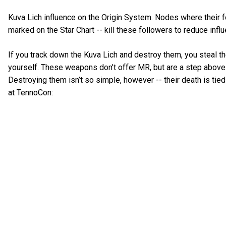
Kuva Lich influence on the Origin System. Nodes where their f
marked on the Star Chart -- kill these followers to reduce infl
If you track down the Kuva Lich and destroy them, you steal t
yourself. These weapons don’t offer MR, but are a step abov
Destroying them isn’t so simple, however -- their death is tie
at TennoCon: