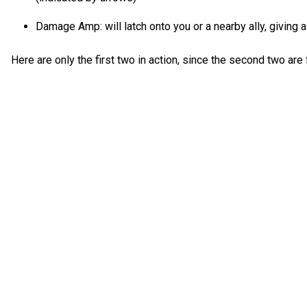
Damage Amp: will latch onto you or a nearby ally, giving a
Here are only the first two in action, since the second two are 