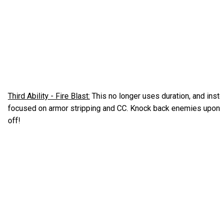
Third Ability - Fire Blast:
This no longer uses duration, and inst
focused on armor stripping and CC. Knock back enemies upon c
off!