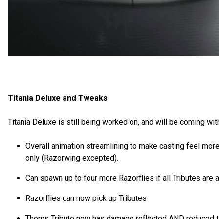
Titania Deluxe and Tweaks
Titania Deluxe is still being worked on, and will be coming w
Overall animation streamlining to make casting feel more
only (Razorwing excepted).
Can spawn up to four more Razorflies if all Tributes are a
Razorflies can now pick up Tributes
Thorns Tribute now has damage reflected AND reduced to 