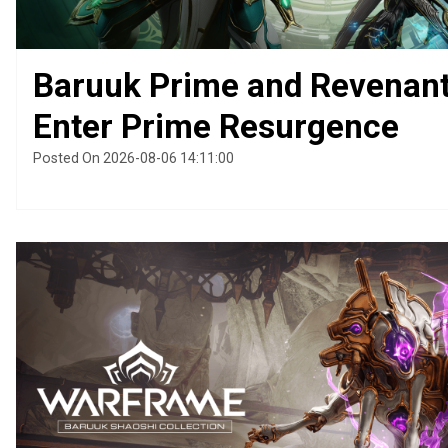
Baruuk Prime and Revenan
Enter Prime Resurgence
Posted On 2026-08-06 14:11:00