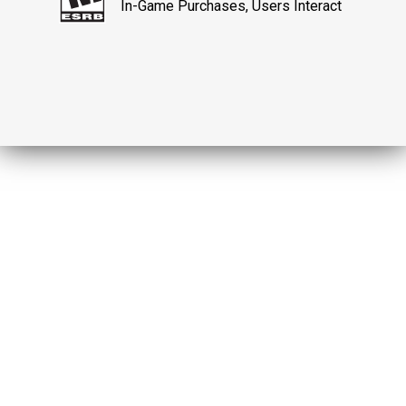
In-Game Purchases, Users Interact