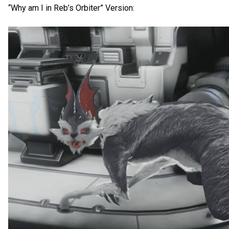
“Why am I in Reb’s Orbiter” Version: