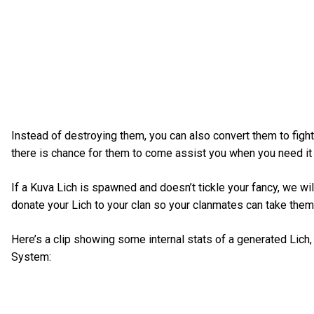
Instead of destroying them, you can also convert them to fight
there is chance for them to come assist you when you need it
If a Kuva Lich is spawned and doesn’t tickle your fancy, we will
donate your Lich to your clan so your clanmates can take them
Here’s a clip showing some internal stats of a generated Lich, 
System: