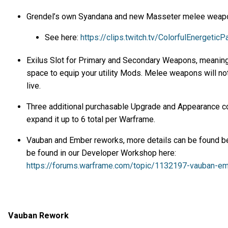
Grendel’s own Syandana and new Masseter melee weap
See here:
https://clips.twitch.tv/ColorfulEnergeti
Exilus Slot for Primary and Secondary Weapons, meaning 
space to equip your utility Mods. Melee weapons will not 
live.
Three additional purchasable Upgrade and Appearance c
expand it up to 6 total per Warframe.
Vauban and Ember reworks, more details can be found bel
be found in our Developer Workshop here:
https://forums.warframe.com/topic/1132197-vauban-e
Vauban Rework