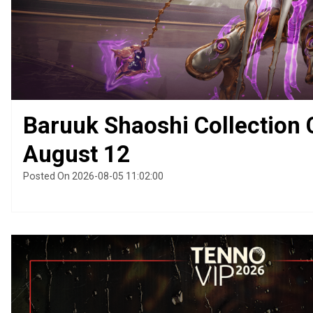
Baruuk Shaoshi Collection
August 12
Posted On 2026-08-05 11:02:00