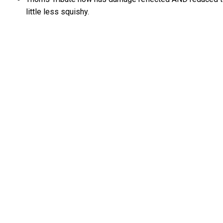
little less squishy.