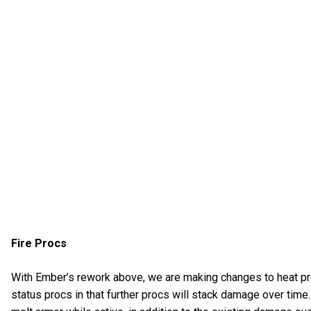
Fire Procs
With Ember’s rework above, we are making changes to heat proc
status procs in that further procs will stack damage over time. Ad