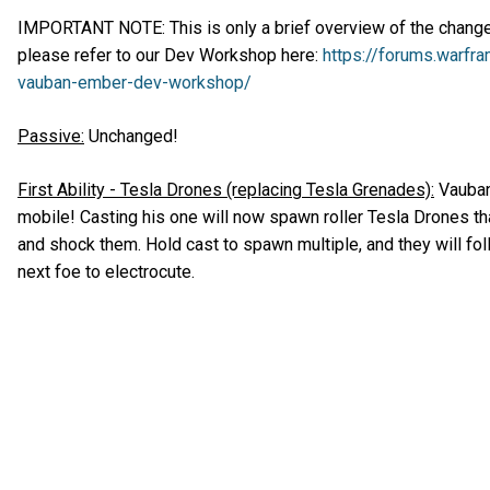
IMPORTANT NOTE: This is only a brief overview of the changes,
please refer to our Dev Workshop here:
https://forums.warfr
vauban-ember-dev-workshop/
Passive:
Unchanged!
First Ability - Tesla Drones (replacing Tesla Grenades):
Vauban’
mobile! Casting his one will now spawn roller Tesla Drones th
and shock them. Hold cast to spawn multiple, and they will fol
next foe to electrocute.