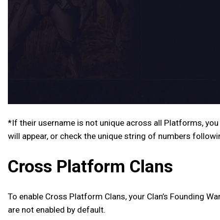
*If their username is not unique across all Platforms, you
will appear, or check the unique string of numbers follow
Cross Platform Clans
To enable Cross Platform Clans, your Clan’s Founding War
are not enabled by default.