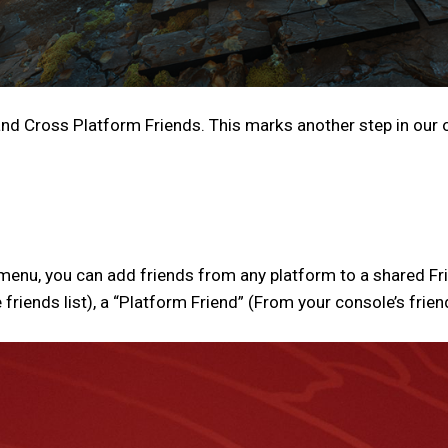
nd Cross Platform Friends. This marks another step in our
nu, you can add friends from any platform to a shared Frien
iends list), a “Platform Friend” (From your console’s friends