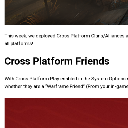
This week, we deployed Cross Platform Clans/Alliances a
all platforms!
Cross Platform Friends
With Cross Platform Play enabled in the System Options me
whether they are a “Warframe Friend” (From your in-game fr