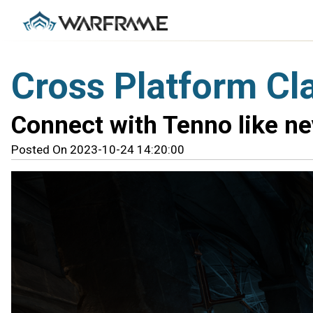
Cross Platform Cl
Connect with Tenno like ne
Posted On 2023-10-24 14:20:00