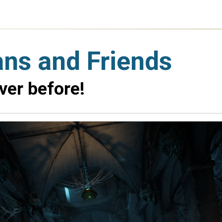
ans and Friends
ver before!