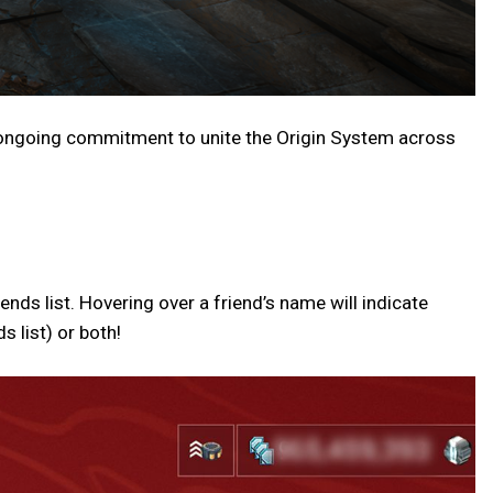
 ongoing commitment to unite the Origin System across
ds list. Hovering over a friend’s name will indicate
 list) or both!