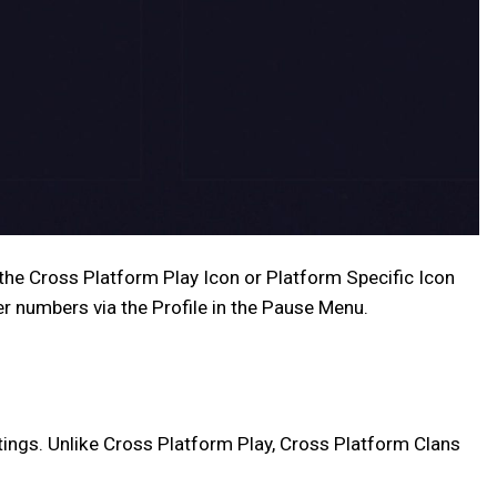
r the Cross Platform Play Icon or Platform Specific Icon
er numbers via the Profile in the Pause Menu.
tings. Unlike Cross Platform Play, Cross Platform Clans