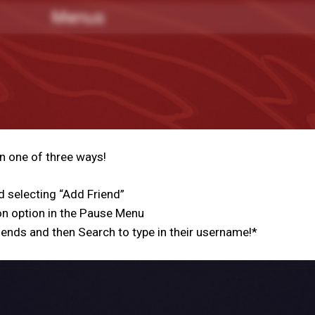
n one of three ways!
 selecting “Add Friend”
n option in the Pause Menu
ends and then Search to type in their username!*