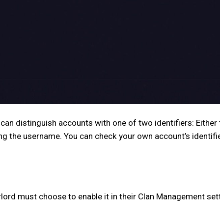
 can distinguish accounts with one of two identifiers: Eithe
ing the username. You can check your own account’s identifi
lord must choose to enable it in their Clan Management set