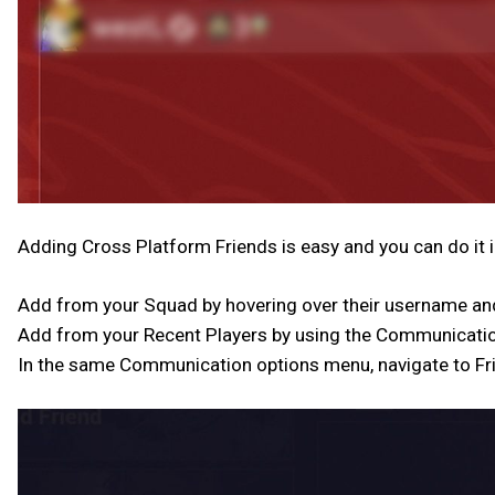
Adding Cross Platform Friends is easy and you can do it i
Add from your Squad by hovering over their username and
Add from your Recent Players by using the Communicatio
In the same Communication options menu, navigate to Fri