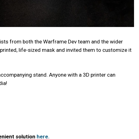
rtists from both the Warframe Dev team and the wider
printed, life-sized mask and invited them to customize it
ts accompanying stand. Anyone with a 3D printer can
ia!
nient solution
here.