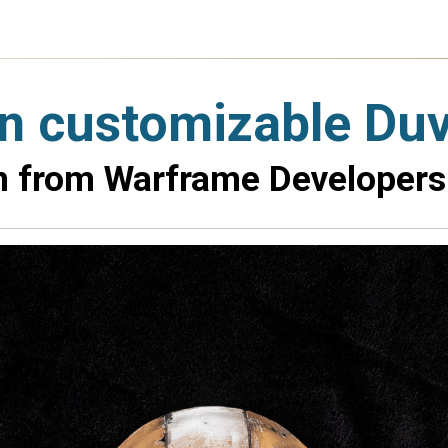
wn customizable Du
on from Warframe Developers