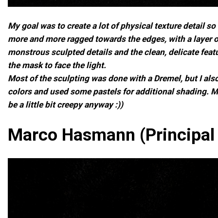
My goal was to create a lot of physical texture detail 
more and more ragged towards the edges, with a layer of
monstrous sculpted details and the clean, delicate feat
the mask to face the light.
Most of the sculpting was done with a Dremel, but I also
colors and used some pastels for additional shading. My
be a little bit creepy anyway :))
Marco Hasmann (Principal 