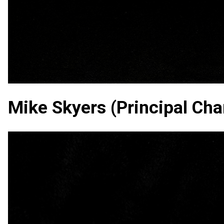
Mike Skyers (Principal Char