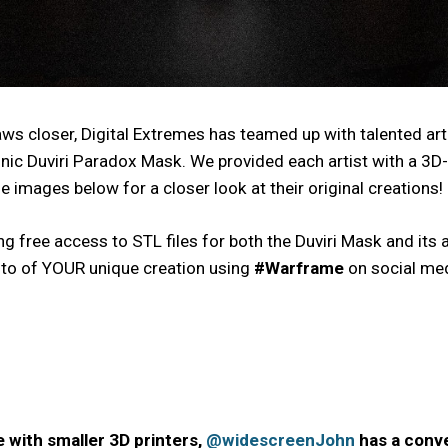
raws closer, Digital Extremes has teamed up with talented a
onic Duviri Paradox Mask. We provided each artist with a 3D-
e images below for a closer look at their original creations!
ding free access to STL files for both the Duviri Mask and i
oto of YOUR unique creation using
#Warframe
on social med
e with smaller 3D printers,
@widescreenJohn
has a conve