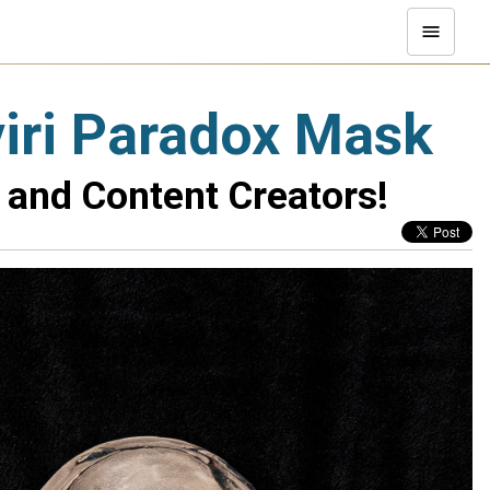
viri Paradox Mask
 and Content Creators!