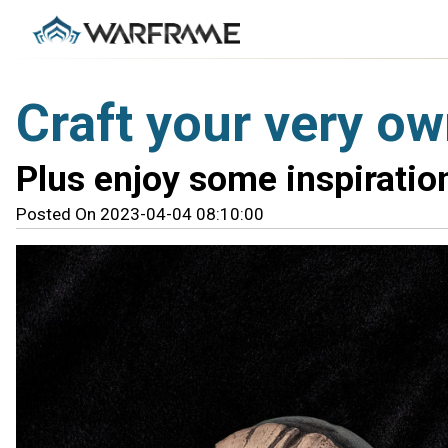
Craft your very o
Plus enjoy some inspirati
Posted On 2023-04-04 08:10:00