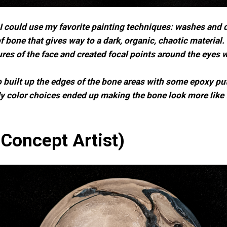
so I could use my favorite painting techniques: washes an
 bone that gives way to a dark, organic, chaotic material
ures of the face and created focal points around the eyes 
 built up the edges of the bone areas with some epoxy putty
 color choices ended up making the bone look more like fl
Concept Artist)