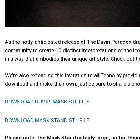
As the hotly-anticipated release of The Duviri Paradox d
community to create 10 distinct interpretations of the ic
in a way that embodies their unique art style. Check out th
We’re also extending this invitation to all Tenno by provi
download and make their own, just be sure to share a ph
DOWNLOAD DUVIRI MASK STL FILE
DOWNLOAD MASK STAND STL FILE
Please note: the Mask Stand is fairly large, so for thos