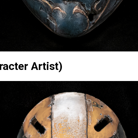
acter Artist)