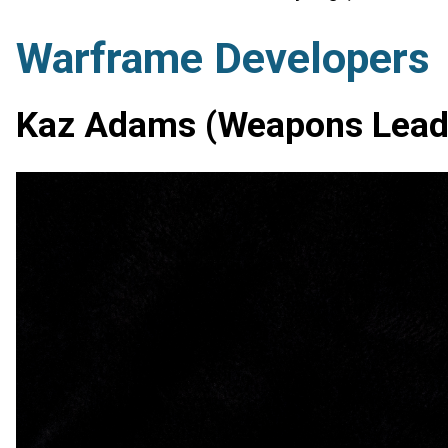
Warframe Developers
Kaz Adams (Weapons Lead