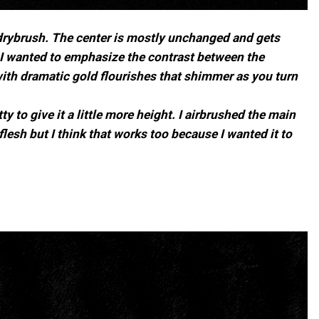
d drybrush. The center is mostly unchanged and gets
. I wanted to emphasize the contrast between the
with dramatic gold flourishes that shimmer as you turn
 to give it a little more height. I airbrushed the main
esh but I think that works too because I wanted it to