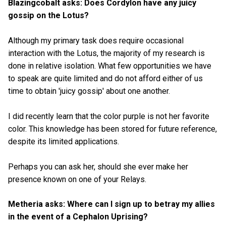
Blazingcobalt asks: Does Cordylon have any juicy
gossip on the Lotus?
Although my primary task does require occasional
interaction with the Lotus, the majority of my research is
done in relative isolation. What few opportunities we have
to speak are quite limited and do not afford either of us
time to obtain 'juicy gossip' about one another.
I did recently learn that the color purple is not her favorite
color. This knowledge has been stored for future reference,
despite its limited applications.
Perhaps you can ask her, should she ever make her
presence known on one of your Relays.
Metheria asks: Where can I sign up to betray my allies
in the event of a Cephalon Uprising?