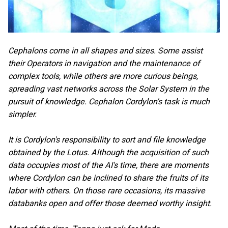
Cephalons come in all shapes and sizes. Some assist
their Operators in navigation and the maintenance of
complex tools, while others are more curious beings,
spreading vast networks across the Solar System in the
pursuit of knowledge. Cephalon Cordylon's task is much
simpler.
It is Cordylon's responsibility to sort and file knowledge
obtained by the Lotus. Although the acquisition of such
data occupies most of the AI's time, there are moments
where Cordylon can be inclined to share the fruits of its
labor with others. On those rare occasions, its massive
databanks open and offer those deemed worthy insight.