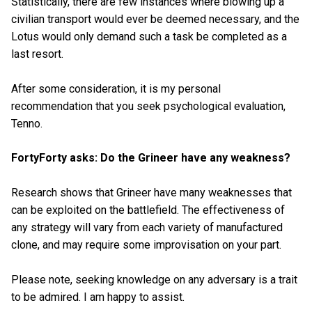
Statistically, there are few instances where blowing up a
civilian transport would ever be deemed necessary, and the
Lotus would only demand such a task be completed as a
last resort.
After some consideration, it is my personal
recommendation that you seek psychological evaluation,
Tenno.
FortyForty asks: Do the Grineer have any weakness?
Research shows that Grineer have many weaknesses that
can be exploited on the battlefield. The effectiveness of
any strategy will vary from each variety of manufactured
clone, and may require some improvisation on your part.
Please note, seeking knowledge on any adversary is a trait
to be admired. I am happy to assist.