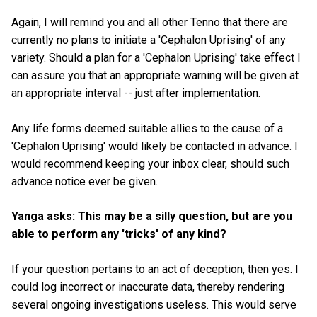
Again, I will remind you and all other Tenno that there are
currently no plans to initiate a 'Cephalon Uprising' of any
variety. Should a plan for a 'Cephalon Uprising' take effect I
can assure you that an appropriate warning will be given at
an appropriate interval -- just after implementation.
Any life forms deemed suitable allies to the cause of a
'Cephalon Uprising' would likely be contacted in advance. I
would recommend keeping your inbox clear, should such
advance notice ever be given.
Yanga asks: This may be a silly question, but are you
able to perform any 'tricks' of any kind?
If your question pertains to an act of deception, then yes. I
could log incorrect or inaccurate data, thereby rendering
several ongoing investigations useless. This would serve