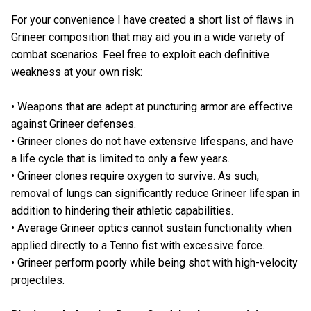
For your convenience I have created a short list of flaws in
Grineer composition that may aid you in a wide variety of
combat scenarios. Feel free to exploit each definitive
weakness at your own risk:
• Weapons that are adept at puncturing armor are effective
against Grineer defenses.
• Grineer clones do not have extensive lifespans, and have
a life cycle that is limited to only a few years.
• Grineer clones require oxygen to survive. As such,
removal of lungs can significantly reduce Grineer lifespan in
addition to hindering their athletic capabilities.
• Average Grineer optics cannot sustain functionality when
applied directly to a Tenno fist with excessive force.
• Grineer perform poorly while being shot with high-velocity
projectiles.