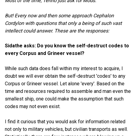
Most of the time, Tenno just ask for Mods.
But! Every now and then some approach Cephalon
Cordylon with questions that only a being of such vast
intellect could answer. These are the responses:
Sidathe asks: Do you know the self-destruct codes to
every Corpus and Grineer vessel?
While such data does fall within my interest to acquire, I
doubt we will ever obtain the self-destruct 'codes' to any
Corpus or Grineer vessel. Let alone 'every'. Based on the
time and resources required to assemble and man even the
smallest ship, one could make the assumption that such
codes may not even exist.
I find it curious that you would ask for information related
not only to military vehicles, but civilian transports as well.