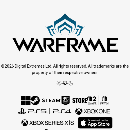
©2026 Digital Extremes Ltd. All rights reserved. All trademarks are the
property of their respective owners.