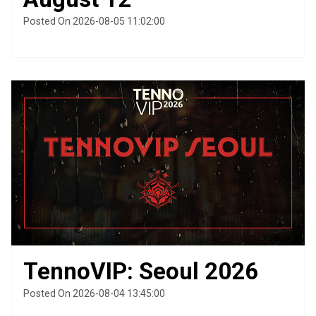
Posted On 2026-08-05 11:02:00
TennoVIP: Seoul 2026
Posted On 2026-08-04 13:45:00