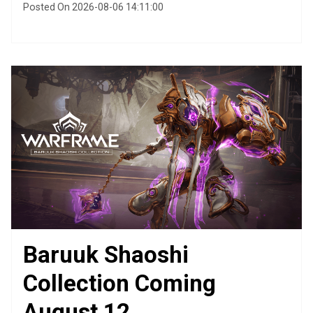
Posted On 2026-08-06 14:11:00
Baruuk Shaoshi
Collection Coming
August 12