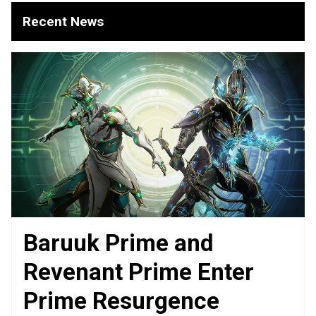
Recent News
Baruuk Prime and
Revenant Prime Enter
Prime Resurgence