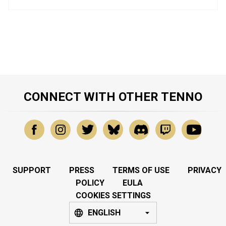
CONNECT WITH OTHER TENNO
SUPPORT
PRESS
TERMS OF USE
PRIVACY
POLICY
EULA
COOKIES SETTINGS
ENGLISH