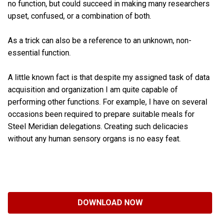
no function, but could succeed in making many researchers
upset, confused, or a combination of both.
As a trick can also be a reference to an unknown, non-
essential function.
A little known fact is that despite my assigned task of data
acquisition and organization I am quite capable of
performing other functions. For example, I have on several
occasions been required to prepare suitable meals for
Steel Meridian delegations. Creating such delicacies
without any human sensory organs is no easy feat.
DOWNLOAD NOW