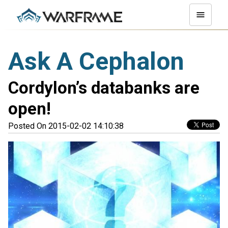
Ask A Cephalon
Cordylon’s databanks are
open!
Posted On 2015-02-02 14:10:38