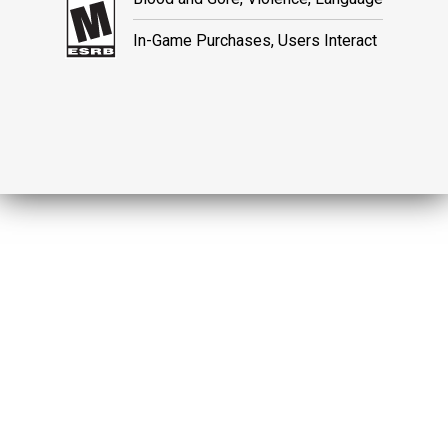
In-Game Purchases, Users Interact