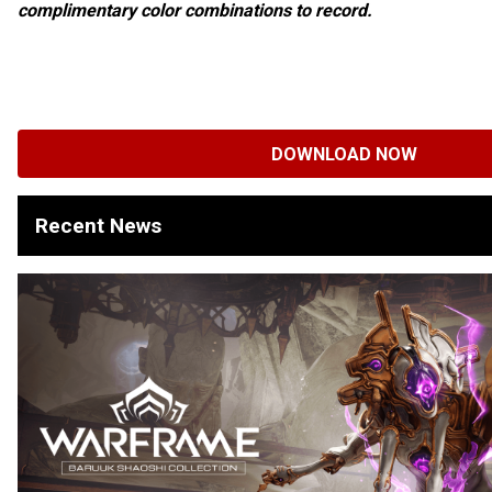
complimentary color combinations to record.
DOWNLOAD NOW
Recent News