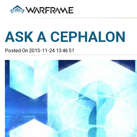
ASK A CEPHALON
Posted On 2015-11-24 13:46:51