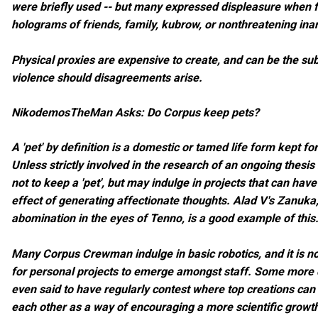
were briefly used -- but many expressed displeasure when 
holograms of friends, family, kubrow, or nonthreatening ina
Physical proxies are expensive to create, and can be the sub
violence should disagreements arise.
NikodemosTheMan Asks: Do Corpus keep pets?
A 'pet' by definition is a domestic or tamed life form kept f
Unless strictly involved in the research of an ongoing thes
not to keep a 'pet', but may indulge in projects that can have
effect of generating affectionate thoughts. Alad V's Zanuka
abomination in the eyes of Tenno, is a good example of this
Many Corpus Crewman indulge in basic robotics, and it is 
for personal projects to emerge amongst staff. Some more 
even said to have regularly contest where top creations ca
each other as a way of encouraging a more scientific growth