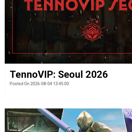
TennoVIP: Seoul 2026
Posted On 2026-08-04 13:45:00