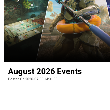
August 2026 Events
Posted On 2026-07-30 14:01:00