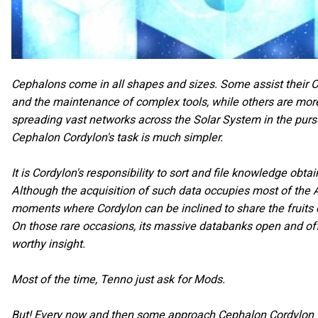
Cephalons come in all shapes and sizes. Some assist their O
and the maintenance of complex tools, while others are more
spreading vast networks across the Solar System in the purs
Cephalon Cordylon's task is much simpler.
It is Cordylon's responsibility to sort and file knowledge obta
Although the acquisition of such data occupies most of the AI
moments where Cordylon can be inclined to share the fruits of
On those rare occasions, its massive databanks open and o
worthy insight.
Most of the time, Tenno just ask for Mods.
But! Every now and then some approach Cephalon Cordylon w