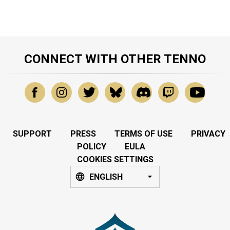
CONNECT WITH OTHER TENNO
SUPPORT
PRESS
TERMS OF USE
PRIVACY
POLICY
EULA
COOKIES SETTINGS
ENGLISH