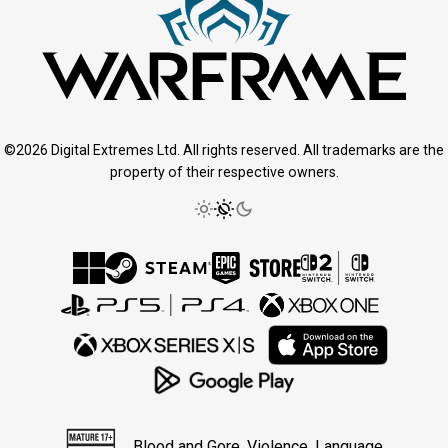
©2026 Digital Extremes Ltd. All rights reserved. All trademarks are the
property of their respective owners.
Blood and Gore, Violence, Language