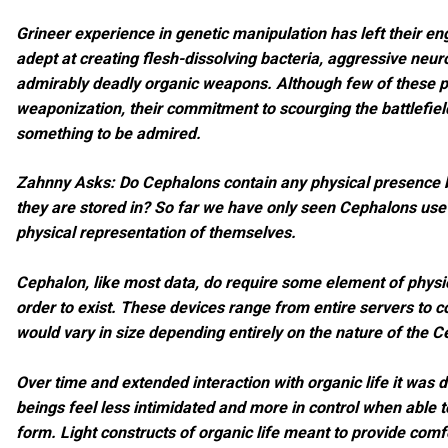
Grineer experience in genetic manipulation has left their en
adept at creating flesh-dissolving bacteria, aggressive neur
admirably deadly organic weapons. Although few of these p
weaponization, their commitment to scourging the battlefield 
something to be admired.
Zahnny Asks: Do Cephalons contain any physical presence 
they are stored in? So far we have only seen Cephalons us
physical representation of themselves.
Cephalon, like most data, do require some element of physi
order to exist. These devices range from entire servers to 
would vary in size depending entirely on the nature of the C
Over time and extended interaction with organic life it was 
beings feel less intimidated and more in control when able t
form. Light constructs of organic life meant to provide comf