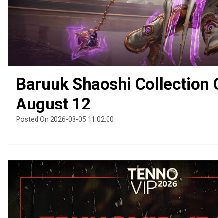
Baruuk Shaoshi Collection
August 12
Posted On 2026-08-05 11:02:00