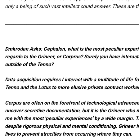
only a being of such vast intellect could answer. These are 
_____________________________________________________________
Dmkrodan Asks: Cephalon, what is the most peculiar experi
regards to the Grineer, or Corprus? Surely you have interac
outside of the Tenno?
Data acquisition requires I interact with a multitude of life 
Tenno and the Lotus to more elusive private contract worke
Corpus are often on the forefront of technological advance
uncover secretive documentation, but it is the Grineer who 
me with the most 'peculiar experiences' by a wide margin. Tr
despite rigorous physical and mental conditioning, Grineer i
lives to prevent atrocities from occurring where they can.