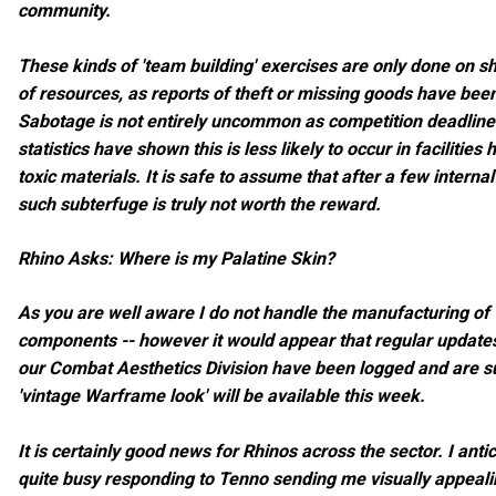
community.
These kinds of 'team building' exercises are only done on 
of resources, as reports of theft or missing goods have bee
Sabotage is not entirely uncommon as competition deadlines
statistics have shown this is less likely to occur in facilities
toxic materials. It is safe to assume that after a few internal
such subterfuge is truly not worth the reward.
Rhino Asks: Where is my Palatine Skin?
As you are well aware I do not handle the manufacturing o
components -- however it would appear that regular update
our Combat Aesthetics Division have been logged and are su
'vintage Warframe look' will be available this week.
It is certainly good news for Rhinos across the sector. I an
quite busy responding to Tenno sending me visually appealin