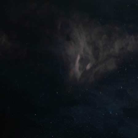
PLAY FREE NOW