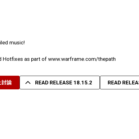
iled music!
nd Hotfixes as part of www.warframe.com/thepath
上討論
READ RELEASE 18.15.2
READ RELEAS