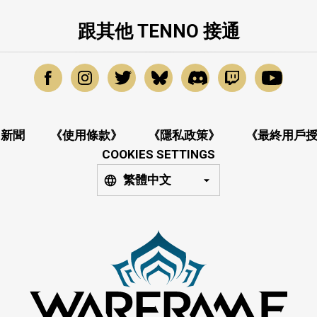
跟其他 TENNO 接通
新聞
《使用條款》
《隱私政策》
《最終用戶
COOKIES SETTINGS
繁體中文