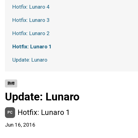
Hotfix: Lunaro 4
Hotfix: Lunaro 3
Hotfix: Lunaro 2
Hotfix: Lunaro 1
Update: Lunaro
熱修
Update: Lunaro
Hotfix: Lunaro 1
PC
Jun 16, 2016