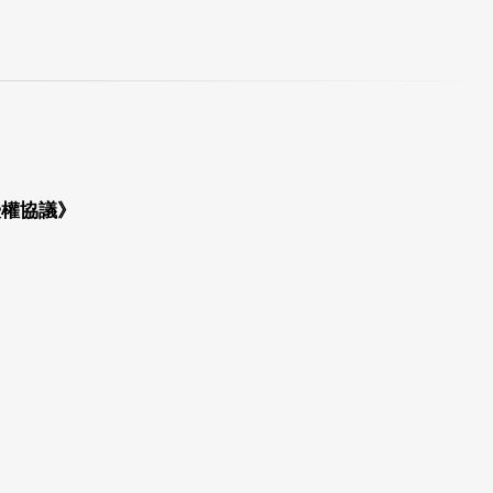
授權協議》