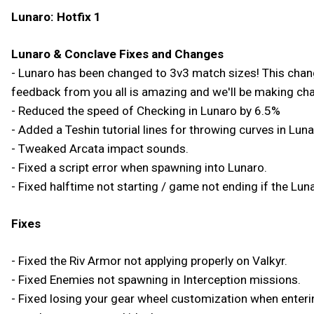
Lunaro: Hotfix 1
Lunaro & Conclave Fixes and Changes
- Lunaro has been changed to 3v3 match sizes! This change 
feedback from you all is amazing and we'll be making ch
- Reduced the speed of Checking in Lunaro by 6.5%
- Added a Teshin tutorial lines for throwing curves in Luna
- Tweaked Arcata impact sounds.
- Fixed a script error when spawning into Lunaro.
- Fixed halftime not starting / game not ending if the Lunar
Fixes
- Fixed the Riv Armor not applying properly on Valkyr.
- Fixed Enemies not spawning in Interception missions.
- Fixed losing your gear wheel customization when enterin