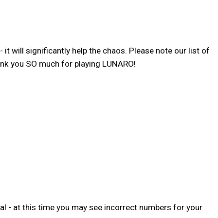
 will significantly help the chaos. Please note our list of
hank you SO much for playing LUNARO!
l - at this time you may see incorrect numbers for your