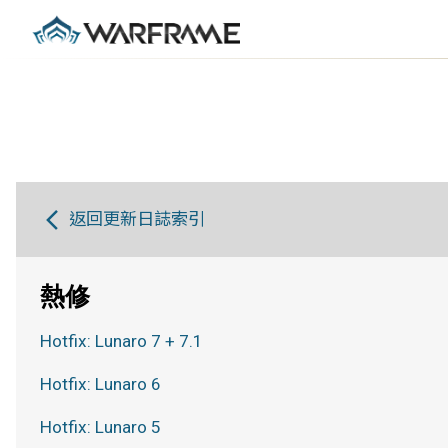
返回更新日誌索引
熱修
Hotfix: Lunaro 7 + 7.1
Hotfix: Lunaro 6
Hotfix: Lunaro 5