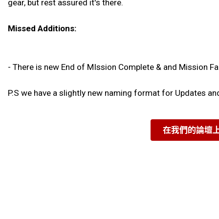
gear, but rest assured it's there.
Missed Additions:
- There is new End of MIssion Complete & and Mission Fa
P.S we have a slightly new naming format for Updates a
在我們的論壇