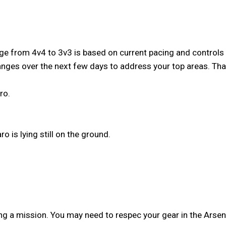
from 4v4 to 3v3 is based on current pacing and controls - it
anges over the next few days to address your top areas. T
ro.
o is lying still on the ground.
g a mission. You may need to respec your gear in the Arsena