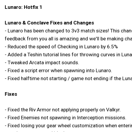
Lunaro: Hotfix 1
Lunaro & Conclave Fixes and Changes
- Lunaro has been changed to 3v3 match sizes! This change 
feedback from you all is amazing and we'll be making ch
- Reduced the speed of Checking in Lunaro by 6.5%
- Added a Teshin tutorial lines for throwing curves in Luna
- Tweaked Arcata impact sounds.
- Fixed a script error when spawning into Lunaro.
- Fixed halftime not starting / game not ending if the Lunar
Fixes
- Fixed the Riv Armor not applying properly on Valkyr.
- Fixed Enemies not spawning in Interception missions.
- Fixed losing your gear wheel customization when enterin