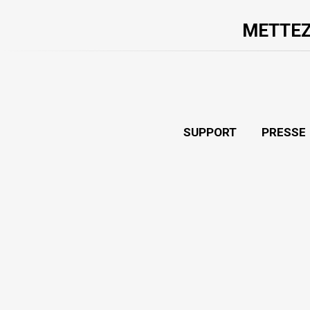
METTEZ
SUPPORT
PRESSE