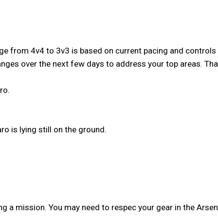
from 4v4 to 3v3 is based on current pacing and controls - it
anges over the next few days to address your top areas. T
ro.
o is lying still on the ground.
g a mission. You may need to respec your gear in the Arsena