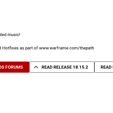
iled music!
nd Hotfixes as part of www.warframe.com/thepath
NOS FORUMS
READ RELEASE 18.15.2
READ 