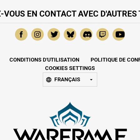
-VOUS EN CONTACT AVEC D'AUTRES
CONDITIONS D'UTILISATION
POLITIQUE DE CON
COOKIES SETTINGS
FRANÇAIS