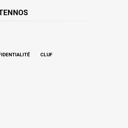
 TENNOS
FIDENTIALITÉ
CLUF