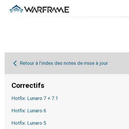
Retour à l'index des notes de mise à jour
Correctifs
Hotfix: Lunaro 7 + 7.1
Hotfix: Lunaro 6
Hotfix: Lunaro 5