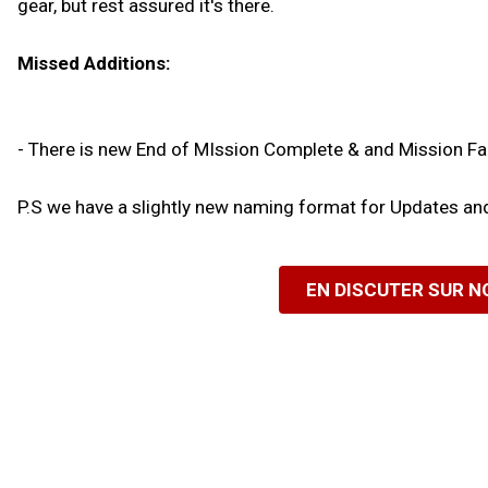
gear, but rest assured it's there.
Missed Additions:
- There is new End of MIssion Complete & and Mission Fa
P.S we have a slightly new naming format for Updates a
EN DISCUTER SUR 