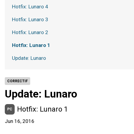
Hotfix: Lunaro 4
Hotfix: Lunaro 3
Hotfix: Lunaro 2
Hotfix: Lunaro 1
Update: Lunaro
CORRECTIF
Update: Lunaro
Hotfix: Lunaro 1
PC
Jun 16, 2016