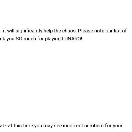
 will significantly help the chaos. Please note our list of
hank you SO much for playing LUNARO!
l - at this time you may see incorrect numbers for your