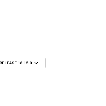
RELEASE 18.15.0