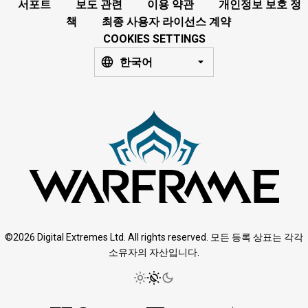
서포트
보도 관련
이용 약관
개인정보 보호 정
책
최종 사용자 라이선스 계약
COOKIES SETTINGS
한국어
©2026 Digital Extremes Ltd. All rights reserved. 모든 등록 상표는 각각
소유자의 자산입니다.