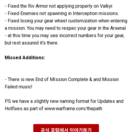
- Fixed the Riv Armor not applying properly on Valkyr.
- Fixed Enemies not spawning in Interception missions.
- Fixed losing your gear wheel customization when entering
a mission. You may need to respec your gear in the Arsenal
- at this time you may see incorrect numbers for your gear,
but rest assured it's there.
Missed Additions:
- There is new End of MIssion Complete & and Mission
Failed music!
P.S we have a slightly new naming format for Updates and
Hotfixes as part of www.warframe.com/thepath
공식 포럼에서 이야기하기