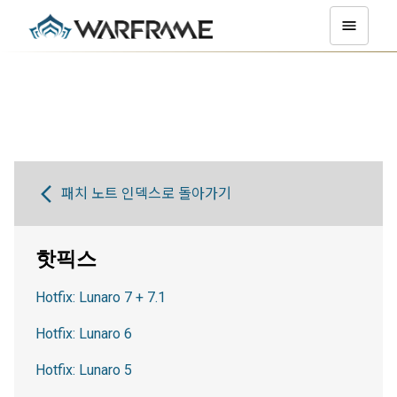
패치 노트 인덱스로 돌아가기
핫픽스
Hotfix: Lunaro 7 + 7.1
Hotfix: Lunaro 6
Hotfix: Lunaro 5