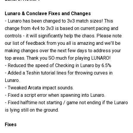
Lunaro & Conclave Fixes and Changes
- Lunaro has been changed to 3v3 match sizes! This
change from 4v4 to 3v3 is based on current pacing and
controls - it will significantly help the chaos. Please note
our list of feedback from you all is amazing and we'll be
making changes over the next few days to address your
top areas. Thank you SO much for playing LUNARO!
- Reduced the speed of Checking in Lunaro by 6.5%
- Added a Teshin tutorial lines for throwing curves in
Lunaro.
- Tweaked Arcata impact sounds.
- Fixed a script error when spawning into Lunaro.
- Fixed halftime not starting / game not ending if the Lunaro
is lying still on the ground.
Fixes