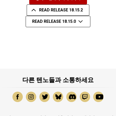
READ RELEASE 18.15.2
READ RELEASE 18.15.0
다른 텐노들과 소통하세요