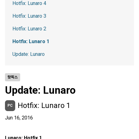
Hotfix: Lunaro 4
Hotfix: Lunaro 3
Hotfix: Lunaro 2
Hotfix: Lunaro 1
Update: Lunaro
핫픽스
Update: Lunaro
Hotfix: Lunaro 1
PC
Jun 16, 2016
Lunaro: Hotfix 1