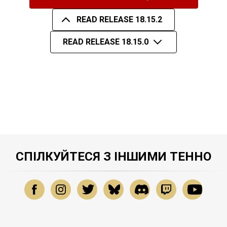
READ RELEASE 18.15.2
READ RELEASE 18.15.0
СПІЛКУЙТЕСЯ З ІНШИМИ ТЕННО