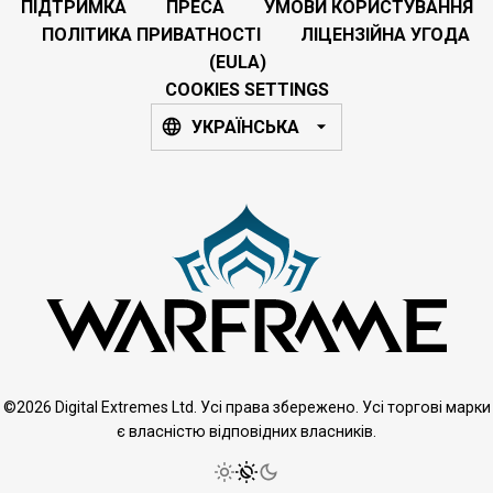
ПІДТРИМКА
ПРЕСА
УМОВИ КОРИСТУВАННЯ
ПОЛІТИКА ПРИВАТНОСТІ
ЛІЦЕНЗІЙНА УГОДА
(EULA)
COOKIES SETTINGS
УКРАЇНСЬКА
©2026 Digital Extremes Ltd. Усі права збережено. Усі торгові марки
є власністю відповідних власників.