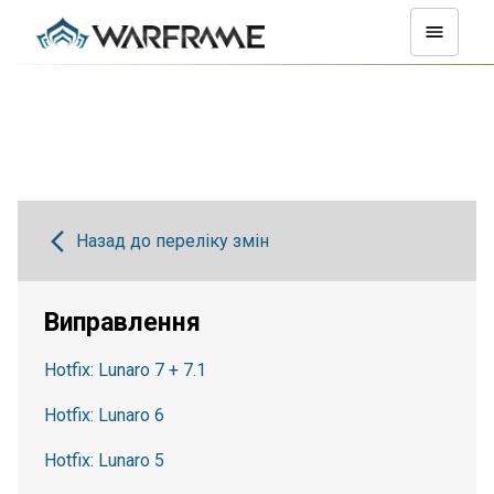
Назад до переліку змін
Виправлення
Hotfix: Lunaro 7 + 7.1
Hotfix: Lunaro 6
Hotfix: Lunaro 5