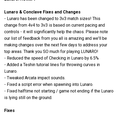
Lunaro & Conclave Fixes and Changes
- Lunaro has been changed to 3v3 match sizes! This
change from 4v4 to 3v3 is based on current pacing and
controls - it will significantly help the chaos. Please note
our list of feedback from you all is amazing and we'll be
making changes over the next few days to address your
top areas. Thank you SO much for playing LUNARO!
- Reduced the speed of Checking in Lunaro by 6.5%
- Added a Teshin tutorial lines for throwing curves in
Lunaro.
- Tweaked Arcata impact sounds.
- Fixed a script error when spawning into Lunaro.
- Fixed halftime not starting / game not ending if the Lunaro
is lying still on the ground.
Fixes