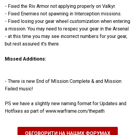
- Fixed the Riv Armor not applying properly on Valkyr.
- Fixed Enemies not spawning in Interception missions.
- Fixed losing your gear wheel customization when entering
a mission. You may need to respec your gear in the Arsenal
- at this time you may see incorrect numbers for your gear,
but rest assured it's there.
Missed Additions:
- There is new End of MIssion Complete & and Mission
Failed music!
P.S we have a slightly new naming format for Updates and
Hotfixes as part of www.warframe.com/thepath
ОБГОВОРИТИ НА НАШИХ ФОРУМАХ