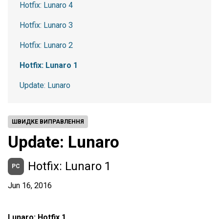
Hotfix: Lunaro 4
Hotfix: Lunaro 3
Hotfix: Lunaro 2
Hotfix: Lunaro 1
Update: Lunaro
ШВИДКЕ ВИПРАВЛЕННЯ
Update: Lunaro
Hotfix: Lunaro 1
PC
Jun 16, 2016
Lunaro: Hotfix 1