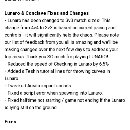
Lunaro & Conclave Fixes and Changes
- Lunaro has been changed to 3v3 match sizes! This
change from 4v4 to 3v3 is based on current pacing and
controls - it will significantly help the chaos. Please note
our list of feedback from you all is amazing and we'll be
making changes over the next few days to address your
top areas. Thank you SO much for playing LUNARO!
- Reduced the speed of Checking in Lunaro by 6.5%
- Added a Teshin tutorial lines for throwing curves in
Lunaro.
- Tweaked Arcata impact sounds.
- Fixed a script error when spawning into Lunaro.
- Fixed halftime not starting / game not ending if the Lunaro
is lying still on the ground.
Fixes