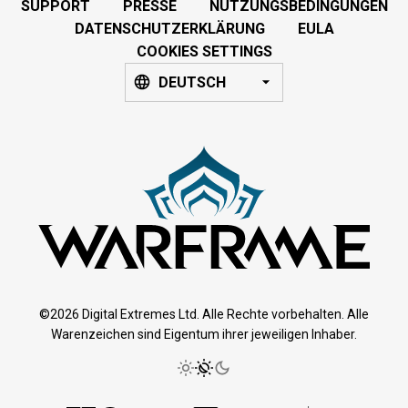
SUPPORT
PRESSE
NUTZUNGSBEDINGUNGEN
DATENSCHUTZERKLÄRUNG
EULA
COOKIES SETTINGS
DEUTSCH
©2026 Digital Extremes Ltd. Alle Rechte vorbehalten. Alle
Warenzeichen sind Eigentum ihrer jeweiligen Inhaber.