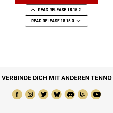
READ RELEASE 18.15.2
READ RELEASE 18.15.0
VERBINDE DICH MIT ANDEREN TENNO