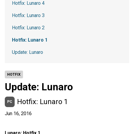
Hotfix: Lunaro 4
Hotfix: Lunaro 3
Hotfix: Lunaro 2
Hotfix: Lunaro 1
Update: Lunaro
HOTFIX
Update: Lunaro
Hotfix: Lunaro 1
PC
Jun 16, 2016
Lunaro: Hotfix 1