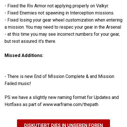
- Fixed the Riv Armor not applying properly on Valkyr.
- Fixed Enemies not spawning in Interception missions.
- Fixed losing your gear wheel customization when entering
a mission. You may need to respec your gear in the Arsenal
- at this time you may see incorrect numbers for your gear,
but rest assured it's there.
Missed Additions:
- There is new End of MIssion Complete & and Mission
Failed music!
P.S we have a slightly new naming format for Updates and
Hotfixes as part of www.warframe.com/thepath
DISKUTIERT DIES IN UNSEREN FOREN