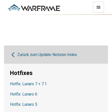
Zurück zum Update-Notizen Index
Hotfixes
Hotfix: Lunaro 7 + 7.1
Hotfix: Lunaro 6
Hotfix: Lunaro 5