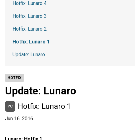
Hotfix: Lunaro 4
Hotfix: Lunaro 3
Hotfix: Lunaro 2
Hotfix: Lunaro 1
Update: Lunaro
HOTFIX
Update: Lunaro
Hotfix: Lunaro 1
PC
Jun 16, 2016
Lunaro: Hotfix 1