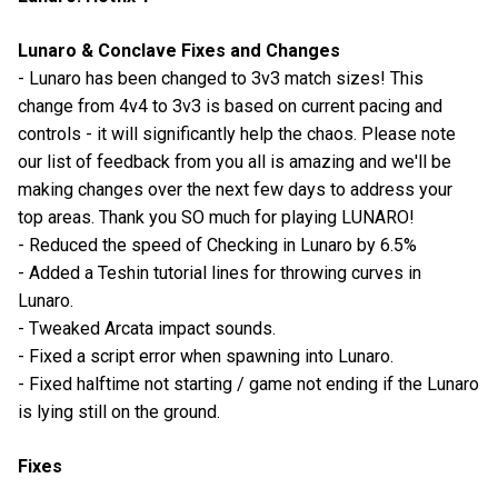
Lunaro & Conclave Fixes and Changes
- Lunaro has been changed to 3v3 match sizes! This
change from 4v4 to 3v3 is based on current pacing and
controls - it will significantly help the chaos. Please note
our list of feedback from you all is amazing and we'll be
making changes over the next few days to address your
top areas. Thank you SO much for playing LUNARO!
- Reduced the speed of Checking in Lunaro by 6.5%
- Added a Teshin tutorial lines for throwing curves in
Lunaro.
- Tweaked Arcata impact sounds.
- Fixed a script error when spawning into Lunaro.
- Fixed halftime not starting / game not ending if the Lunaro
is lying still on the ground.
Fixes