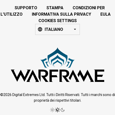
SUPPORTO
STAMPA
CONDIZIONI PER
L'UTILIZZO
INFORMATIVA SULLA PRIVACY
EULA
COOKIES SETTINGS
ITALIANO
©2026 Digital Extremes Ltd. Tutti i Diritti Riservati. Tutti i marchi sono di
proprietà dei rispettivi titolari.