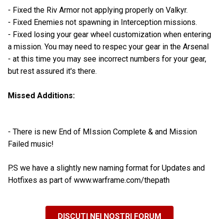
- Fixed the Riv Armor not applying properly on Valkyr.
- Fixed Enemies not spawning in Interception missions.
- Fixed losing your gear wheel customization when entering
a mission. You may need to respec your gear in the Arsenal
- at this time you may see incorrect numbers for your gear,
but rest assured it's there.
Missed Additions:
- There is new End of MIssion Complete & and Mission
Failed music!
P.S we have a slightly new naming format for Updates and
Hotfixes as part of www.warframe.com/thepath
DISCUTI NEI NOSTRI FORUM