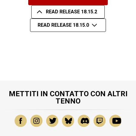
READ RELEASE 18.15.2
READ RELEASE 18.15.0
METTITI IN CONTATTO CON ALTRI
TENNO