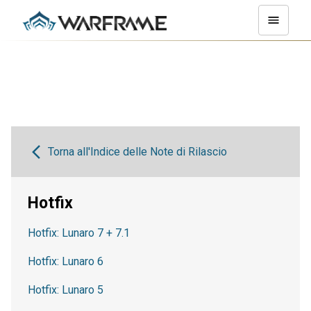
Torna all'Indice delle Note di Rilascio
Hotfix
Hotfix: Lunaro 7 + 7.1
Hotfix: Lunaro 6
Hotfix: Lunaro 5