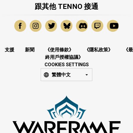
跟其他 TENNO 接通
支援
新聞
《使用條款》
《隱私政策》
《最
終用戶授權協議》
COOKIES SETTINGS
繁體中文