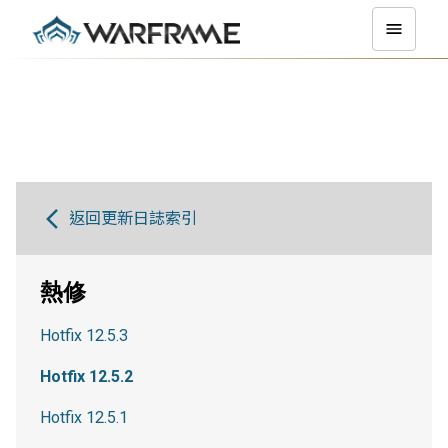
返回更新日誌索引
熱修
Hotfix 12.5.3
Hotfix 12.5.2
Hotfix 12.5.1