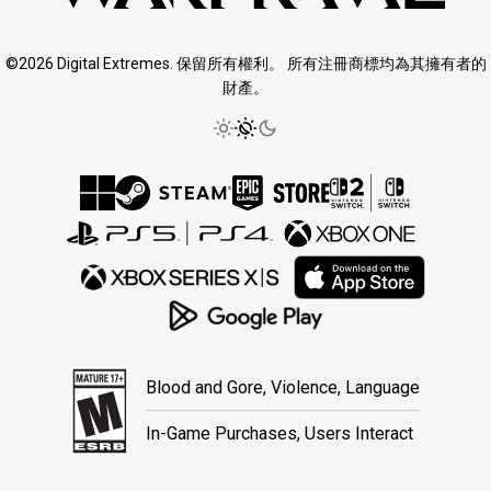
©2026 Digital Extremes. 保留所有權利。 所有注冊商標均為其擁有者的
財產。
Blood and Gore, Violence, Language
In-Game Purchases, Users Interact