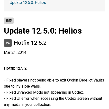
Update 12.5.0: Helios
熱修
Update 12.5.0: Helios
Hotfix 12.5.2
PC
Mar 21, 2014
Hotfix 12.5.2
- Fixed players not being able to exit Orokin Derelict Vaults
due to invisible walls.
- Fixed unranked Mods not appearing in Codex.
- Fixed UI error when accessing the Codex screen without
any mods in your collection.