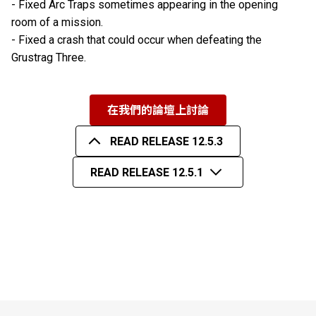
- Fixed Arc Traps sometimes appearing in the opening
room of a mission.
- Fixed a crash that could occur when defeating the
Grustrag Three.
在我們的論壇上討論
READ RELEASE 12.5.3
READ RELEASE 12.5.1