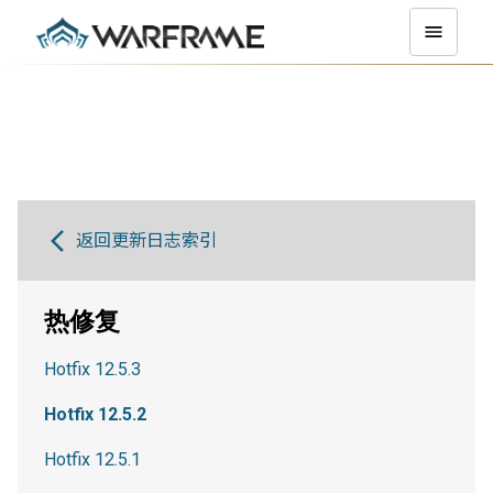
返回更新日志索引
热修复
Hotfix 12.5.3
Hotfix 12.5.2
Hotfix 12.5.1