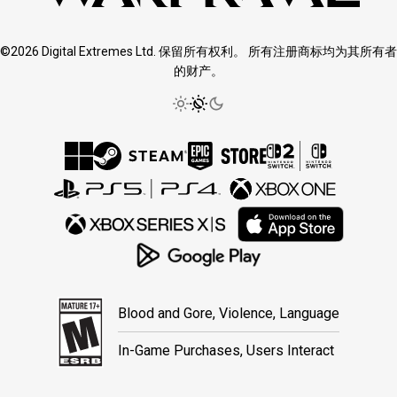
©2026 Digital Extremes Ltd. 保留所有权利。 所有注册商标均为其所有者
的财产。
Blood and Gore, Violence, Language
In-Game Purchases, Users Interact