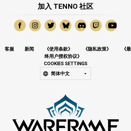
加入 TENNO 社区
客服
新闻
《使用条款》
《隐私政策》
《最
终用户授权协议》
COOKIES SETTINGS
简体中文