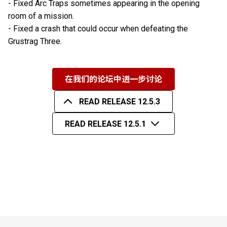
- Fixed Arc Traps sometimes appearing in the opening
room of a mission.
- Fixed a crash that could occur when defeating the
Grustrag Three.
在我们的论坛中进一步讨论
READ RELEASE 12.5.3
READ RELEASE 12.5.1