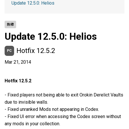
Update 12.5.0: Helios
热修
Update 12.5.0: Helios
Hotfix 12.5.2
PC
Mar 21, 2014
Hotfix 12.5.2
- Fixed players not being able to exit Orokin Derelict Vaults
due to invisible walls.
- Fixed unranked Mods not appearing in Codex.
- Fixed UI error when accessing the Codex screen without
any mods in your collection.